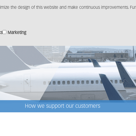
imize the design of this website and make continuous improvements. Furt
Products
Solutions
Distribution
Media c
cs
Marketing
How we support our customers