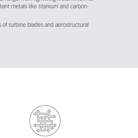
tant metals like titanium and carbon-
of turbine blades and aerostructural