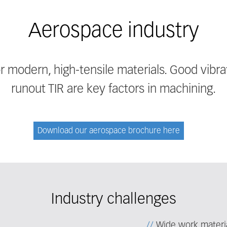
Aerospace industry
or modern, high-tensile materials. Good vibr
runout TIR are key factors in machining.
Download our aerospace brochure here
Industry challenges
Wide work materia