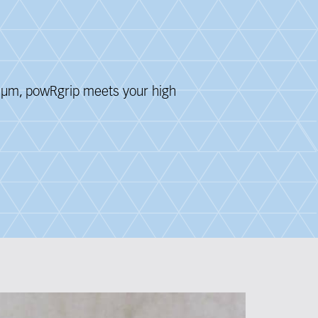
 3 μm, powRgrip meets your
high