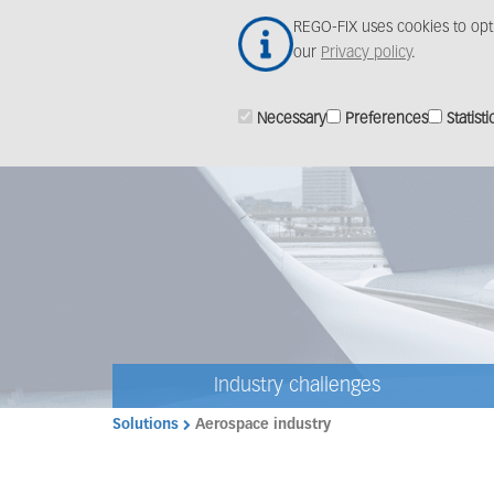
Skip
REGO-FIX uses cookies to opt
to
our
Privacy policy
.
main
content
Necessary
Preferences
Statisti
Industry challenges
Solutions
Aerospace industry