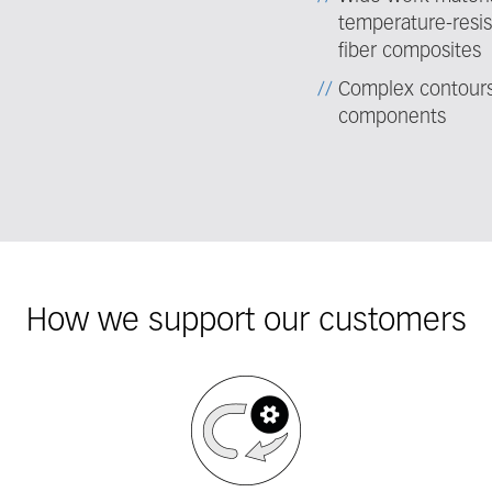
temperature-resis
fiber composites
Complex contours 
components
How we support our customers