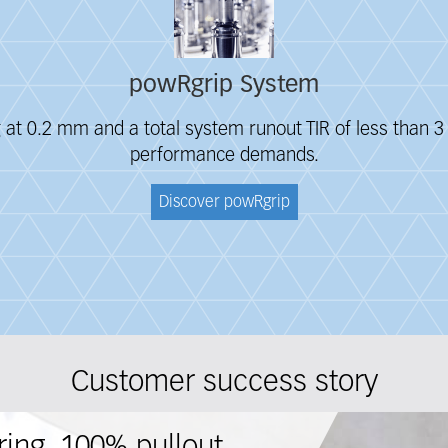
powRgrip System
g at 0.2 mm and a total system runout TIR of less than
performance
demands.
Discover powRgrip
Customer success story