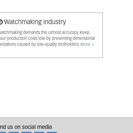
Watchmaking industry
atchmaking demands the utmost accuracy. Keep
our production costs low by preventing dimensional
eviations caused by low-quality toolholders.
More >
ind us on social media