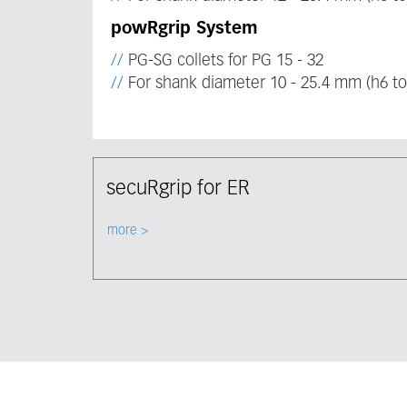
powRgrip System
PG-SG collets for PG 15 - 32
For shank diameter 10 - 25.4 mm (h6 to
secuRgrip for ER
Select node
more