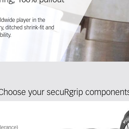
ing, 100% pullout
ldwide player in the
, ditched shrink-fit and
ility.
Choose your secuRgrip component
lerance)