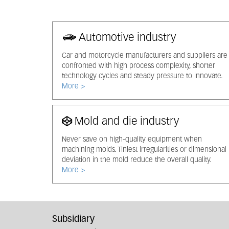
Automotive industry
Car and motorcycle manufacturers and suppliers are
confronted with high process complexity, shorter
technology cycles and steady pressure to innovate.
More >
Mold and die industry
Never save on high-quality equipment when
machining molds. Tiniest irregularities or dimensional
deviation in the mold reduce the overall quality.
More >
Subsidiary