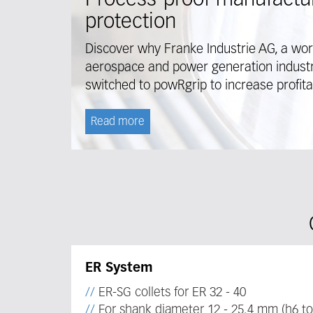
Process-proof manufactur
protection
Discover why Franke Industrie AG, a wor
aerospace and power generation industry
switched to powRgrip to increase profitab
Read more
ER System
ER-SG collets for ER 32 - 40
For shank diameter 12 - 25.4 mm (h6 to