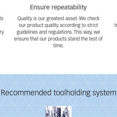
Ensure repeatability
ts
Quality is our greatest asset. We check
our product quality according to strict
t
ry
guidelines and regulations. This way, we
ensure that our products stand the test of
time.
Recommended toolholding system