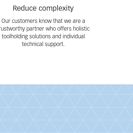
Reduce complexity
Our customers know that we are a
rustworthy partner who offers holistic
toolholding solutions and individual
technical support.