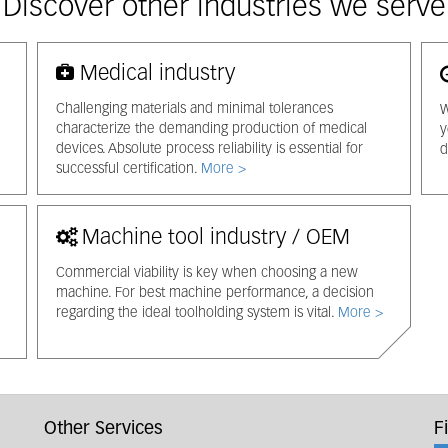
Discover other industries we serve
Medical industry
Challenging materials and minimal tolerances
W
characterize the demanding production of medical
y
devices. Absolute process reliability is essential for
d
successful certification.
More >
Machine tool industry / OEM
Commercial viability is key when choosing a new
machine. For best machine performance, a decision
regarding the ideal toolholding system is vital.
More >
Other Services
F