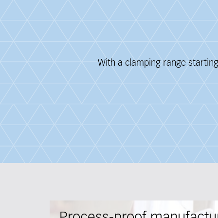
With a clamping range startin