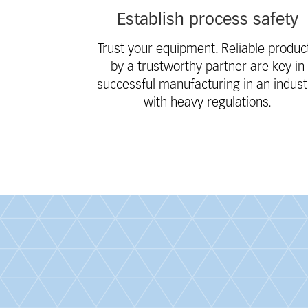
Establish process safety
Trust your equipment. Reliable produc
by a trustworthy partner are key in
successful manufacturing in an indust
with heavy regulations.
Fieldcollection