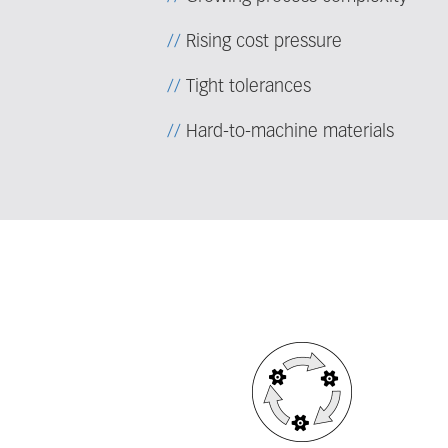
Rising cost pressure
Tight tolerances
Hard-to-machine materials
Fieldcollection