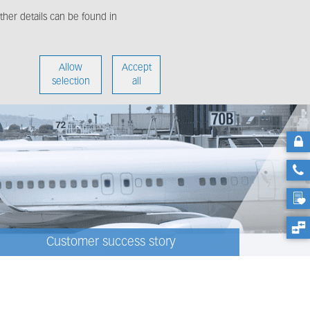
her details can be found in
enter
About us
Allow
Accept
selection
all
Customer success story