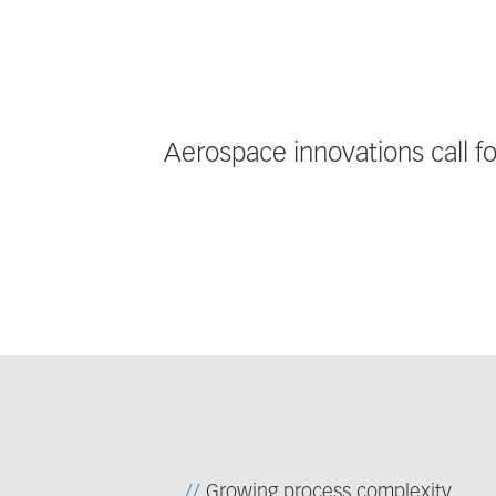
Aerospace innovations call f
Growing process complexity