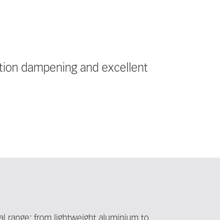
ation dampening and excellent
l range: from lightweight aluminium to