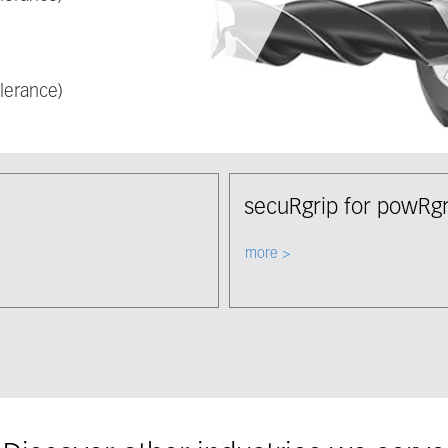
lerance)
secuRgrip for powRgr
Select node
more