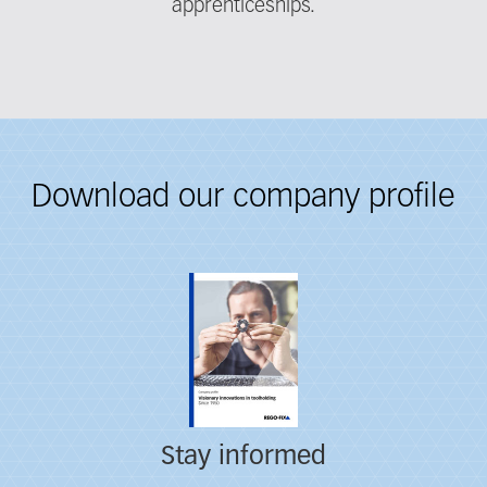
apprenticeships.
Download our company profile
Fieldcollection
Stay informed