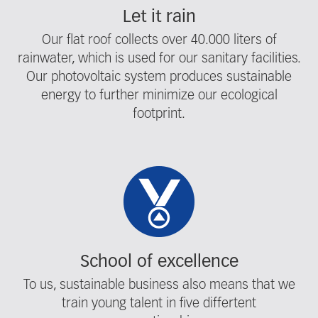
Let it rain
Our flat roof collects over 40.000 liters of
rainwater, which is used for our sanitary facilities.
Our photovoltaic system produces sustainable
energy to further minimize our ecological
footprint.
School of excellence
To us, sustainable business also means that we
train young talent in five differtent