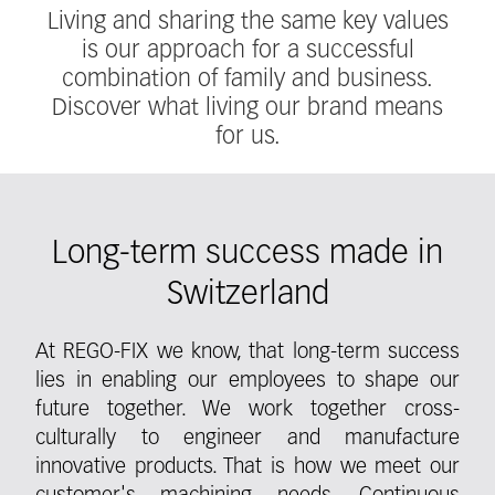
Living and sharing the same key values
is our approach for a successful
combination of family and business.
Discover what living our brand means
for us.
Long-term success made in
Switzerland
At REGO-FIX we know, that long-term success
lies in enabling our employees to shape our
future together. We work together cross-
culturally to engineer and manufacture
innovative products. That is how we meet our