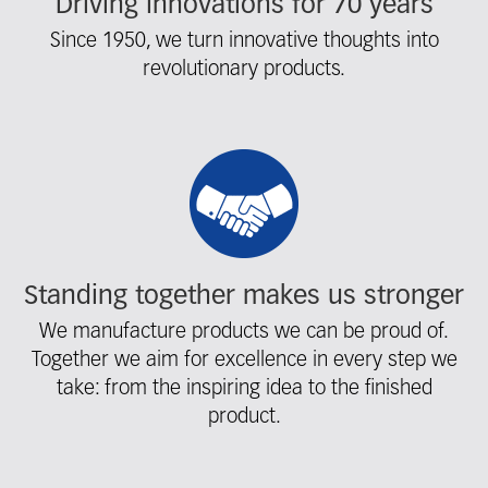
Driving innovations for 70 years
Since 1950, we turn innovative thoughts into
revolutionary products.
Standing together makes us stronger
We manufacture products we can be proud of.
Together we aim for excellence in every step we
take: from the inspiring idea to the finished
product.