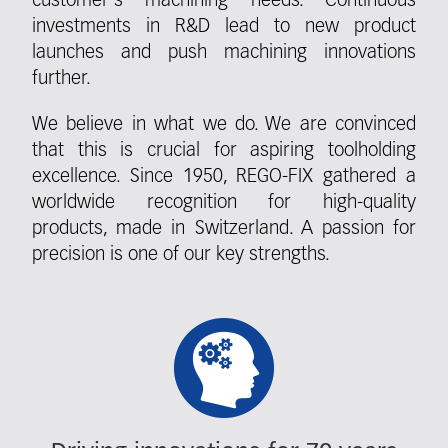
customer's machining needs. Continuous
investments in R&D lead to new product
launches and push machining innovations
further.
We believe in what we do. We are convinced
that this is crucial for aspiring toolholding
excellence. Since 1950, REGO-FIX gathered a
worldwide recognition for high-quality
products, made in Switzerland. A passion for
precision is one of our key strengths.
Fieldcollection