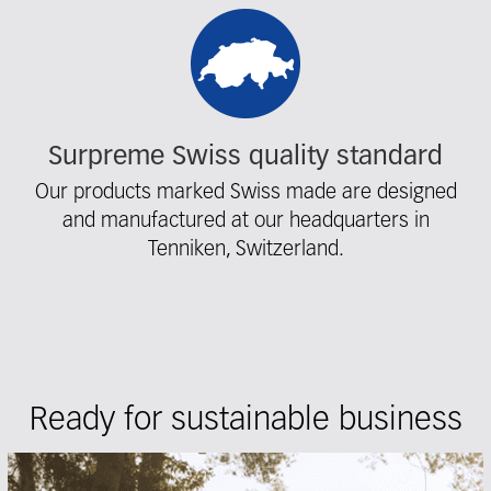
Surpreme Swiss quality standard
Our products marked Swiss made are designed
and manufactured at our headquarters in
Tenniken, Switzerland.
Ready for sustainable business