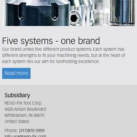
Five systems - one brand
Our brand unites five different product systems. Each system has
different strengths to fit your machining needs, but at the heart of
each system lies our aim for toolholding excellence.
Read more
Subsidiary
REGO-FIX Tool Corp.
4420 Anson Boulevard
Whitestown, IN 46075
United States
Phone:
(317)870-5959
info.usa@rego-fix.com