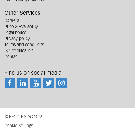
Other Services
Careers
Price & Availability
Legal notice
Privacy policy
Terms and conditions
ISO certification
Contact
Find us on social media
© REGO-FIX AG 2026
Cookie Settings