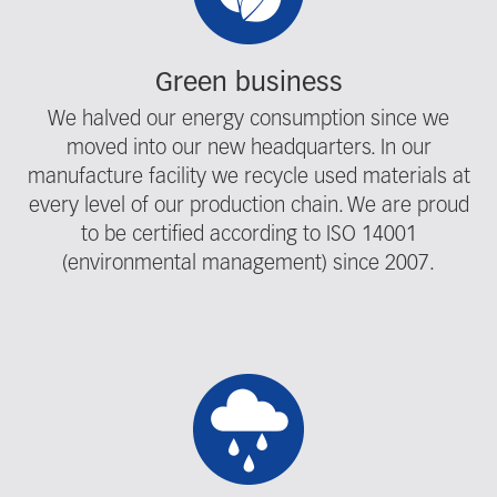
Green business
We halved our energy consumption since we
moved into our new headquarters. In our
manufacture facility we recycle used materials at
every level of our production chain. We are proud
to be certified according to ISO 14001
(environmental management) since 2007.