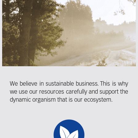
We believe in sustainable business. This is why
we use our resources carefully and support the
dynamic organism that is our ecosystem.
Fieldcollection