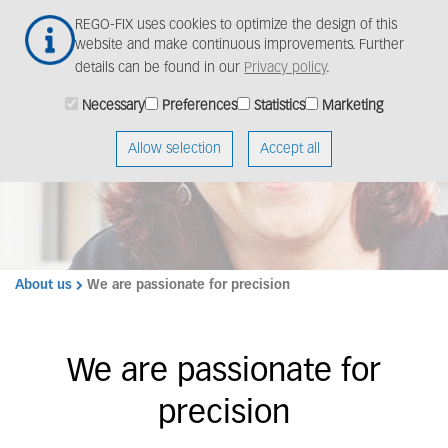
Skip
Togg
REGO-FIX uses cookies to optimize the design of this
to
navig
website and make continuous improvements. Further
main
details can be found in our
Privacy policy
.
content
Necessary
Preferences
Statistics
Marketing
We are REGO-FIX
Allow selection
Accept all
About us
We are passionate for precision
We are passionate for
precision