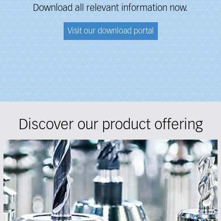
Download all relevant information now.
Visit our download portal
Discover our product offering