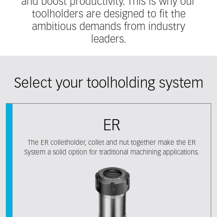
and boost productivity. This is why our
toolholders are designed to fit the
ambitious demands from industry
leaders.
Select your toolholding system
ER
The ER colletholder, collet and nut together make the ER
System a solid option for traditional machining applications.