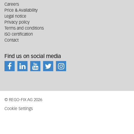
Careers
Price & Availability
Legal notice
Privacy policy
Terms and conditions
ISO certification
Contact
Find us on social media
© REGO-FIX AG 2026
Cookie Settings