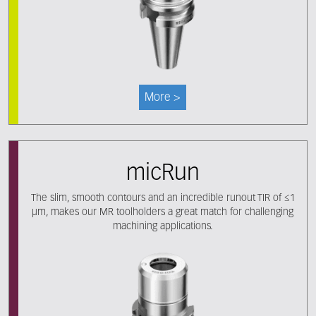
More >
micRun
The slim, smooth contours and an incredible runout TIR of ≤1
μm, makes our MR toolholders a great match for challenging
machining applications.