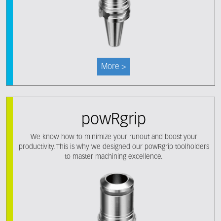
More >
powRgrip
We know how to minimize your runout and boost your
productivity. This is why we designed our powRgrip toolholders
to master machining excellence.