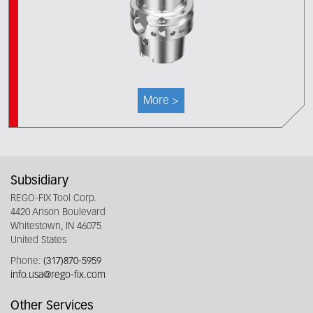
More >
Subsidiary
REGO-FIX Tool Corp.
4420 Anson Boulevard
Whitestown, IN 46075
United States
Phone:
(317)870-5959
info.usa@rego-fix.com
Other Services