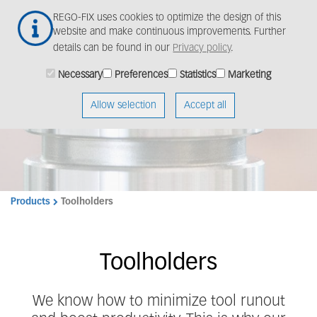
Skip
Togg
REGO-FIX uses cookies to optimize the design of this
to
navig
website and make continuous improvements. Further
main
details can be found in our
Privacy policy
.
content
Machining experts
Necessary
Preferences
Statistics
Marketing
rely on REGO-FIX
Allow selection
Accept all
quality.
Products
Toolholders
Toolholders
We know how to minimize tool runout