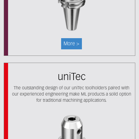
More >
uniTec
The outstanding design of our uniTec toolholders paired with
our experienced engineering make ML products a solid option
for traditional machining applications.