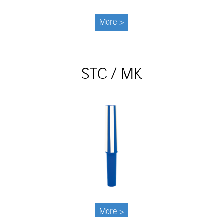
More >
STC / MK
More >