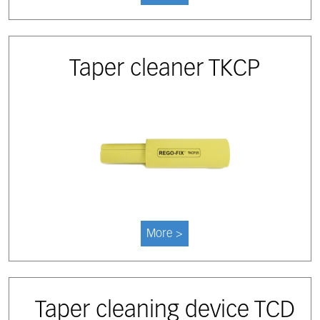
Taper cleaner TKCP
More >
Taper cleaning device TCD