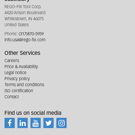
REGO-FIX Tool Corp.
4420 Anson Boulevard
Whitestown, IN 46075
United States
Phone:
(317)870-5959
info.usa@rego-fix.com
Other Services
Careers
Price & Availability
Legal notice
Privacy policy
Terms and conditions
ISO certification
Contact
Find us on social media