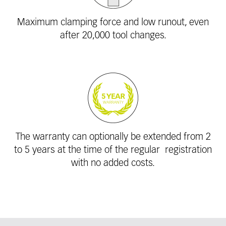
Maximum clamping force and low runout, even
after 20,000 tool changes.
The warranty can optionally be extended from 2
to 5 years at the time of the regular ­
registration
with no added costs.