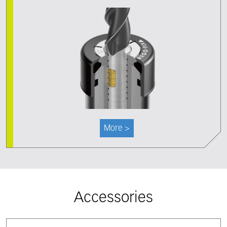
More >
Accessories