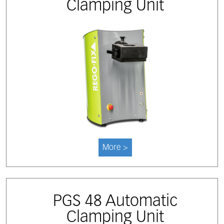
Clamping Unit
More >
PGS 48 Automatic
Clamping Unit