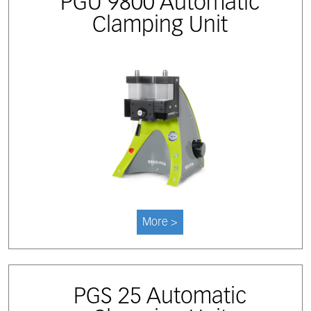
PGU 9800 Automatic
Clamping Unit
More >
PGS 25 Automatic