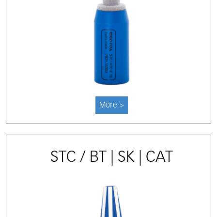
More >
STC / BT | SK | CAT