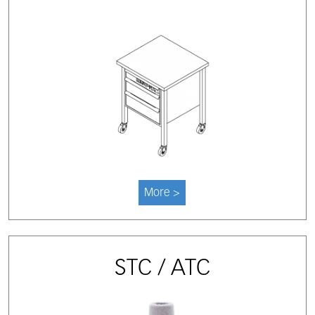
More >
STC / ATC