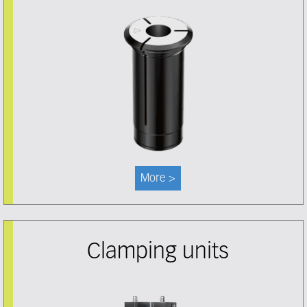
More >
Clamping units