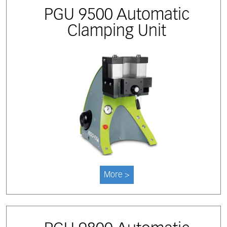
PGU 9500 Automatic
Clamping Unit
More >