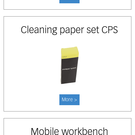
Cleaning paper set CPS
More >
Mobile workbench