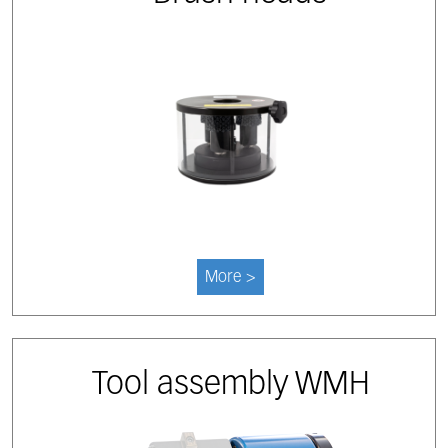
More >
Tool assembly WMH