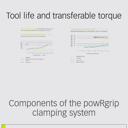
Tool life and transferable torque
Components of the powRgrip
clamping system