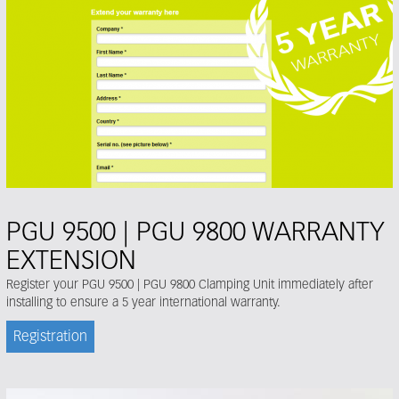
PGU 9500 | PGU 9800 WARRANTY
EXTENSION
Register your PGU 9500 | PGU 9800 Clamping Unit immediately after
installing to ensure a 5 year international warranty.
Registration