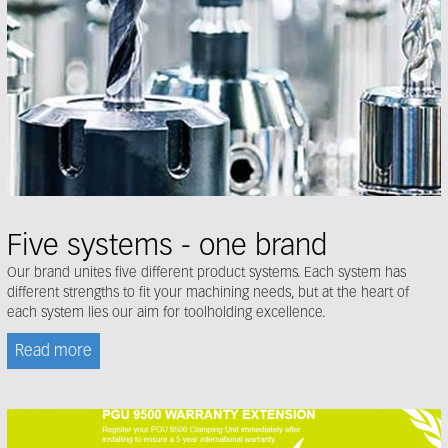
Five systems - one brand
Our brand unites five different product systems. Each system has
different strengths to fit your machining needs, but at the heart of
each system lies our aim for toolholding excellence.
Read more