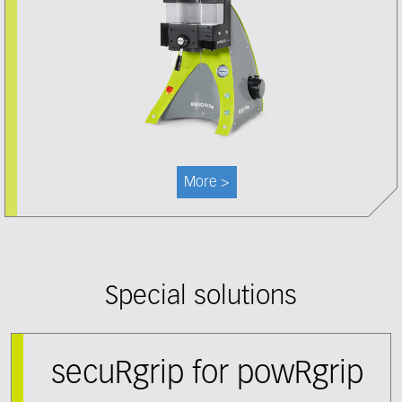
More >
Special solutions
secuRgrip for powRgrip