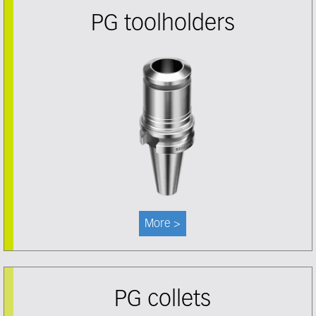
PG toolholders
More >
PG collets