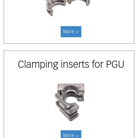
More >
Clamping inserts for PGU
More >