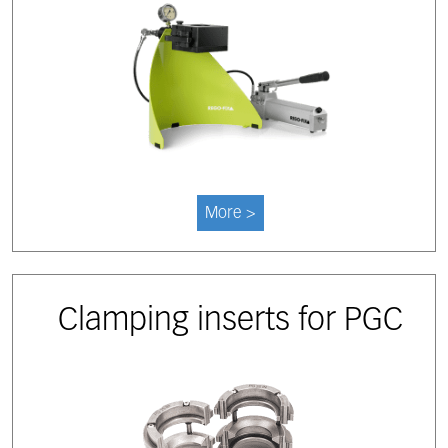
More >
Clamping inserts for PGC