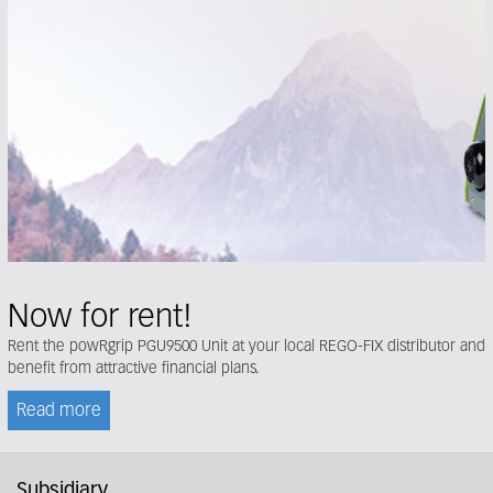
Now for rent!
Rent the powRgrip PGU9500 Unit at your local REGO-FIX distributor and
benefit from attractive financial plans.
Read more
Subsidiary