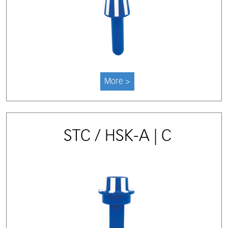
More >
STC / HSK-A | C