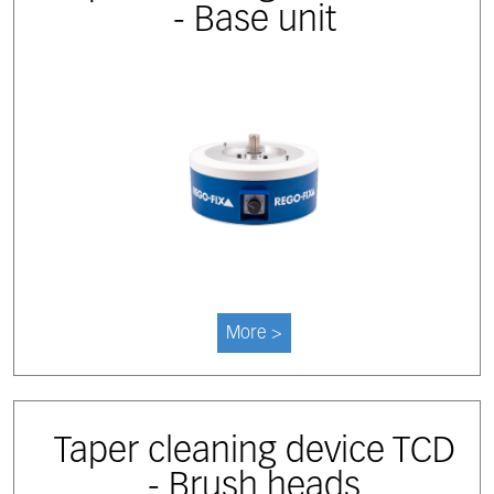
- Base unit
More >
Taper cleaning device TCD
- Brush heads