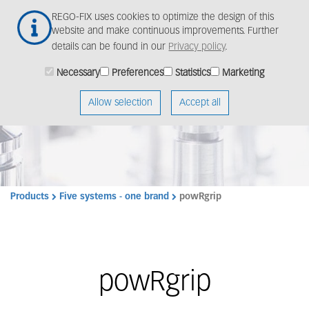
Skip
Togg
REGO-FIX uses cookies to optimize the design of this
to
navig
website and make continuous improvements. Further
main
details can be found in our
Privacy policy
.
content
Necessary
Preferences
Statistics
Marketing
Allow selection
Accept all
Products
Five systems - one brand
powRgrip
powRgrip