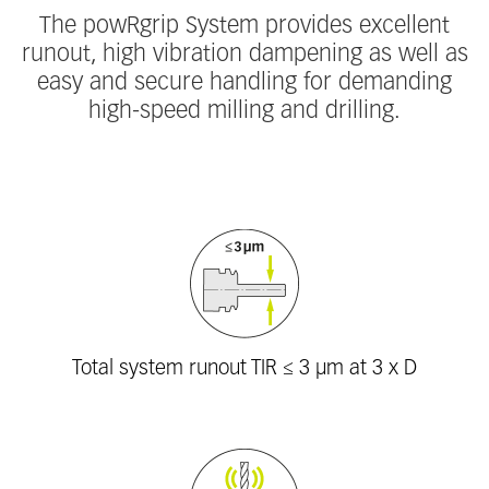
The powRgrip System provides excellent
runout, high vibration dampening as well as
easy and secure handling for demanding
high-speed milling and drilling.
Fieldcollection
Total system runout TIR ≤ 3 μm at 3 x D