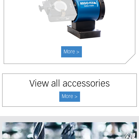
More >
View all accessories
More >