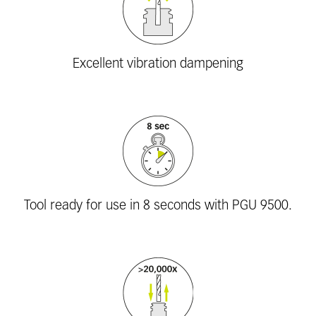
Excellent vibration dampening
Tool ready for use in 8 seconds with PGU 9500.