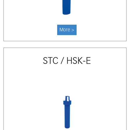
More >
STC / HSK-E