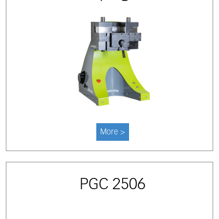
More >
PGC 2506