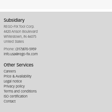
Subsidiary
REGO-FIX Tool Corp.
4420 Anson Boulevard
Whitestown, IN 46075
United States
Phone:
(317)870-5959
info.usa@rego-fix.com
Other Services
Careers
Price & Availability
Legal notice
Privacy policy
Terms and conditions
ISO certification
Contact