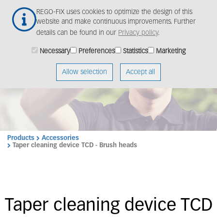
Skip
Togg
REGO-FIX uses cookies to optimize the design of this
to
navig
website and make continuous improvements. Further
main
details can be found in our
Privacy policy
.
content
Necessary
Preferences
Statistics
Marketing
Allow selection
Accept all
Products
Accessories
Taper cleaning device TCD - Brush heads
Taper cleaning device TCD