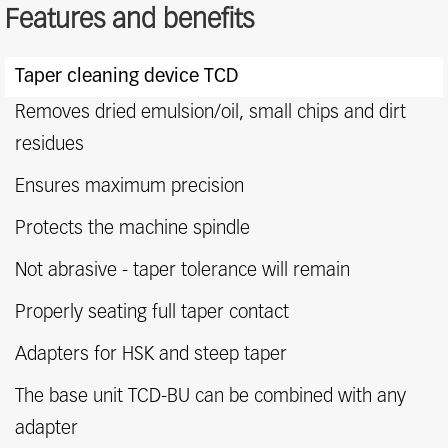
Features and benefits
Features
Taper cleaning device TCD
and
benefits
Removes dried emulsion/oil, small chips and dirt
residues
Ensures maximum precision
Protects the machine spindle
Not abrasive - taper tolerance will remain
Properly seating full taper contact
Adapters for HSK and steep taper
The base unit TCD-BU can be combined with any
adapter