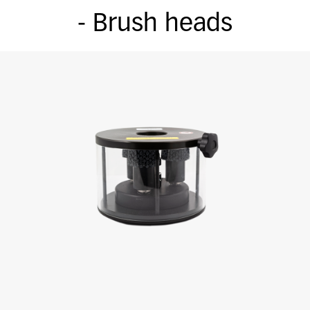
- Brush heads