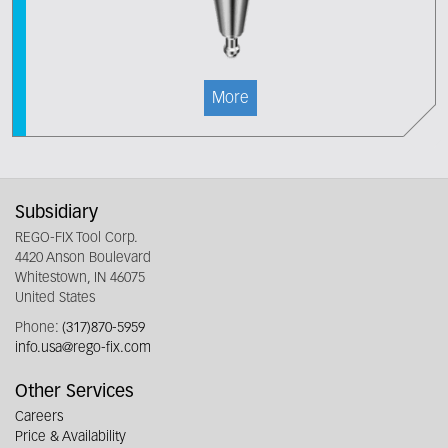
More
Subsidiary
REGO-FIX Tool Corp.
4420 Anson Boulevard
Whitestown, IN 46075
United States
Phone:
(317)870-5959
info.usa@rego-fix.com
Other Services
Careers
Price & Availability