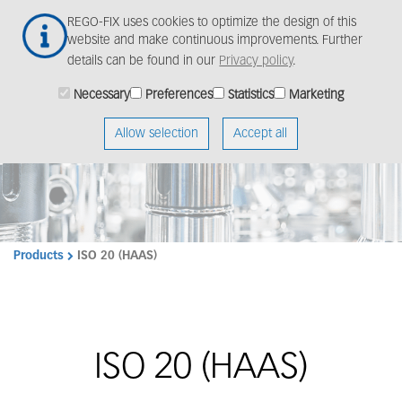
Skip
Togg
REGO-FIX uses cookies to optimize the design of this
to
navig
website and make continuous improvements. Further
main
details can be found in our
Privacy policy
.
content
Necessary
Preferences
Statistics
Marketing
Allow selection
Accept all
Products
ISO 20 (HAAS)
ISO 20 (HAAS)