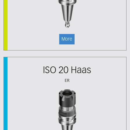
More
ISO 20 Haas
ER