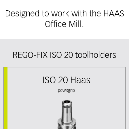
Designed to work with the HAAS
Office Mill.
REGO-FIX ISO 20 toolholders
ISO 20 Haas
powRgrip