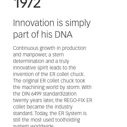
1972
Innovation is simply
part of his DNA
Continuous growth in production
and manpower, a stern
determination and a truly
innovative spirit leads to the
invention of the ER collet chuck.
The original ER collet chuck took
the machining world by storm. With
the DIN 6499 standardization
twenty years later, the REGO-FIX ER
collet became the industry
standard. Today, the ER System is
still the most used toolholding
system worldwide.