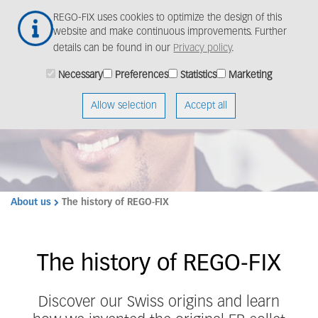
Skip
REGO-FIX uses cookies to optimize the design of this
to
website and make continuous improvements. Further
main
details can be found in our
Privacy policy
.
content
Necessary
Preferences
Statistics
Marketing
Dive into our rich past
Allow selection
Accept all
About us
The history of REGO-FIX
The history of REGO-FIX
Discover our Swiss origins and learn