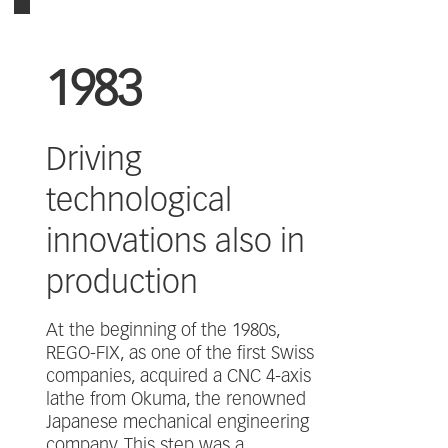
1983
Driving
technological
innovations also in
production
At the beginning of the 1980s,
REGO-FIX, as one of the first Swiss
companies, acquired a CNC 4-axis
lathe from Okuma, the renowned
Japanese mechanical engineering
company. This step was a