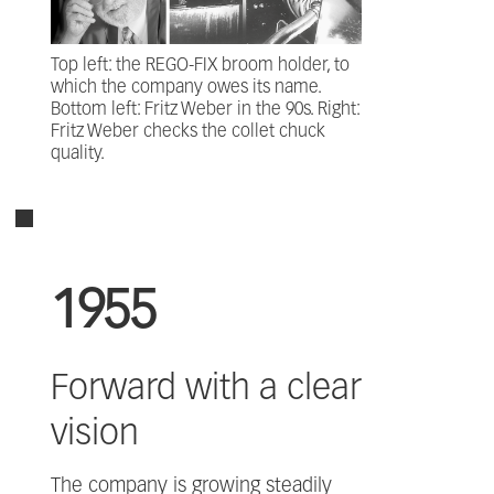
Top left: the REGO-FIX broom holder, to
which the company owes its name.
Bottom left: Fritz Weber in the 90s. Right:
Fritz Weber checks the collet chuck
quality.
1955
Forward with a clear
vision
The company is growing steadily