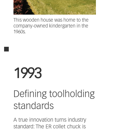
This wooden house was home to the
company-owned kindergarten in the
1960s.
1993
Defining toolholding
standards
A true innovation turns industry
standard: The ER collet chuck is