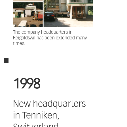
The company headquarters in
Reigoldswil has been extended many
times.
1998
New headquarters
in Tenniken,