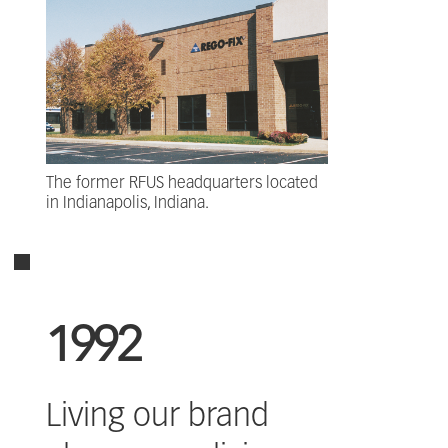
The former RFUS headquarters located
in Indianapolis, Indiana.
1992
Living our brand