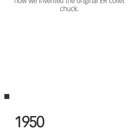
how we invented the original ER collet
chuck.
1950