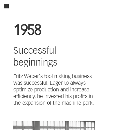
1958
Successful
beginnings
Fritz Weber's tool making business
was successful. Eager to always
optimize production and increase
efficiency, he invested his profits in
the expansion of the machine park.