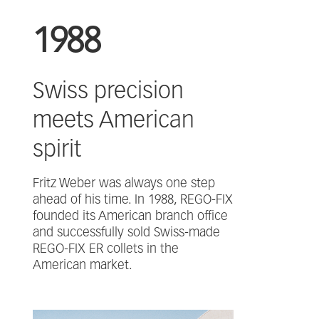
1988
Swiss precision
meets American
spirit
Fritz Weber was always one step
ahead of his time. In 1988, REGO-FIX
founded its American branch office
and successfully sold Swiss-made
REGO-FIX ER collets in the
American market.