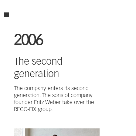
2006
The second
generation
The company enters its second
generation. The sons of company
founder Fritz Weber take over the
REGO-FIX group.