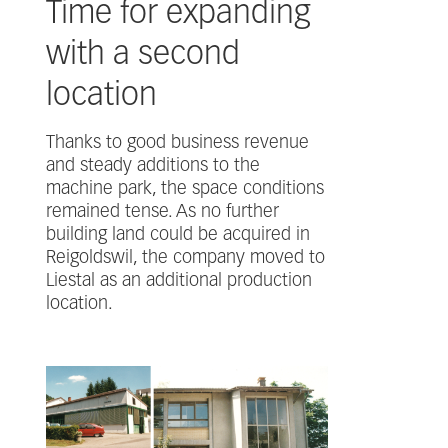
Time for expanding
with a second
location
Thanks to good business revenue
and steady additions to the
machine park, the space conditions
remained tense. As no further
building land could be acquired in
Reigoldswil, the company moved to
Liestal as an additional production
location.