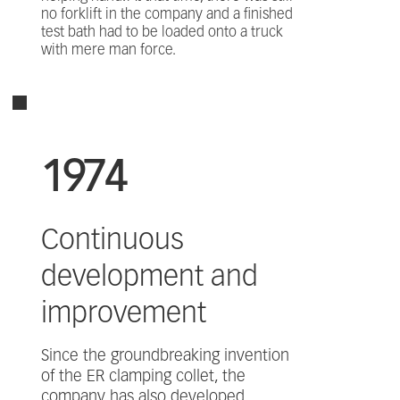
no forklift in the company and a finished
test bath had to be loaded onto a truck
with mere man force.
1974
Continuous
development and
improvement
Since the groundbreaking invention
of the ER clamping collet, the
company has also developed