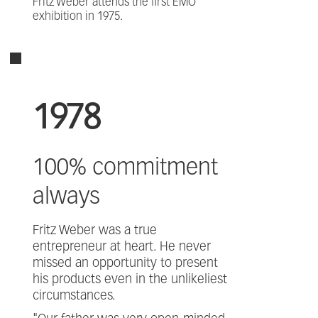
Fritz Weber attends the first EMO
exhibition in 1975.
1978
100% commitment
always
Fritz Weber was a true
entrepreneur at heart. He never
missed an opportunity to present
his products even in the unlikeliest
circumstances.