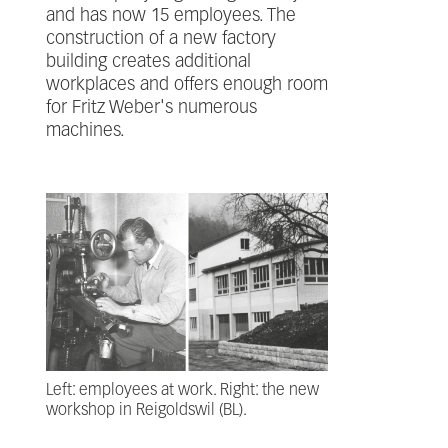
and has now 15 employees. The
construction of a new factory
building creates additional
workplaces and offers enough room
for Fritz Weber's numerous
machines.
Left: employees at work. Right: the new
workshop in Reigoldswil (BL).