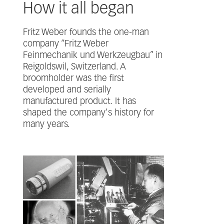
How it all began
Fritz Weber founds the one-man
company “Fritz Weber
Feinmechanik und Werkzeugbau” in
Reigoldswil, Switzerland. A
broomholder was the first
developed and serially
manufactured product. It has
shaped the company's history for
many years.