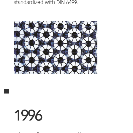
standardized with DIN 6499.
1996