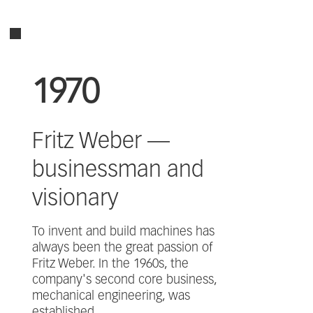
1970
Fritz Weber —
businessman and
visionary
To invent and build machines has
always been the great passion of
Fritz Weber. In the 1960s, the
company's second core business,
mechanical engineering, was
established.