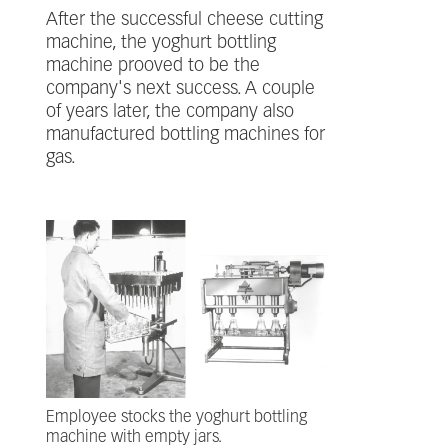
After the successful cheese cutting
machine, the yoghurt bottling
machine prooved to be the
company's next success. A couple
of years later, the company also
manufactured bottling machines for
gas.
Employee stocks the yoghurt bottling
machine with empty jars.