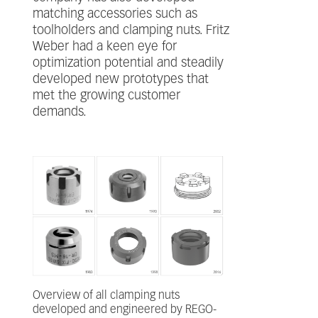
matching accessories such as
toolholders and clamping nuts. Fritz
Weber had a keen eye for
optimization potential and steadily
developed new prototypes that
met the growing customer
demands.
Overview of all clamping nuts
developed and engineered by REGO-