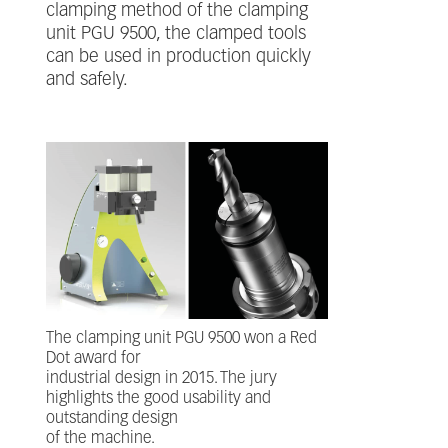
clamping method of the clamping
unit PGU 9500, the clamped tools
can be used in production quickly
and safely.
The clamping unit PGU 9500 won a Red
Dot award for
industrial design in 2015. The jury
highlights the good usability and
outstanding design
of the machine.