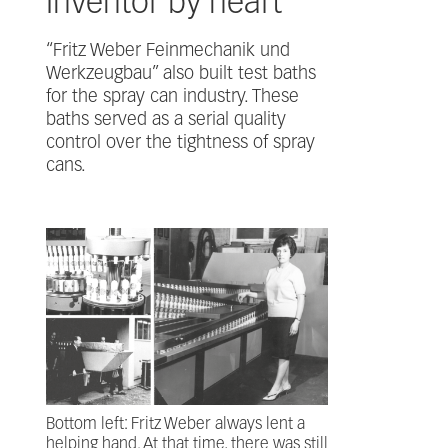
Inventor by heart
“Fritz Weber Feinmechanik und
Werkzeugbau” also built test baths
for the spray can industry. These
baths served as a serial quality
control over the tightness of spray
cans.
Bottom left: Fritz Weber always lent a
helping hand. At that time, there was still