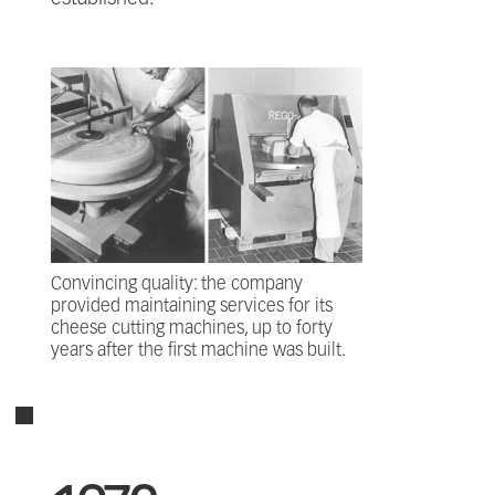
Convincing quality: the company
provided maintaining services for its
cheese cutting machines, up to forty
years after the first machine was built.