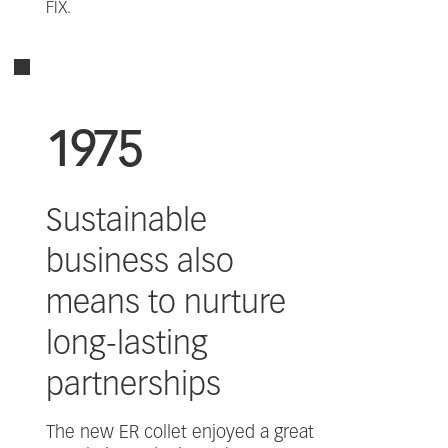
FIX.
1975
Sustainable
business also
means to nurture
long-lasting
partnerships
The new ER collet enjoyed a great