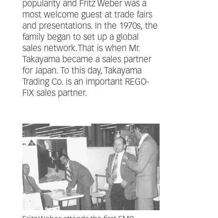
popularity and Fritz Weber was a
most welcome guest at trade fairs
and presentations. In the 1970s, the
family began to set up a global
sales network.That is when Mr.
Takayama became a sales partner
for Japan. To this day, Takayama
Trading Co. is an important REGO-
FIX sales partner.