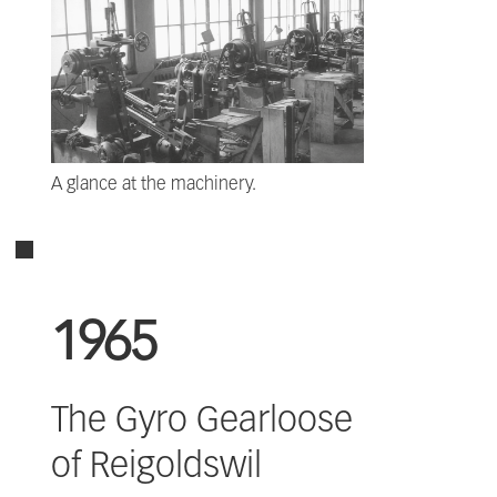
A glance at the machinery.
1965
The Gyro Gearloose
of Reigoldswil