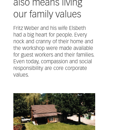
also means living
our family values
Fritz Weber and his wife Elsbeth
had a big heart for people. Every
nock and cranny of their home and
the workshop were made available
for guest workers and their families.
Even today, compassion and social
responsibility are core corporate
values.