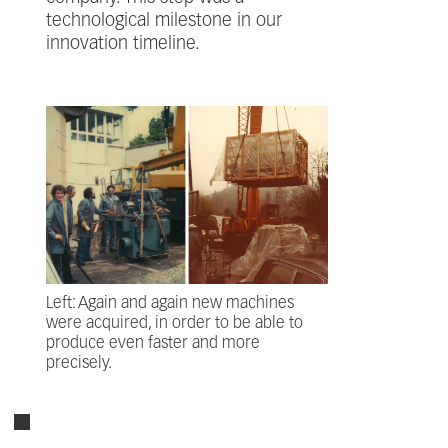
technological milestone in our
innovation timeline.
Left: Again and again new machines
were acquired, in order to be able to
produce even faster and more
precisely.