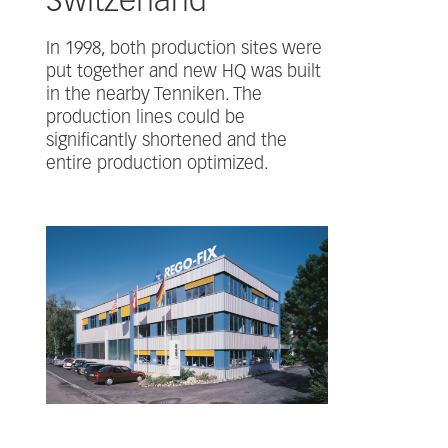
Switzerland
In 1998, both production sites were
put together and new HQ was built
in the nearby Tenniken. The
production lines could be
significantly shortened and the
entire production optimized.