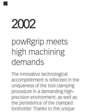
2002
powRgrip meets
high machining
demands
The innovative technological
accomplishment is reflected in the
uniqueness of the tool clamping
procedure in a demanding high-
precision environment, as well as
the persistence of the clamped
toolholder. Thanks to the unique