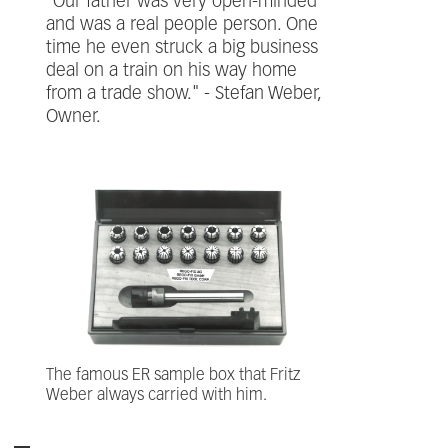
"Our father was very open-minded
and was a real people person. One
time he even struck a big business
deal on a train on his way home
from a trade show." - Stefan Weber,
Owner.
The famous ER sample box that Fritz
Weber always carried with him.