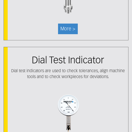
More >
Dial Test Indicator
Dial test indicators are used to check tolerances, align machine
tools and to check workpieces for deviations.