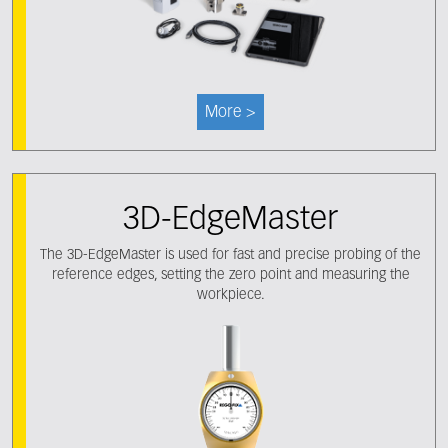
More >
3D-EdgeMaster
The 3D-EdgeMaster is used for fast and precise probing of the
reference edges, setting the zero point and measuring the
workpiece.