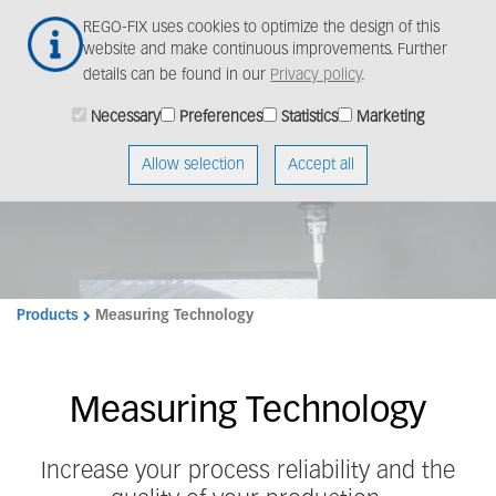
Skip
Togg
REGO-FIX uses cookies to optimize the design of this
to
navig
website and make continuous improvements. Further
main
details can be found in our
Privacy policy
.
content
Necessary
Preferences
Statistics
Marketing
Allow selection
Accept all
Products
Measuring Technology
Measuring Technology
Increase your process reliability and the