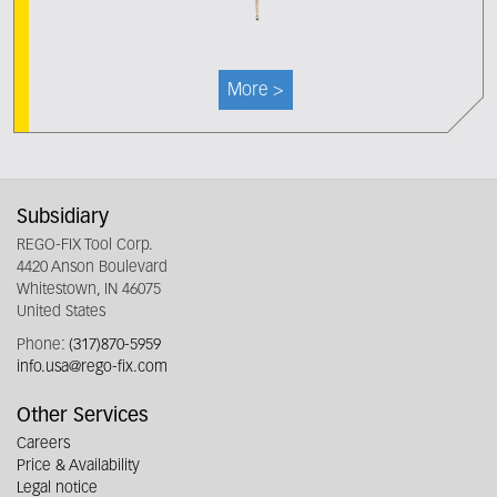
More >
Subsidiary
REGO-FIX Tool Corp.
4420 Anson Boulevard
Whitestown, IN 46075
United States
Phone:
(317)870-5959
info.usa@rego-fix.com
Other Services
Careers
Price & Availability
Legal notice