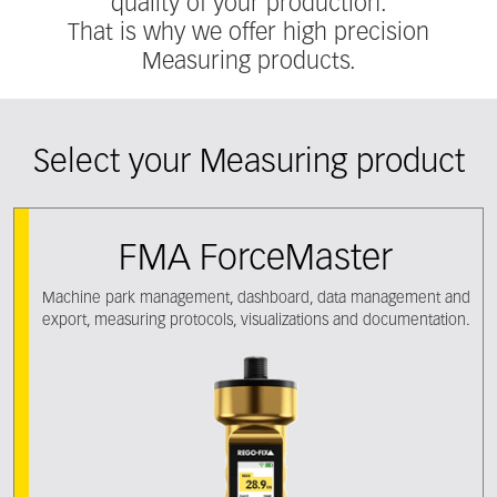
quality of your production.
That is why we offer high precision
Measuring products.
Select your Measuring product
FMA ForceMaster
Machine park management, dashboard, data management and
export, measuring protocols, visualizations and documentation.