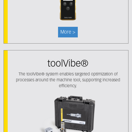
More >
toolVibe®
The toolVibe® system enables targeted optimization of
processes around the machine tool, supporting increased
efficiency.