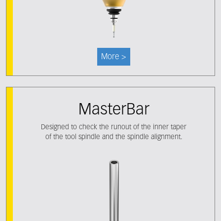
More >
MasterBar
Designed to check the runout of the inner taper
of the tool spindle and the spindle alignment.