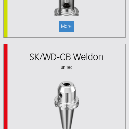
More
SK/WD-CB Weldon
uniTec