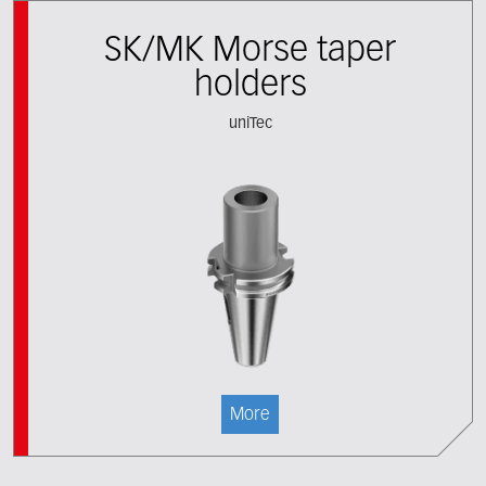
SK/MK Morse taper
holders
uniTec
More