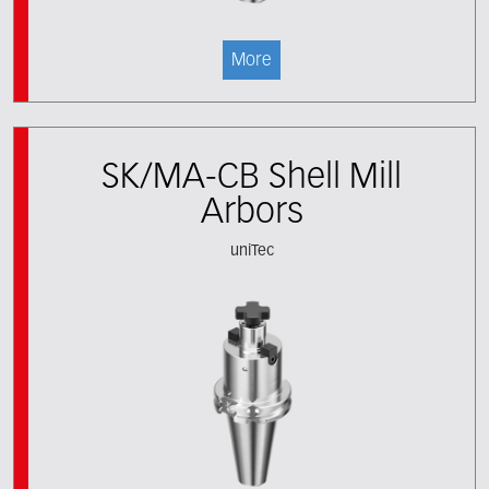
More
SK/MA-CB Shell Mill
Arbors
uniTec