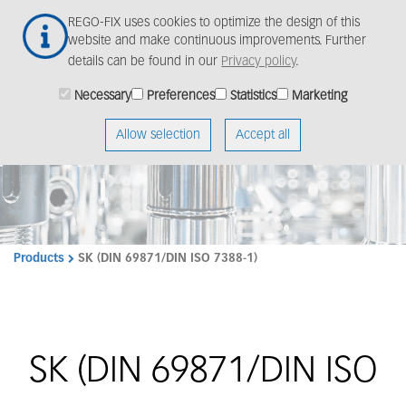
Skip
Togg
REGO-FIX uses cookies to optimize the design of this
to
navig
website and make continuous improvements. Further
main
details can be found in our
Privacy policy
.
content
Necessary
Preferences
Statistics
Marketing
Allow selection
Accept all
Products
SK (DIN 69871/DIN ISO 7388-1)
SK (DIN 69871/DIN ISO