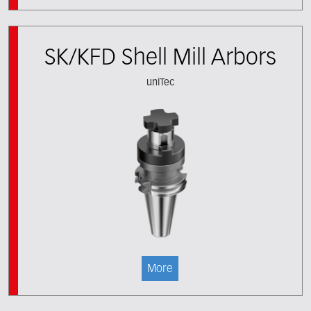
SK/KFD Shell Mill Arbors
uniTec
More