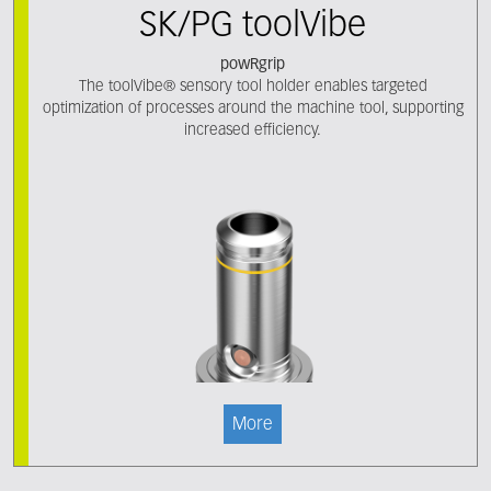
SK/PG toolVibe
powRgrip
The toolVibe® sensory tool holder enables targeted
optimization of processes around the machine tool, supporting
increased efficiency.
More