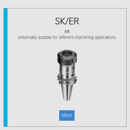
SK/ER
ER
Universally suitable for different machining applications.
More