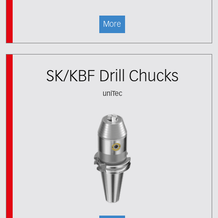
More
SK/KBF Drill Chucks
uniTec