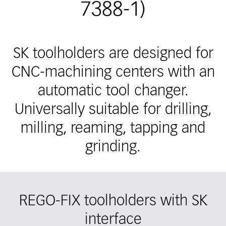
7388-1)
SK toolholders are designed for
CNC-machining centers with an
automatic tool changer.
Universally suitable for drilling,
milling, reaming, tapping and
grinding.
REGO-FIX toolholders with SK
interface