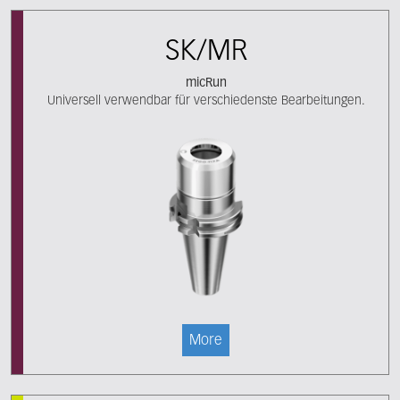
SK/MR
micRun
Universell verwendbar für verschiedenste Bearbeitungen.
More