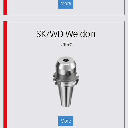
More
SK/WD Weldon
uniTec
More