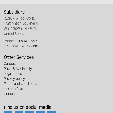
Subsidiary
REGO-FIX Tool Corp.
4420 Anson Boulevard
Whitestown, IN 46075
United States
Phone:
(317)870-5959
info.usa@rego-fix.com
Other Services
Careers
Price & Availability
Legal notice
Privacy policy
Terms and conditions
ISO certification
Contact
Find us on social media