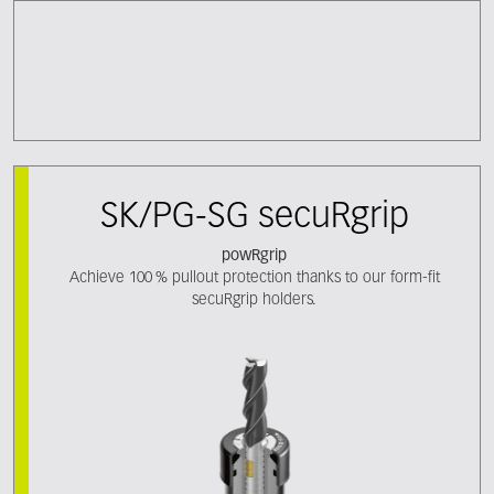
SK/PG-SG secuRgrip
powRgrip
Achieve 100 % pullout protection thanks to our form-fit
secuRgrip holders.