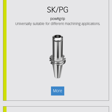
SK/PG
powRgrip
Universally suitable for different machining applications.
More