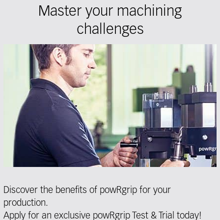
Master your machining
challenges
Discover the benefits of powRgrip for your
production.
Apply for an exclusive powRgrip Test & Trial today!