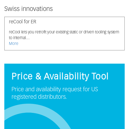
Swiss innovations
reCool for ER
reCool lets you retrofit your existing static or driven tooling system
to internal…
More
Price & Availability Tool
Price and availability request for US
registered distributors.