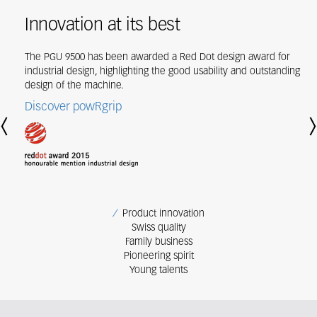
Innovation at its best
The PGU 9500 has been awarded a Red Dot design award for
industrial design, highlighting the good usability and outstanding
design of the machine.
Discover powRgrip
Previous
Nex
Product innovation
Swiss quality
Family business
Pioneering spirit
Young talents