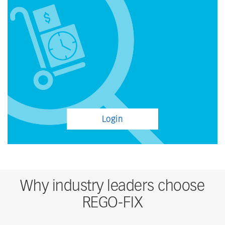
Login
Why industry leaders choose
REGO-FIX