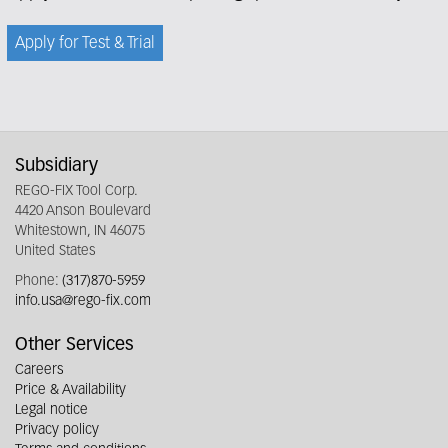
Apply for Test & Trial
Subsidiary
REGO-FIX Tool Corp.
4420 Anson Boulevard
Whitestown, IN 46075
United States
Phone:
(317)870-5959
info.usa@rego-fix.com
Other Services
Careers
Price & Availability
Legal notice
Privacy policy