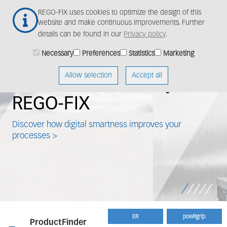
Skip
Togg
REGO-FIX uses cookies to optimize the design of this
to
navig
website and make continuous improvements. Further
main
details can be found in our
Privacy policy
.
content
Necessary
Preferences
Statistics
Marketing
mart
Meet our 
Allow selection
Accept all
 made by
solution f
application
artness improves your
Learn how to use powRgr
>
ER
powRgrip
ProductFinder