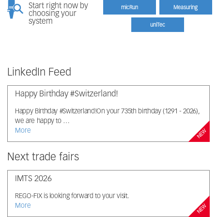
Start right now by
micRun
Measuring
choosing your
system
uniTec
LinkedIn Feed
Happy Birthday #Switzerland!
Happy Birthday #Switzerland!On your 735th birthday (1291 - 2026),
we are happy to …
More
NEW
Next trade fairs
IMTS 2026
REGO-FIX is looking forward to your visit.
More
NEW