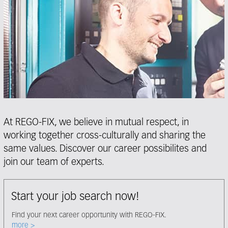
At REGO-FIX, we believe in mutual respect, in
working together cross-culturally and sharing the
same values. Discover our career possibilites and
join our team of experts.
Start your job search now!
Find your next career opportunity with REGO-FIX.
Select node
more