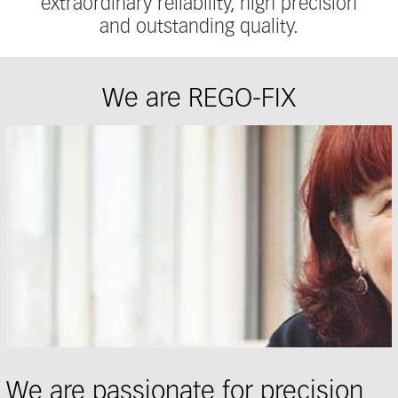
extraordinary reliability, high precision
and outstanding quality.
We are REGO-FIX
We are passionate for precision