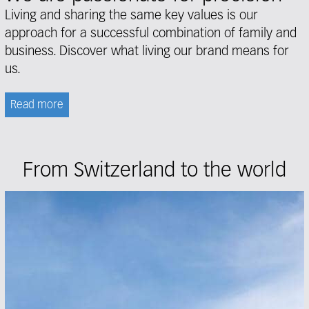
Living and sharing the same key values is our
approach for a successful combination of family and
business. Discover what living our brand means for
us.
Read more
From Switzerland to the world