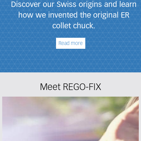
Discover our Swiss origins and learn
how we invented the original ER
collet chuck.
Read more
Meet REGO-FIX