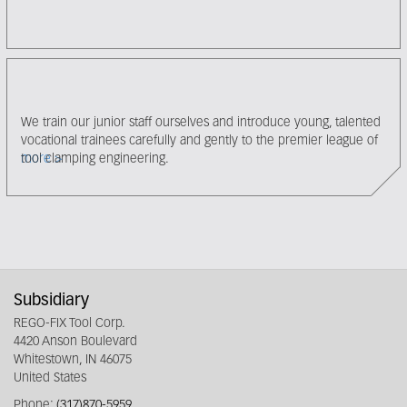
We train our junior staff ourselves and introduce young, talented
vocational trainees carefully and gently to the premier league of
tool clamping engineering.
more
Subsidiary
REGO-FIX Tool Corp.
4420 Anson Boulevard
Whitestown, IN 46075
United States
Phone:
(317)870-5959