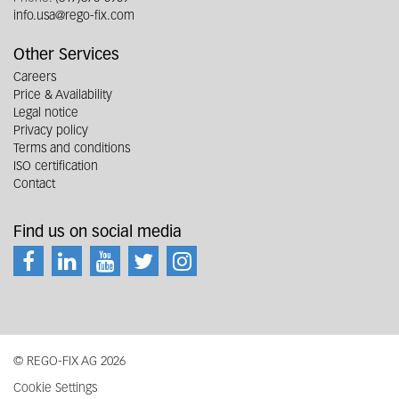
info.usa@rego-fix.com
Other Services
Careers
Price & Availability
Legal notice
Privacy policy
Terms and conditions
ISO certification
Contact
Find us on social media
© REGO-FIX AG 2026
Cookie Settings