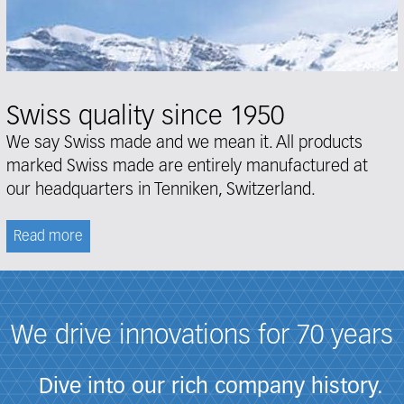
Swiss quality since 1950
We say Swiss made and we mean it. All products
marked Swiss made are entirely manufactured at
our headquarters in Tenniken, Switzerland.
Read more
We drive innovations for 70 years
Dive into our rich company history.