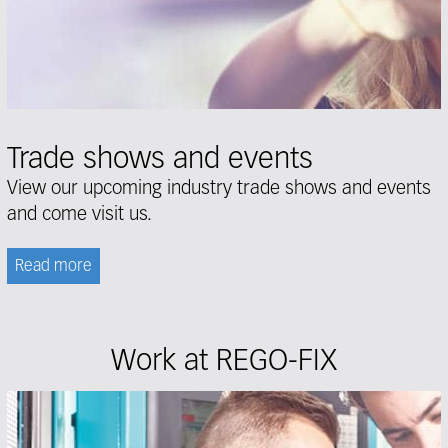
Trade shows and events
View our upcoming
industry trade shows and events
and come visit us.
Read more
Work at REGO-FIX