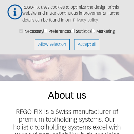
Skip
Togg
REGO-FIX uses cookies to optimize the design of this
to
navig
website and make continuous improvements. Further
main
details can be found in our
Privacy policy
.
content
REGO-FIX provides
Necessary
Preferences
Statistics
Marketing
solutions for cutting-
Allow selection
Accept all
edge toolholding
About us
REGO-FIX is a Swiss manufacturer of
premium toolholding systems. Our
holistic toolholding systems excel with