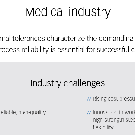
Medical industry
imal tolerances characterize the demanding 
ocess reliability is essential for successful ce
Industry challenges
Rising cost press
liable, high-quality
Innovation in work
high-strength ste
flexibility