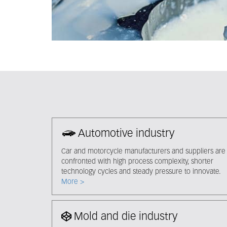
Automotive industry
Car and motorcycle manufacturers and suppliers are
confronted with high process complexity, shorter
technology cycles and steady pressure to innovate.
More >
Mold and die industry