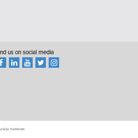
ind us on social media
okie Settings