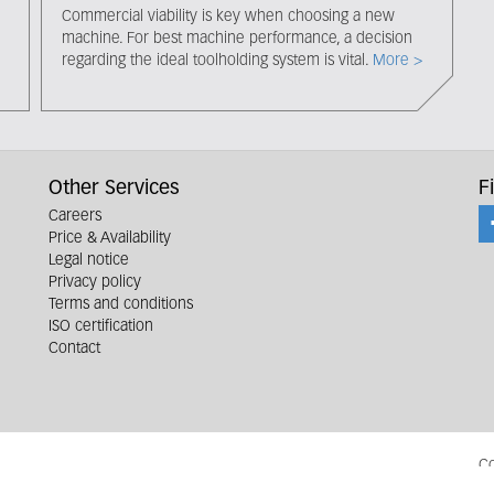
Commercial viability is key when choosing a new
machine. For best machine performance, a decision
regarding the ideal toolholding system is vital.
More >
Other Services
F
Careers
Price & Availability
Legal notice
Privacy policy
Terms and conditions
ISO certification
Contact
Co