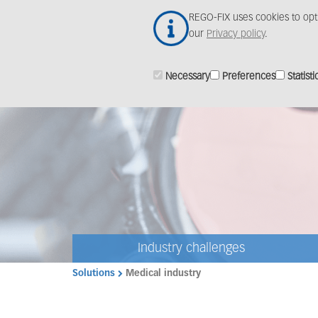
Skip
REGO-FIX uses cookies to opt
to
our
Privacy policy
.
main
content
Necessary
Preferences
Statisti
Industry challenges
Solutions
Medical industry