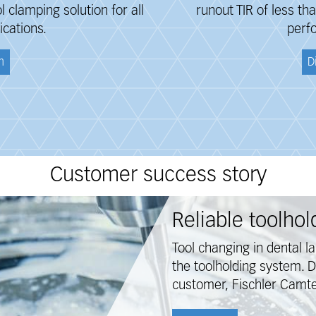
clamping solution for all
runout TIR of less t
ications.
perf
n
D
Customer success story
Reliable toolho
Tool changing in dental l
the toolholding system. 
customer, Fischler Camte