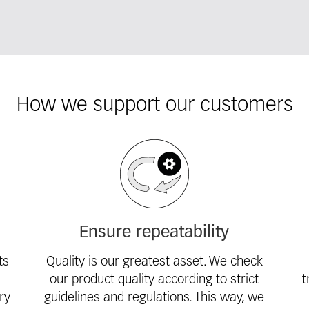
How we support our customers
Ensure repeatability
ts
Quality is our greatest asset. We check
our product quality according to strict
t
ry
guidelines and regulations. This way, we