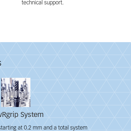
technical support.
s
Rgrip System
tarting at 0.2 mm and a total system