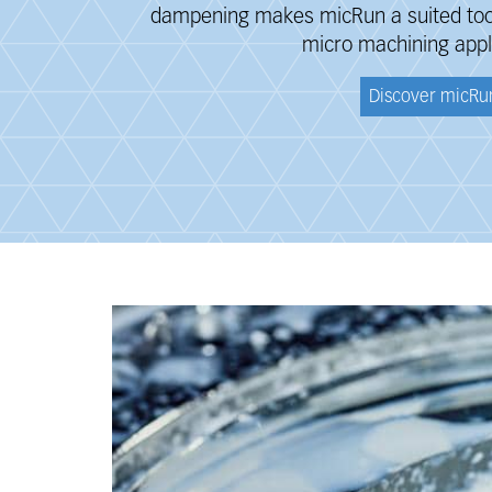
dampening makes micRun a suited tool 
micro machining appl
Discover micRu