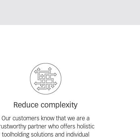
Reduce complexity
Our customers know that we are a
rustworthy partner who offers holistic
toolholding solutions and individual