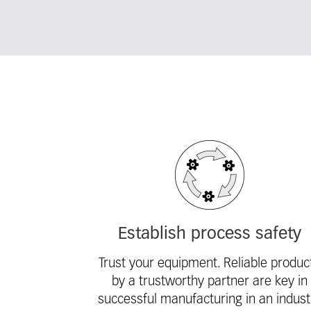
Fieldcollection
Establish process safety
Trust your equipment. Reliable produc
by a trustworthy partner are key in
successful manufacturing in an indust