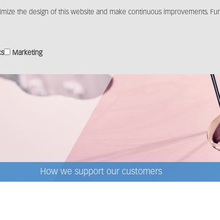
imize the design of this website and make continuous improvements. Furt
Products
Solutions
Distribution
Media c
cs
Marketing
How we support our customers