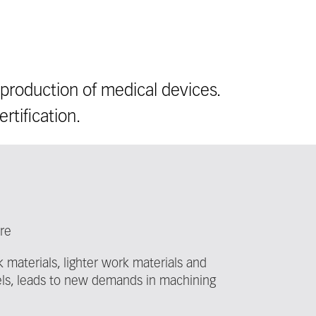
production of medical devices.
rtification.
ure
 materials, lighter work materials and
els, leads to new demands in machining