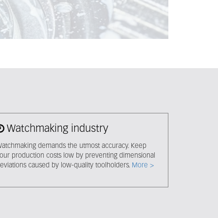
Watchmaking industry
atchmaking demands the utmost accuracy. Keep
our production costs low by preventing dimensional
eviations caused by low-quality toolholders.
More >