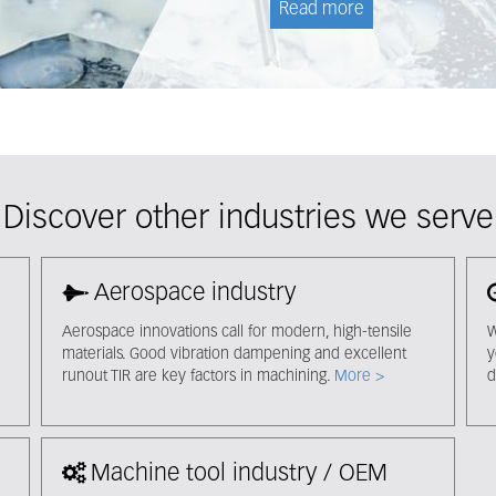
Read more
Discover other industries we serve
Aerospace industry
Aerospace innovations call for modern, high-tensile
W
materials. Good vibration dampening and excellent
y
runout TIR are key factors in machining.
More >
d
Machine tool industry / OEM