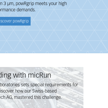
han 3 μm, powRgrip meets your
high
ormance
demands.
iscover powRgrip
lding with micRun
aboratories sets special requirements for
Discover how our Swiss-based
ch AG, mastered this challenge.