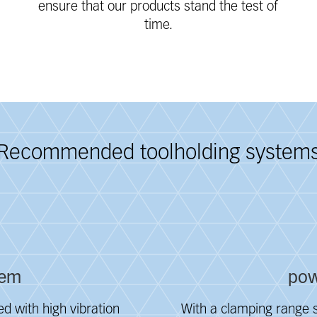
ensure that our products stand the test of
time.
Recommended toolholding system
tem
pow
d with high vibration
With a clamping range s