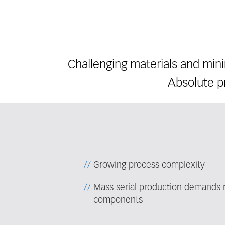
Challenging materials and min
Absolute pr
Growing process complexity
Mass serial production demands re
components