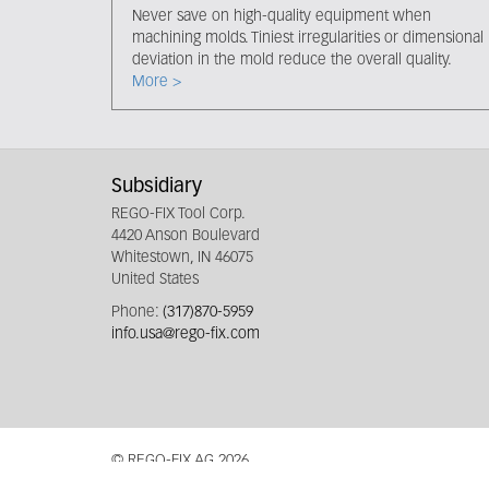
Never save on high-quality equipment when
machining molds. Tiniest irregularities or dimensional
deviation in the mold reduce the overall quality.
More >
Subsidiary
REGO-FIX Tool Corp.
4420 Anson Boulevard
Whitestown, IN 46075
United States
Phone:
(317)870-5959
info.usa@rego-fix.com
© REGO-FIX AG 2026