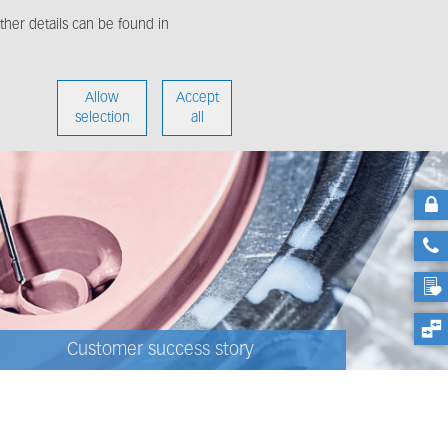
her details can be found in
enter
About us
Allow
Accept
selection
all
Customer success story