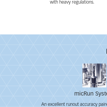
with heavy regulations.
Fieldcollection
micRun Sys
An excellent runout accuracy paire