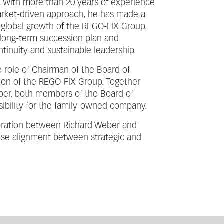
s. With more than 20 years of experience
arket-driven approach, he has made a
e global growth of the REGO-FIX Group.
 long-term succession plan and
inuity and sustainable leadership.
 role of Chairman of the Board of
ction of the REGO-FIX Group. Together
ber, both members of the Board of
nsibility for the family-owned company.
boration between Richard Weber and
lose alignment between strategic and