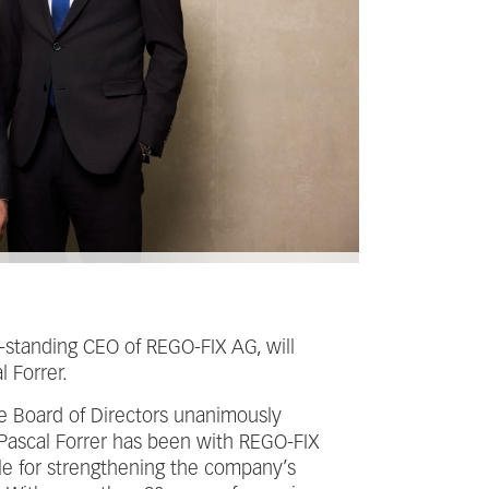
g-standing CEO of REGO-FIX AG, will
 Forrer.
he Board of Directors unanimously
Pascal Forrer has been with REGO-FIX
le for strengthening the company’s