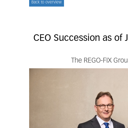
Back to overview
CEO Succession as of 
The REGO-FIX Group