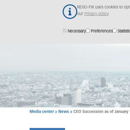
Skip
REGO-FIX uses cookies to opt
to
our
Privacy policy
.
main
content
Necessary
Preferences
Statisti
Media center
News
CEO Succession as of January 