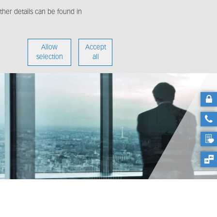
her details can be found in
enter
About us
Allow
Accept
selection
all