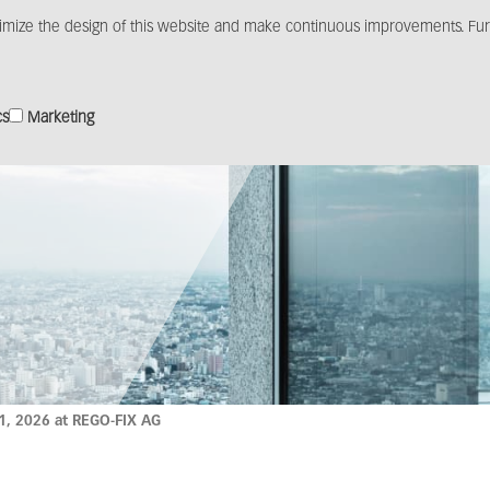
imize the design of this website and make continuous improvements. Furt
Products
Solutions
Distribution
Media c
cs
Marketing
1, 2026 at REGO-FIX AG