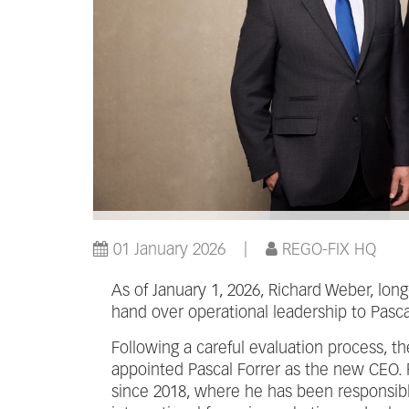
01 January 2026
REGO-FIX HQ
As of January 1, 2026, Richard Weber, lon
hand over operational leadership to Pascal
Following a careful evaluation process, t
appointed Pascal Forrer as the new CEO. 
since 2018, where he has been responsib