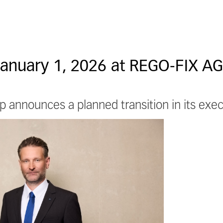
January 1, 2026 at REGO-FIX AG
 announces a planned transition in its ex