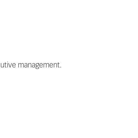
ecutive management.