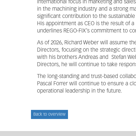
international focus in marketing and sale
in the machining industry and a strong m
significant contribution to the sustainabl
His appointment as CEO is the result of a
underlines REGO-FIX’s commitment to cont
As of 2026, Richard Weber will assume the
Directors, focusing on the strategic dire
with his brothers Andreas and Stefan We
Directors, he will continue to take respo
The long-standing and trust-based colla
Pascal Forrer will continue to ensure a c
operational leadership in the future.
Back to overview