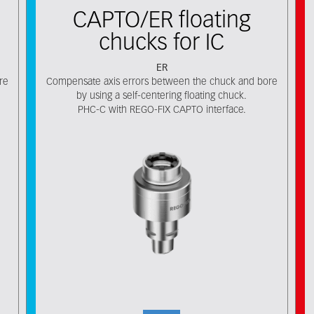
CAPTO/ER floating
chucks for IC
ER
re
Compensate axis errors between the chuck and bore
by using a self-centering floating chuck.
PHC-C with REGO-FIX CAPTO interface.