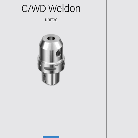
C/WD Weldon
uniTec