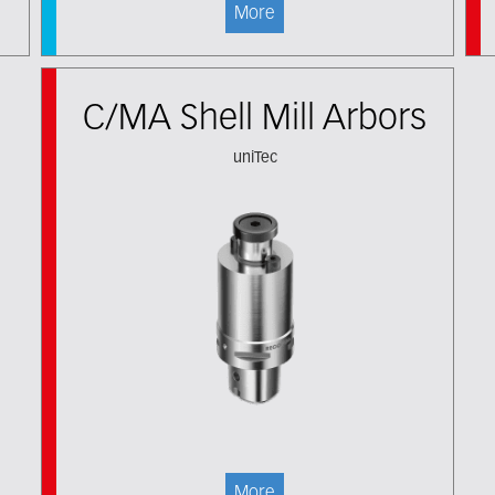
More
C/MA Shell Mill Arbors
uniTec
More