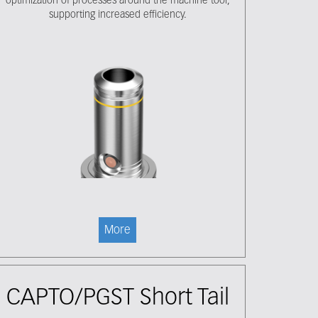
optimization of processes around the machine tool,
supporting increased efficiency.
More
CAPTO/PGST Short Tail