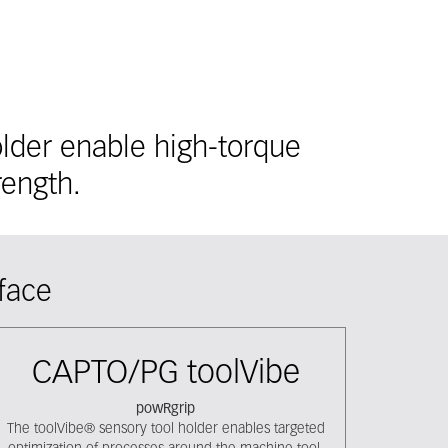
lder enable high-torque
rength.
face
CAPTO/PG toolVibe
powRgrip
The toolVibe® sensory tool holder enables targeted