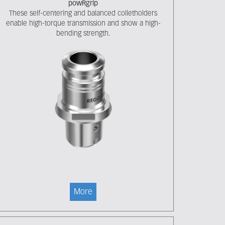
powRgrip
These self-centering and balanced colletholders
enable high-torque transmission and show a high-
bending strength.
More