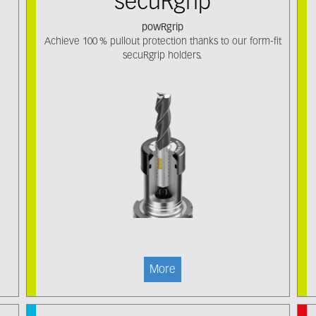
secuRgrip
powRgrip
Achieve 100 % pullout protection thanks to our form-fit
secuRgrip holders.
More