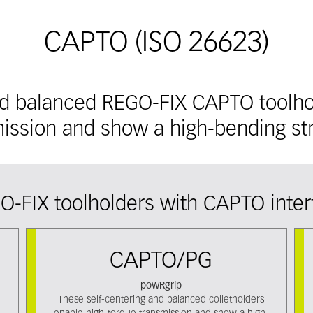
CAPTO (ISO 26623)
nd balanced REGO-FIX CAPTO toolho
ission and show a high-bending st
O-FIX toolholders with CAPTO inter
CAPTO/PG
powRgrip
These self-centering and balanced colletholders