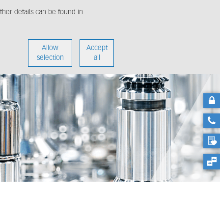
her details can be found in
enter
About us
Allow
Accept
selection
all