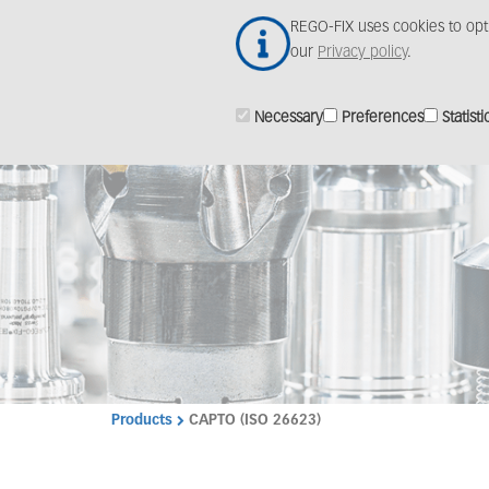
Skip
REGO-FIX uses cookies to opt
to
our
Privacy policy
.
main
content
Necessary
Preferences
Statisti
Products
CAPTO (ISO 26623)