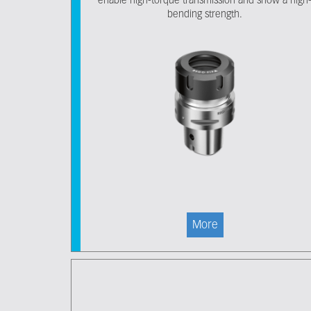
enable high-torque transmission and show a high
bending strength.
More