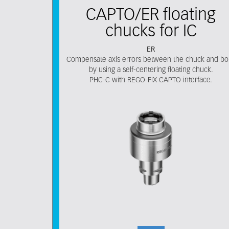
CAPTO/ER floating
chucks for IC
ER
Compensate axis errors between the chuck and bo
by using a self-centering floating chuck.
PHC-C with REGO-FIX CAPTO interface.