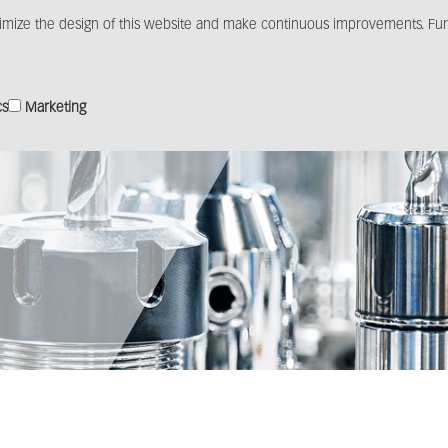
imize the design of this website and make continuous improvements. Furt
Products
Solutions
Distribution
Media c
cs
Marketing