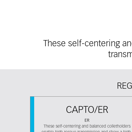
These self-centering a
transm
REG
CAPTO/ER
ER
These self-centering and balanced colletholders