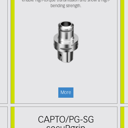
-
enable high-torque transmission and show a high-
bending strength.
More
CAPTO/PG-SG