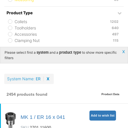
Product Type
Collets
1202
Toolholders
640
Accessories
497
Clamping Nut
115
Х
Please select first a
and a
to show more specific
system
product type
filters
System Name
ER
X
2454 products found
Product Data
Add to wish list
MK 1 / ER 16 x 041
SKU
2701.11600