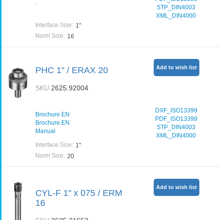
-
STP_DIN4003
XML_DIN4000
Interface Size
:
1"
Norm Size
:
16
Add to wish list
PHC 1" / ERAX 20
SKU
2625.92004
DXF_ISO13399
Brochure EN
PDF_ISO13399
Brochure EN
STP_DIN4003
Manual
XML_DIN4000
Interface Size
:
1"
Norm Size
:
20
Add to wish list
CYL-F 1" x 075 / ERM
16