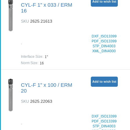
Add to wish list
CYL-F 1" x 033 / ERM
16
SKU
2625.21613
DXF_ISO13399
PDF_ISO13399
-
STP_DIN4003
XML_DIN4000
Interface Size
:
1"
Norm Size
:
16
Add to wish list
CYL-F 1" x 100 / ERM
20
SKU
2625.22063
DXF_ISO13399
PDF_ISO13399
-
STP_DIN4003