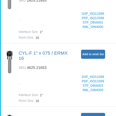
SKU
2625.21653
DXF_ISO13399
PDF_ISO13399
-
STP_DIN4003
XML_DIN4000
Interface Size
:
1"
Norm Size
:
16
CYL-F 1" x 075 / ERMX
Add to wish list
16
SKU
4625.21653
DXF_ISO13399
PDF_ISO13399
-
STP_DIN4003
XML_DIN4000
Interface Size
:
1"
Norm Size
:
16