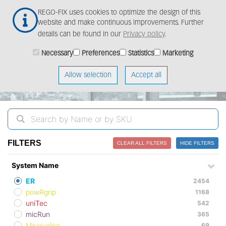
Skip
Togg
REGO-FIX uses cookies to optimize the design of this
to
navig
website and make continuous improvements. Further
main
details can be found in our
Privacy policy
.
content
ProductFinder
Necessary
Preferences
Statistics
Marketing
Allow selection
Accept all
FILTERS
CLEAR ALL FILTERS
HIDE FILTERS
System Name
ER
2454
powRgrip
1168
uniTec
542
micRun
365
Measuring
69