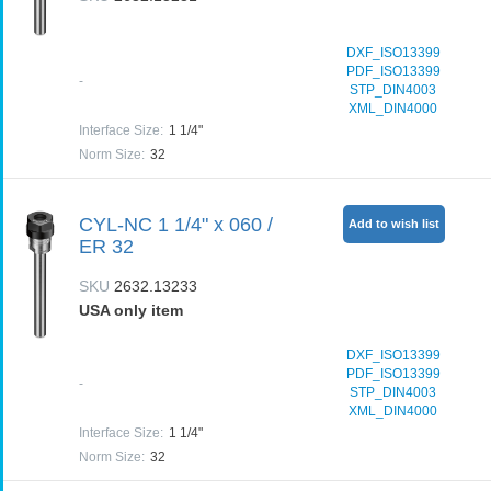
DXF_ISO13399
PDF_ISO13399
-
STP_DIN4003
XML_DIN4000
Interface Size
:
1 1/4"
Norm Size
:
32
CYL-NC 1 1/4" x 060 /
Add to wish list
ER 32
SKU
2632.13233
USA only item
DXF_ISO13399
PDF_ISO13399
-
STP_DIN4003
XML_DIN4000
Interface Size
:
1 1/4"
Norm Size
:
32