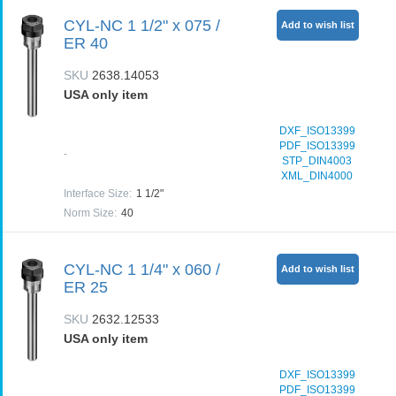
CYL-NC 1 1/2" x 075 /
Add to wish list
ER 40
SKU
2638.14053
USA only item
DXF_ISO13399
PDF_ISO13399
-
STP_DIN4003
XML_DIN4000
Interface Size
:
1 1/2"
Norm Size
:
40
CYL-NC 1 1/4" x 060 /
Add to wish list
ER 25
SKU
2632.12533
USA only item
DXF_ISO13399
PDF_ISO13399