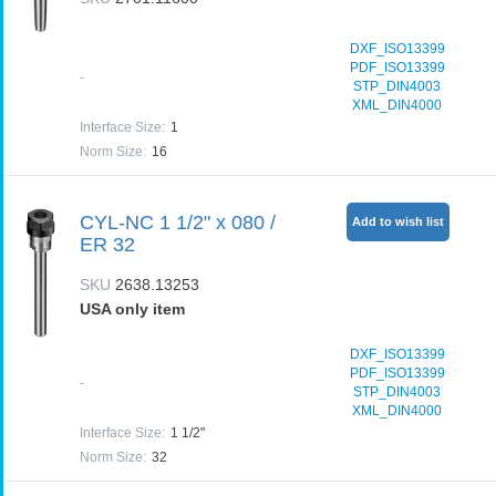
DXF_ISO13399
PDF_ISO13399
-
STP_DIN4003
XML_DIN4000
Interface Size
:
1
Norm Size
:
16
CYL-NC 1 1/2" x 080 /
Add to wish list
ER 32
SKU
2638.13253
USA only item
DXF_ISO13399
PDF_ISO13399
-
STP_DIN4003
XML_DIN4000
Interface Size
:
1 1/2"
Norm Size
:
32