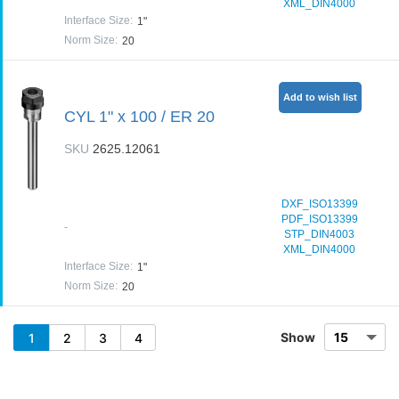
XML_DIN4000
Interface Size
:
1"
Norm Size
:
20
Add to wish list
CYL 1" x 100 / ER 20
SKU
2625.12061
DXF_ISO13399
PDF_ISO13399
-
STP_DIN4003
XML_DIN4000
Interface Size
:
1"
Norm Size
:
20
Show
1
2
3
4