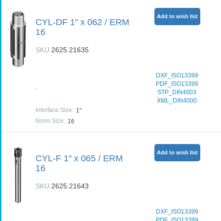
Add to wish list
CYL-DF 1" x 062 / ERM
16
SKU
2625.21635
DXF_ISO13399
PDF_ISO13399
-
STP_DIN4003
XML_DIN4000
Interface Size
:
1"
Norm Size
:
16
Add to wish list
CYL-F 1" x 065 / ERM
16
SKU
2625.21643
DXF_ISO13399
PDF_ISO13399