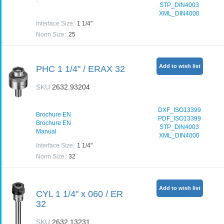
-
STP_DIN4003
XML_DIN4000
Interface Size
:
1 1/4"
Norm Size
:
25
Add to wish list
PHC 1 1/4" / ERAX 32
SKU
2632.93204
DXF_ISO13399
Brochure EN
PDF_ISO13399
Brochure EN
STP_DIN4003
Manual
XML_DIN4000
Interface Size
:
1 1/4"
Norm Size
:
32
Add to wish list
CYL 1 1/4" x 060 / ER
32
SKU
2632.13231