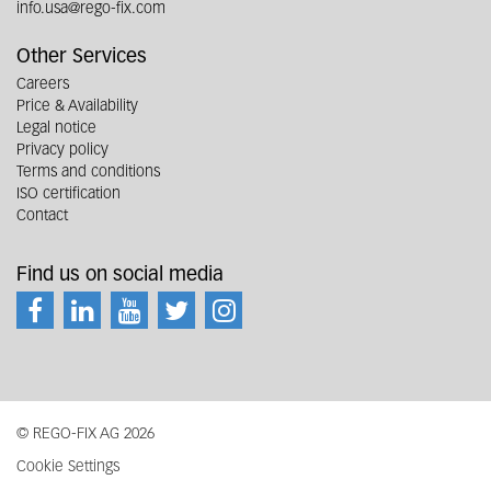
info.usa@rego-fix.com
Other Services
Careers
Price & Availability
Legal notice
Privacy policy
Terms and conditions
ISO certification
Contact
Find us on social media
© REGO-FIX AG 2026
Cookie Settings