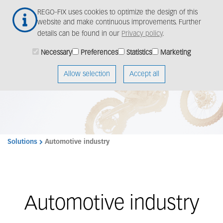
Skip
Togg
REGO-FIX uses cookies to optimize the design of this
to
navig
website and make continuous improvements. Further
main
details can be found in our
Privacy policy
.
content
Necessary
Preferences
Statistics
Marketing
Allow selection
Accept all
Solutions
Automotive industry
Automotive industry