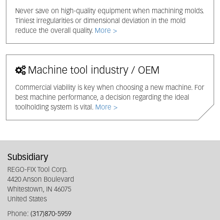
Never save on high-quality equipment when machining molds.
Tiniest irregularities or dimensional deviation in the mold
reduce the overall quality.
More >
Machine tool industry / OEM
Commercial viability is key when choosing a new machine. For
best machine performance, a decision regarding the ideal
toolholding system is vital.
More >
Subsidiary
REGO-FIX Tool Corp.
4420 Anson Boulevard
Whitestown, IN 46075
United States
Phone:
(317)870-5959