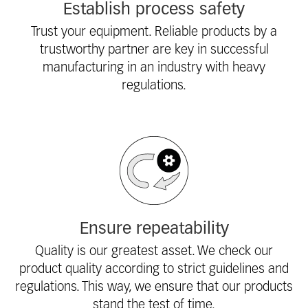
Establish process safety
Trust your equipment. Reliable products by a
trustworthy partner are key in successful
manufacturing in an industry with heavy
regulations.
Ensure repeatability
Quality is our greatest asset. We check our
product quality according to strict guidelines and
regulations. This way, we ensure that our products
stand the test of time.