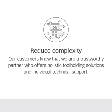
Reduce complexity
Our customers know that we are a trustworthy
partner who offers holistic toolholding solutions
and individual technical support.