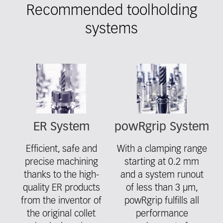
Recommended toolholding
systems
Fieldcollection
ER System
powRgrip System
Efficient, safe and
With a clamping range
precise machining
starting at 0.2 mm
thanks to the high-
and a system runout
quality ER products
of less than 3 μm,
from the inventor of
powRgrip fulfills all
the original collet
performance