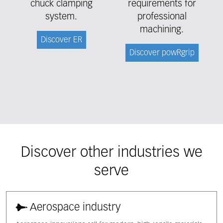
chuck clamping
requirements for
system.
professional
machining.
Discover ER
Discover powRgrip
Discover other industries we
serve
Aerospace industry