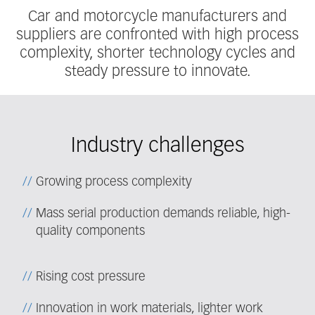
Car and motorcycle manufacturers and
suppliers are confronted with high process
complexity, shorter technology cycles and
steady pressure to innovate.
Industry challenges
Growing process complexity
Mass serial production demands reliable, high-
quality components
Rising cost pressure
Innovation in work materials, lighter work