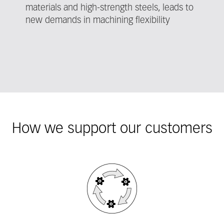
materials and high-strength steels, leads to
new demands in machining flexibility
How we support our customers
Fieldcollection