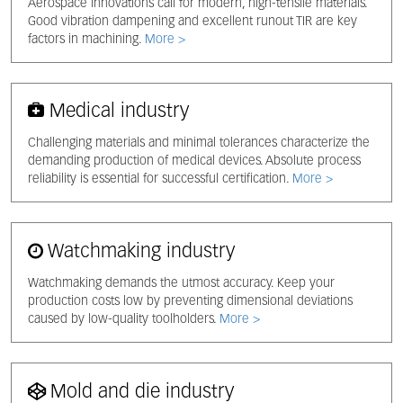
Aerospace innovations call for modern, high-tensile materials.
Good vibration dampening and excellent runout TIR are key
factors in machining.
More >
Medical industry
Challenging materials and minimal tolerances characterize the
demanding production of medical devices. Absolute process
reliability is essential for successful certification.
More >
Watchmaking industry
Watchmaking demands the utmost accuracy. Keep your
production costs low by preventing dimensional deviations
caused by low-quality toolholders.
More >
Mold and die industry