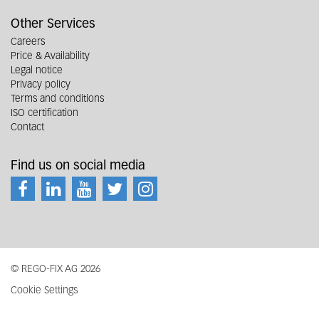
Other Services
Careers
Price & Availability
Legal notice
Privacy policy
Terms and conditions
ISO certification
Contact
Find us on social media
© REGO-FIX AG 2026
Cookie Settings