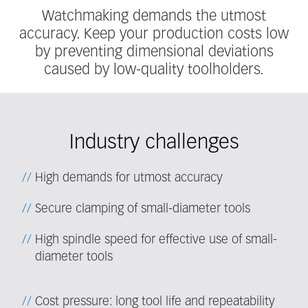
Watchmaking demands the utmost
accuracy. Keep your production costs low
by preventing dimensional deviations
caused by low-quality toolholders.
Industry challenges
High demands for utmost accuracy
Secure clamping of small-diameter tools
High spindle speed for effective use of small-
diameter tools
Cost pressure: long tool life and repeatability