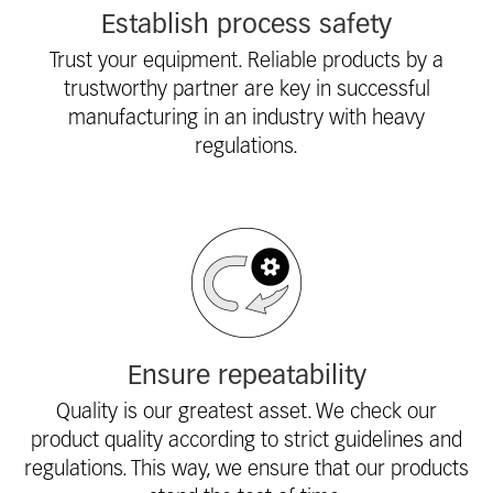
Establish process safety
Trust your equipment. Reliable products by a
trustworthy partner are key in successful
manufacturing in an industry with heavy
regulations.
Ensure repeatability
Quality is our greatest asset. We check our
product quality according to strict guidelines and
regulations. This way, we ensure that our products