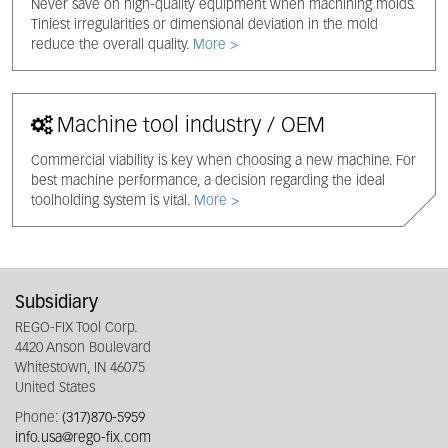
Never save on high-quality equipment when machining molds.
Tiniest irregularities or dimensional deviation in the mold
reduce the overall quality.
More >
Machine tool industry / OEM
Commercial viability is key when choosing a new machine. For
best machine performance, a decision regarding the ideal
toolholding system is vital.
More >
Subsidiary
REGO-FIX Tool Corp.
4420 Anson Boulevard
Whitestown, IN 46075
United States
Phone:
(317)870-5959
info.usa@rego-fix.com