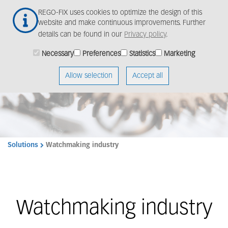
Skip
Togg
REGO-FIX uses cookies to optimize the design of this
to
navig
website and make continuous improvements. Further
main
details can be found in our
Privacy policy
.
content
Necessary
Preferences
Statistics
Marketing
Allow selection
Accept all
Solutions
Watchmaking industry
Watchmaking industry