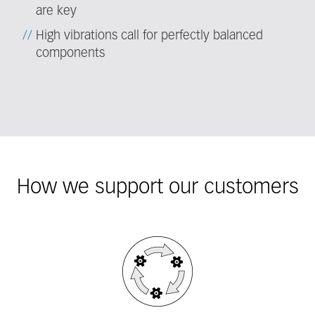
are key
High vibrations call for perfectly balanced
components
How we support our customers
Fieldcollection