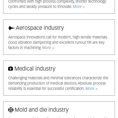
confronted with high process complexity, shorter technology
cycles and steady pressure to innovate.
More >
Aerospace industry
Aerospace innovations call for modern, high-tensile materials.
Good vibration dampening and excellent runout TIR are key
factors in machining.
More >
Medical industry
Challenging materials and minimal tolerances characterize the
demanding production of medical devices. Absolute process
reliability is essential for successful certification.
More >
Mold and die industry