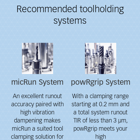
Recommended toolholding
systems
Fieldcollection
micRun System
powRgrip System
An excellent runout
With a clamping range
accuracy paired with
starting at 0.2 mm and
high vibration
a total system runout
dampening makes
TIR of less than 3 μm,
micRun a suited tool
powRgrip meets your
clamping solution for
high