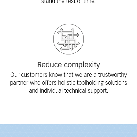
stand the test of time.
Reduce complexity
Our customers know that we are a trustworthy
partner who offers holistic toolholding solutions
and individual technical support.