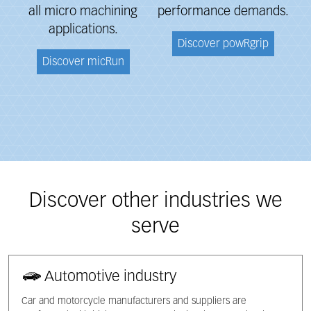
all micro machining
performance
demands.
applications.
Discover powRgrip
Discover micRun
Discover other industries we
serve
Automotive industry
Car and motorcycle manufacturers and suppliers are