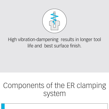
High vibration-dampening results in longer tool
life and best surface finish.
Components of the ER clamping
system