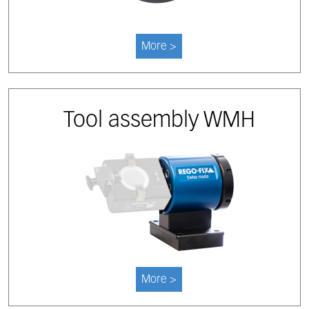
More >
Tool assembly WMH
More >