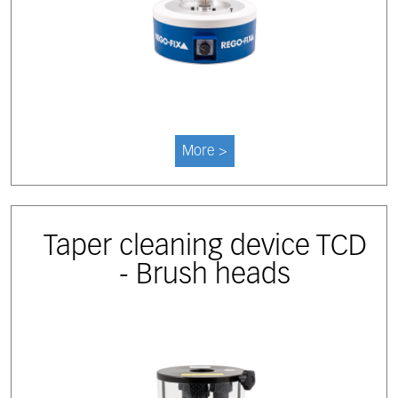
More >
Taper cleaning device TCD
- Brush heads