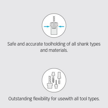
Safe and accurate toolholding of all shank types
and materials.
Outstanding flexibility for usewith all tool types.