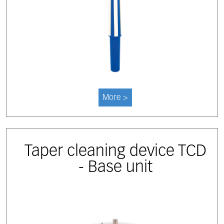
More >
Taper cleaning device TCD
- Base unit