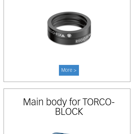
More >
Main body for TORCO-
BLOCK