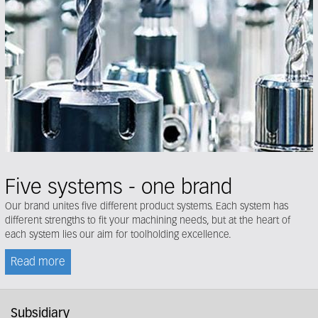
Five systems - one brand
Our brand unites five different product systems. Each system has
different strengths to fit your machining needs, but at the heart of
each system lies our aim for toolholding excellence.
Read more
Subsidiary