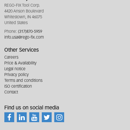
REGO-FIX Tool Corp.
4420 Anson Boulevard
Whitestown, IN 46075
United States
Phone:
(317)870-5959
info.usa@rego-fix.com
Other Services
Careers
Price & Availability
Legal notice
Privacy policy
Terms and conditions
ISO certification
Contact
Find us on social media