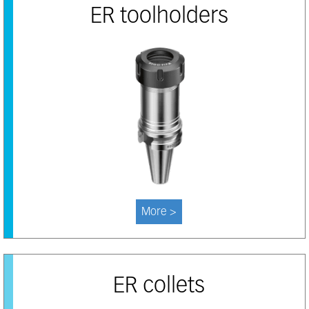
ER toolholders
More >
ER collets