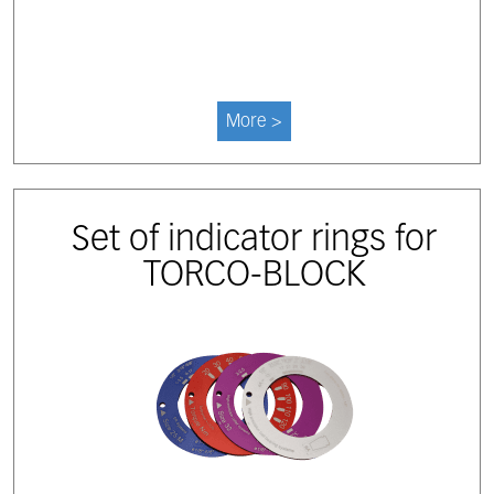
More >
Set of indicator rings for
TORCO-BLOCK