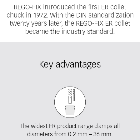
REGO-FIX introduced the first ER collet
chuck in 1972. With the DIN standardization
twenty years later, the REGO-FIX ER collet
became the industry standard.
Key advantages
Fieldcollection
The widest ER product range clamps all
diameters from 0.2 mm – 36 mm.