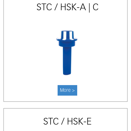
STC / HSK-A | C
More >
STC / HSK-E