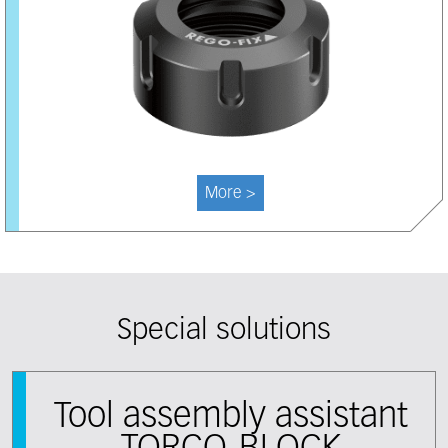
More >
Special solutions
Tool assembly assistant