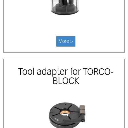
More >
Tool adapter for TORCO-
BLOCK