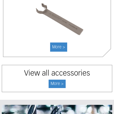
More >
View all accessories
More >