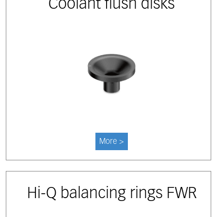
Coolant flush disks
More >
Hi-Q balancing rings FWR