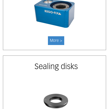
More >
Sealing disks