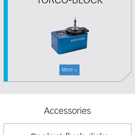
TORCO-BLOCK
More >
Accessories