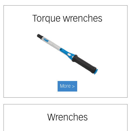
Torque wrenches
More >
Wrenches