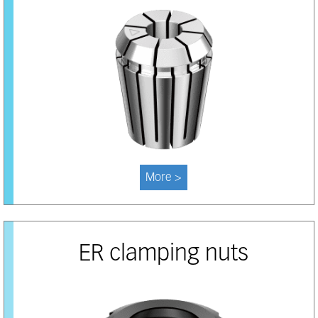
More >
ER clamping nuts