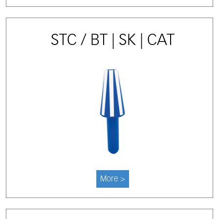
STC / BT | SK | CAT
More >