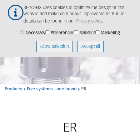
Skip
Togg
REGO-FIX uses cookies to optimize the design of this
to
navig
website and make continuous improvements. Further
main
details can be found in our
Privacy policy
.
content
Necessary
Preferences
Statistics
Marketing
Allow selection
Accept all
Products
Five systems - one brand
ER
ER