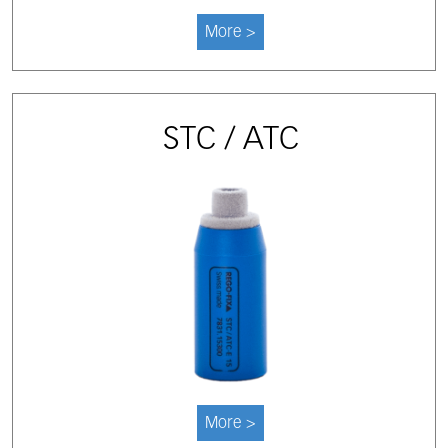
More >
STC / ATC
More >