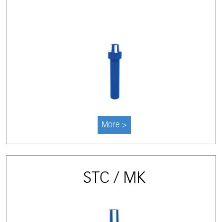
More >
STC / MK