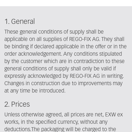
1. General
These general conditions of supply shall be
applicable on all supplies of REGO-FIX AG. They shall
be binding if declared applicable in the offer or in the
order acknowledgement. Any conditions stipulated
by the customer which are in contradiction to these
general conditions of supply shall only be valid if
expressly acknowledged by REGO-FIX AG in writing.
Changes in construction due to improvements may
at any time be introduced.
2. Prices
Unless otherwise agreed, all prices are net, EXW ex
works, in the specified currency, without any
deductions.The packaging will be charged to the