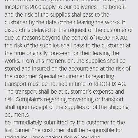
Incoterms 2020 apply to our deliveries. The benefit
and the risk of the supplies shal pass to the
customer by the date of their leaving the works. If
dispatch is delayed at the request of the customer or
due to reasons beyond the control of REGO-FIX AG,
the risk of the supplies shall pass to the customer at
the time originally foreseen for their leaving the
works. From this moment on, the supplies shall be
stored and insured on the account and at the risk of
the customer. Special requirements regarding
transport must be notified in time to REGO-FIX AG.
The transport shall be at customer‘s expense and
risk. Complaints regarding forwarding or transport
shall upon receipt of the supplies or of the shipping
ocuments
be immediately submitted by the customer to the
last carrier. The customer shall be responsible for