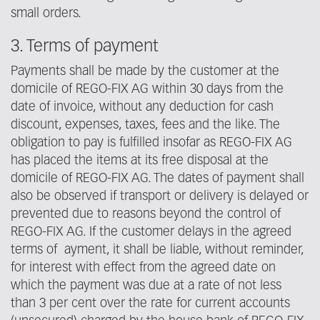
small orders.
3. Terms of payment
Payments shall be made by the customer at the
domicile of REGO-FIX AG within 30 days from the
date of invoice, without any deduction for cash
discount, expenses, taxes, fees and the like. The
obligation to pay is fulfilled insofar as REGO-FIX AG
has placed the items at its free disposal at the
domicile of REGO-FIX AG. The dates of payment shall
also be observed if transport or delivery is delayed or
prevented due to reasons beyond the control of
REGO-FIX AG. If the customer delays in the agreed
terms of ayment, it shall be liable, without reminder,
for interest with effect from the agreed date on
which the payment was due at a rate of not less
than 3 per cent over the rate for current accounts