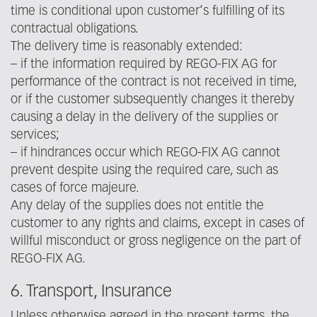
time is conditional upon customer‘s fulfilling of its
contractual obligations.
The delivery time is reasonably extended:
– if the information required by REGO-FIX AG for
performance of the contract is not received in time,
or if the customer subsequently changes it thereby
causing a delay in the delivery of the supplies or
services;
– if hindrances occur which REGO-FIX AG cannot
prevent despite using the required care, such as
cases of force majeure.
Any delay of the supplies does not entitle the
customer to any rights and claims, except in cases of
willful misconduct or gross negligence on the part of
REGO-FIX AG.
6. Transport, Insurance
Unless otherwise agreed in the present terms, the