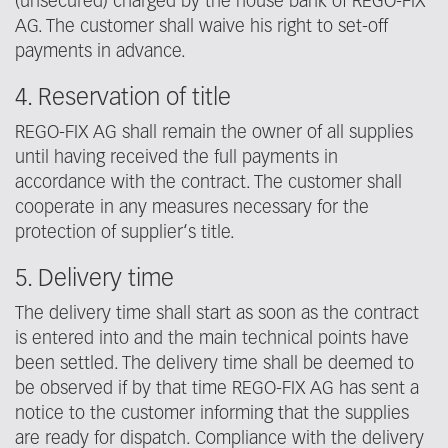
(unsecured) charged by the house bank of REGO-FIX
AG. The customer shall waive his right to set-off
payments in advance.
4. Reservation of title
REGO-FIX AG shall remain the owner of all supplies
until having received the full payments in
accordance with the contract. The customer shall
cooperate in any measures necessary for the
protection of supplier‘s title.
5. Delivery time
The delivery time shall start as soon as the contract
is entered into and the main technical points have
been settled. The delivery time shall be deemed to
be observed if by that time REGO-FIX AG has sent a
notice to the customer informing that the supplies
are ready for dispatch. Compliance with the delivery