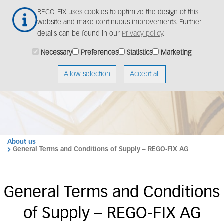
Skip
Togg
REGO-FIX uses cookies to optimize the design of this
to
navig
website and make continuous improvements. Further
main
details can be found in our
Privacy policy
.
content
Necessary
Preferences
Statistics
Marketing
Allow selection
Accept all
About us
General Terms and Conditions of Supply – REGO-FIX AG
General Terms and Conditions
of Supply – REGO-FIX AG