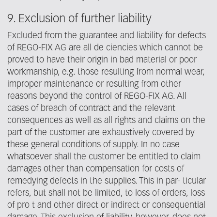
9. Exclusion of further liability
Excluded from the guarantee and liability for defects
of REGO-FIX AG are all de ciencies which cannot be
proved to have their origin in bad material or poor
workmanship, e.g. those resulting from normal wear,
improper maintenance or resulting from other
reasons beyond the control of REGO-FIX AG. All
cases of breach of contract and the relevant
consequences as well as all rights and claims on the
part of the customer are exhaustively covered by
these general conditions of supply. In no case
whatsoever shall the customer be entitled to claim
damages other than compensation for costs of
remedying defects in the supplies. This in par- ticular
refers, but shall not be limited, to loss of orders, loss
of pro t and other direct or indirect or consequential