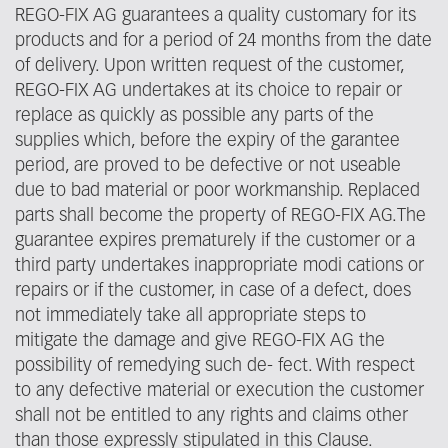
REGO-FIX AG guarantees a quality customary for its
products and for a period of 24 months from the date
of delivery. Upon written request of the customer,
REGO-FIX AG undertakes at its choice to repair or
replace as quickly as possible any parts of the
supplies which, before the expiry of the garantee
period, are proved to be defective or not useable
due to bad material or poor workmanship. Replaced
parts shall become the property of REGO-FIX AG.The
guarantee expires prematurely if the customer or a
third party undertakes inappropriate modi cations or
repairs or if the customer, in case of a defect, does
not immediately take all appropriate steps to
mitigate the damage and give REGO-FIX AG the
possibility of remedying such de- fect. With respect
to any defective material or execution the customer
shall not be entitled to any rights and claims other
than those expressly stipulated in this Clause.