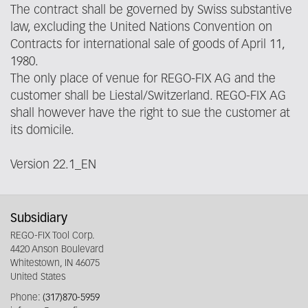
The contract shall be governed by Swiss substantive
law, excluding the United Nations Convention on
Contracts for international sale of goods of April 11,
1980.
The only place of venue for REGO-FIX AG and the
customer shall be Liestal/Switzerland. REGO-FIX AG
shall however have the right to sue the customer at
its domicile.
Version 22.1_EN
Subsidiary
REGO-FIX Tool Corp.
4420 Anson Boulevard
Whitestown, IN 46075
United States
Phone:
(317)870-5959