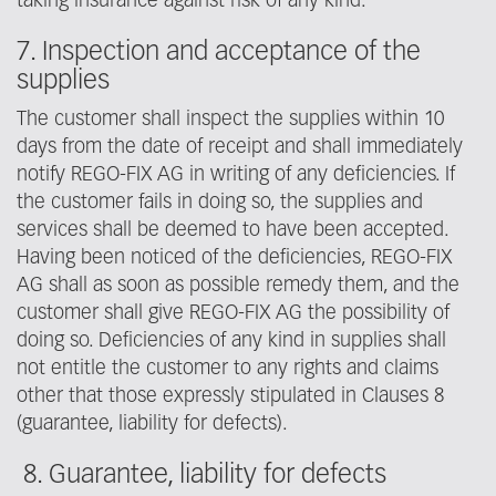
taking insurance against risk of any kind.
7. Inspection and acceptance of the
supplies
The customer shall inspect the supplies within 10
days from the date of receipt and shall immediately
notify REGO-FIX AG in writing of any deficiencies. If
the customer fails in doing so, the supplies and
services shall be deemed to have been accepted.
Having been noticed of the deficiencies, REGO-FIX
AG shall as soon as possible remedy them, and the
customer shall give REGO-FIX AG the possibility of
doing so. Deficiencies of any kind in supplies shall
not entitle the customer to any rights and claims
other that those expressly stipulated in Clauses 8
(guarantee, liability for defects).
8. Guarantee, liability for defects