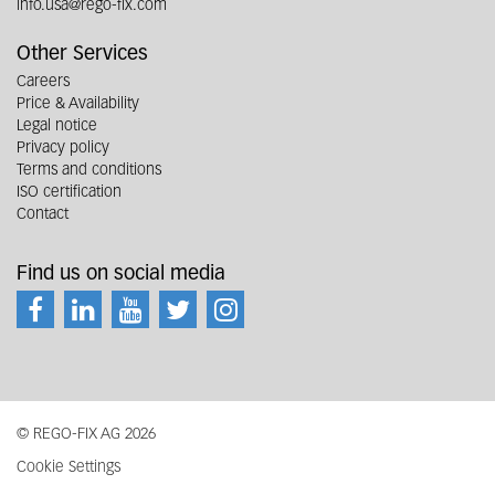
info.usa@rego-fix.com
Other Services
Careers
Price & Availability
Legal notice
Privacy policy
Terms and conditions
ISO certification
Contact
Find us on social media
© REGO-FIX AG 2026
Cookie Settings