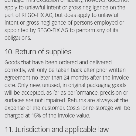
damage. This exclusion of liability, however, does not
apply to unlawful intent or gross negligence on the
part of REGO-FIX AG, but does apply to unlawful
intent or gross negligence of persons employed or
appointed by REGO-FIX AG to perform any of its
obligations.
10. Return of supplies
Goods that have been ordered and delivered
correctly, will only be taken back after prior written
agreement no later than 24 months after the invoice
date. Only new, unused, in original packaging goods
will be accepted, as far as performance, precision or
surfaces are not impaired. Returns are always at the
expense of the customer. Costs for re-storage will be
charged at 15% of the invoice value.
11. Jurisdiction and applicable law