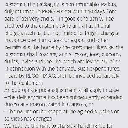
customer. The packaging is non-returnable. Pallets,
duly returned to REGO-FIX AG within 10 days from
date of delivery and still in good condition will be
credited to the customer. Any and all additional
charges, such as, but not limited to, freight charges,
insurance premiums, fees for export and other
permits shall be borne by the customer. Likewise, the
customer shall bear any and all taxes, fees, customs
duties, levies and the like which are levied out of or
in connection with the contract. Such expenditures,
if paid by REGO-FIX AG, shall be invoiced separately
to the customers.
An appropriate price adjustment shall apply in case
– the delivery time has been subsequently extended
due to any reason stated in Clause 5; or
– the nature or the scope of the agreed supplies or
services has changed.
We reserve the right to charge a handling fee for