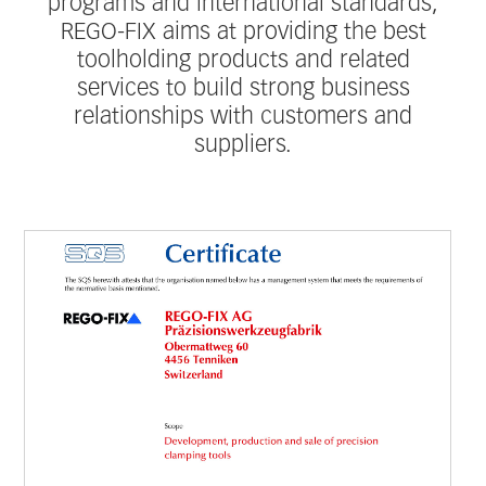
programs and international standards,
REGO-FIX aims at providing the best
toolholding products and related
services to build strong business
relationships with customers and
suppliers.