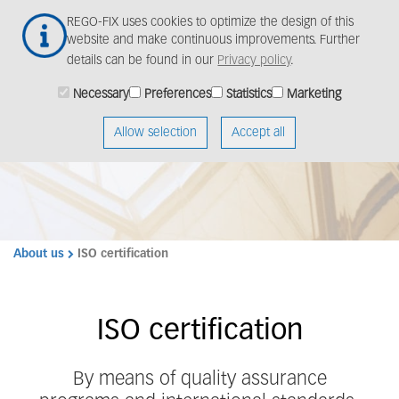
Skip
Togg
REGO-FIX uses cookies to optimize the design of this
to
navig
website and make continuous improvements. Further
main
details can be found in our
Privacy policy
.
content
Necessary
Preferences
Statistics
Marketing
Allow selection
Accept all
About us
ISO certification
ISO certification
By means of quality assurance