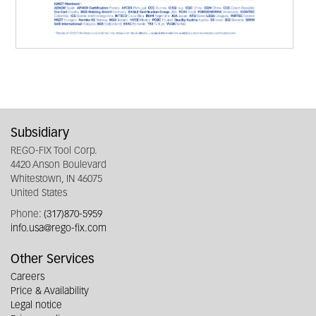
Subsidiary
REGO-FIX Tool Corp.
4420 Anson Boulevard
Whitestown, IN 46075
United States
Phone:
(317)870-5959
info.usa@rego-fix.com
Other Services
Careers
Price & Availability
Legal notice