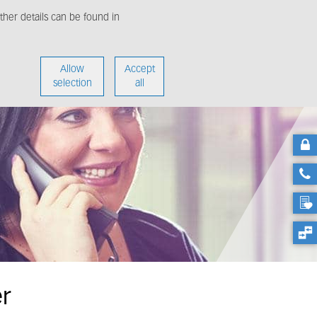
her details can be found in
enter
About us
Allow
Accept
selection
all
er