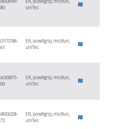
:
(800)999-
ER, powRgrip, micRun,
180
uniTec
:
(317)788-
ER, powRgrip, micRun,
661
uniTec
:
(630)875-
ER, powRgrip, micRun,
600
uniTec
:
(800)328-
ER, powRgrip, micRun,
272
uniTec