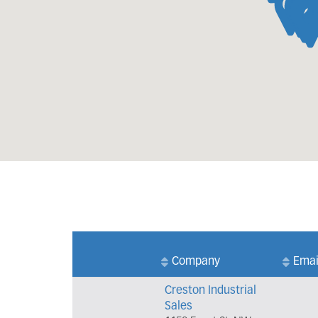
Company
Emai
Creston Industrial
Sales