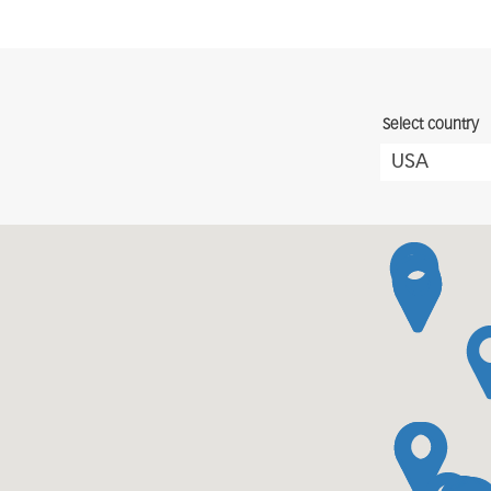
Select country
USA