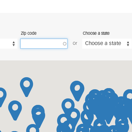
Zip code
Choose a state
Choose a state
Or