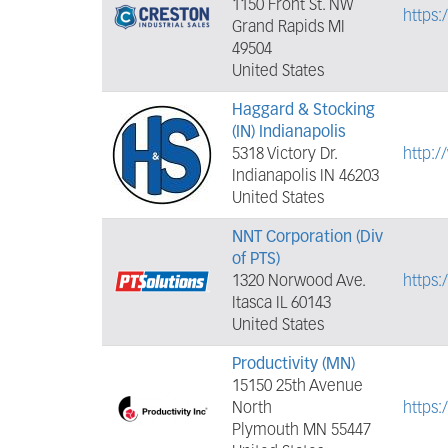
1150 Front St. NW
https:
Grand Rapids MI
49504
United States
Haggard & Stocking
(IN) Indianapolis
5318 Victory Dr.
http:
Indianapolis IN 46203
United States
NNT Corporation (Div
of PTS)
1320 Norwood Ave.
https:
Itasca IL 60143
United States
Productivity (MN)
15150 25th Avenue
North
https
Plymouth MN 55447