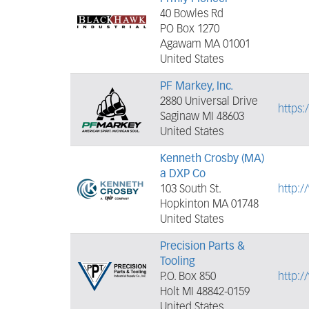
40 Bowles Rd
PO Box 1270
Agawam MA 01001
United States
PF Markey, Inc.
2880 Universal Drive
https:
Saginaw MI 48603
United States
Kenneth Crosby (MA)
a DXP Co
103 South St.
http:
Hopkinton MA 01748
United States
Precision Parts &
Tooling
P.O. Box 850
http:/
Holt MI 48842-0159
United States