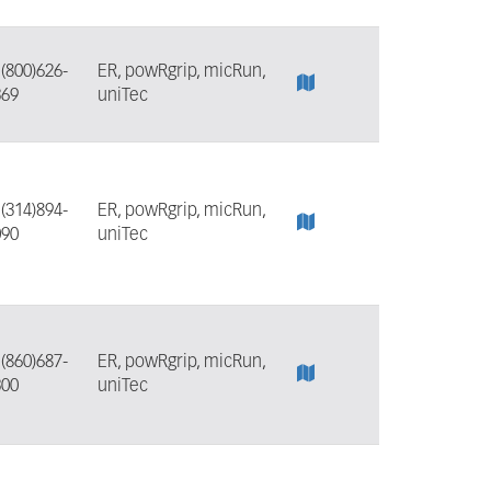
:
(800)626-
ER, powRgrip, micRun,
369
uniTec
:
(314)894-
ER, powRgrip, micRun,
090
uniTec
:
(860)687-
ER, powRgrip, micRun,
300
uniTec