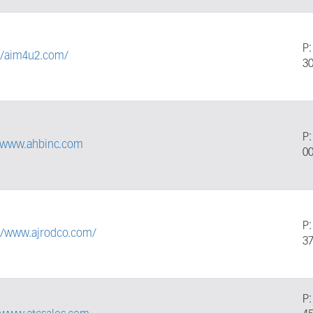
P
://aim4u2.com/
3
P
//www.ahbinc.com
0
P
://www.ajrodco.com/
3
P