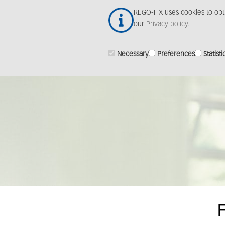
Skip
REGO-FIX uses cookies to opt
to
our
Privacy policy
.
main
content
Necessary
Preferences
Statisti
F