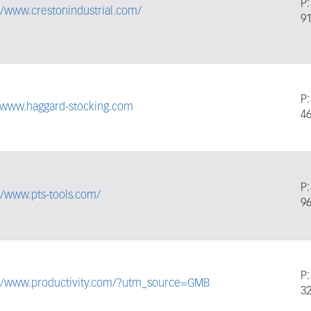
P
//www.crestonindustrial.com/
9
P
//www.haggard-stocking.com
4
P
//www.pts-tools.com/
9
P
://www.productivity.com/?utm_source=GMB
3