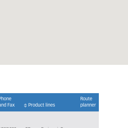
Phone
Route
and Fax
Product lines
planner