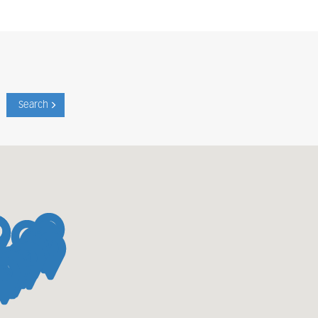
Search