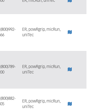
500
ER, micRun, uniTec
:
(800)992-
ER, powRgrip, micRun,
366
uniTec
:
(800)789-
ER, powRgrip, micRun,
200
uniTec
:
(800)882-
ER, powRgrip, micRun,
305
uniTec