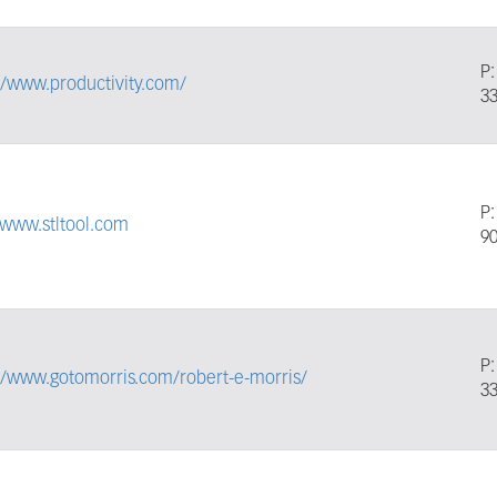
P
//www.productivity.com/
3
P
/www.stltool.com
9
P
//www.gotomorris.com/robert-e-morris/
3