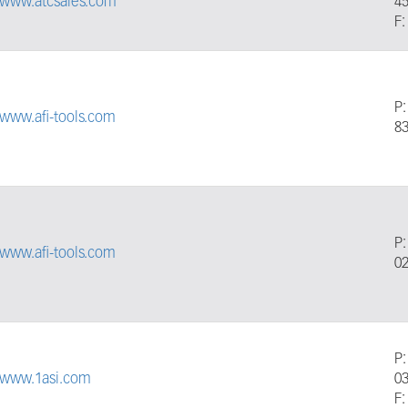
//www.atcsales.com
4
F:
P
/www.afi-tools.com
8
P
/www.afi-tools.com
0
P
//www.1asi.com
0
F: