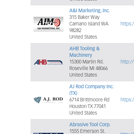
A&I Marketing, Inc.
315 Baker Way
Camano Island WA
https
98282
United States
AHB Tooling &
Machinery
15300 Martin Rd.
http:
Roseville MI 48066
United States
AJ Rod Company Inc.
(TX)
6714 Brittmoore Rd
https
Houston TX 77041
United States
Abrasive Tool Corp.
1555 Emerson St.