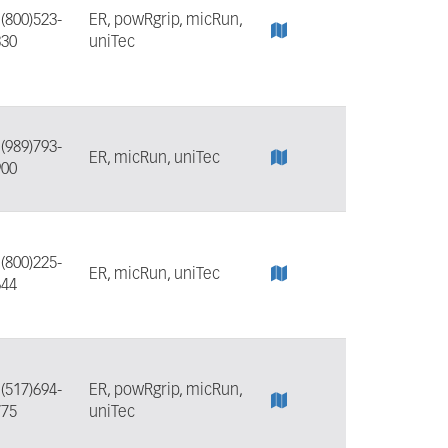
:
(800)523-
ER, powRgrip, micRun,
330
uniTec
:
(989)793-
ER, micRun, uniTec
900
:
(800)225-
ER, micRun, uniTec
644
:
(517)694-
ER, powRgrip, micRun,
775
uniTec