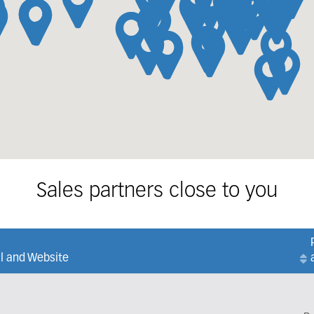
Sales partners close to you
l and Website