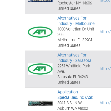
http:
Rochester NY 14606
United States
Alternatives For
Industry - Melbourne
1030 Venetian Dr Unit
http:/
205
Melbourne FL 32904
United States
Alternatives For
Industry - Sarasota
2251 Whitfield Park
http:/
Ave.
Sarasota FL 34243
United States
Application
Specialties, Inc. (ASI)
3941 B St. N.W.
http:
Auburn WA 98002