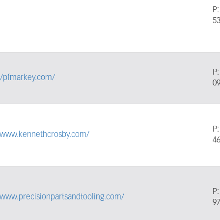
P
5
P
//pfmarkey.com/
0
P
//www.kennethcrosby.com/
4
P
/www.precisionpartsandtooling.com/
9