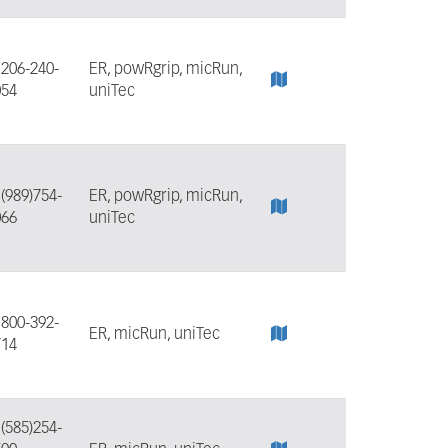
:
206-240-
ER, powRgrip, micRun,
054
uniTec
:
(989)754-
ER, powRgrip, micRun,
066
uniTec
:
800-392-
ER, micRun, uniTec
714
:
(585)254-