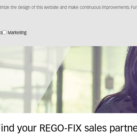
imize the design of this website and make continuous improvements. Furt
Products
Solutions
Distribution
Media c
cs
Marketing
ind your REGO-FIX sales partn