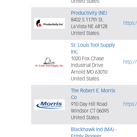
United States
Productivity (NE)
8402 S 117th St.
https:
La Vista NE 68128
United States
St. Louis Tool Supply
Inc.
1020 Fox Chase
http:/
Industrial Drive
Arnold MO 63010
United States
The Robert E. Morris
Co
910 Day Hill Road
https:
Windsor CT 06095
United States
Blackhawk Ind (MA) -
Frmly Pioneer