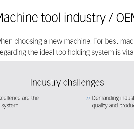
achine tool industry / O
 when choosing a new machine. For best mac
regarding the ideal toolholding system is vital
Industry challenges
cellence are the
Demanding industr
g system
quality and produc