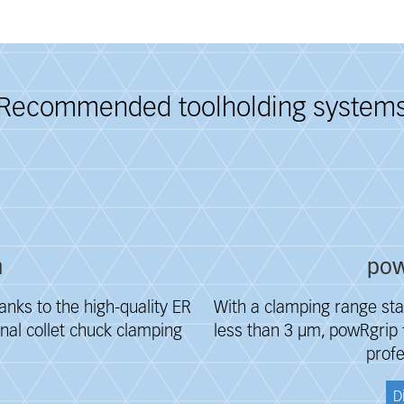
Recommended toolholding system
m
pow
anks to the high-quality ER
With a clamping range sta
inal collet chuck clamping
less than 3 μm, powRgrip f
profe
D