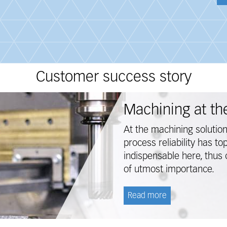
Customer success story
Machining at the
At the machining solutio
process reliability has to
indispensable here, thus 
of utmost importance.
Read more