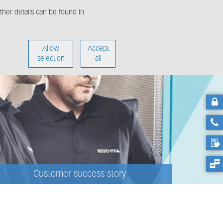
her details can be found in
enter
About us
Allow
Accept
selection
all
Customer success story