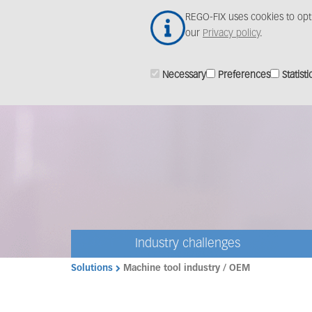
Skip
REGO-FIX uses cookies to opt
to
our
Privacy policy
.
main
content
Necessary
Preferences
Statisti
Industry challenges
Solutions
Machine tool industry / OEM