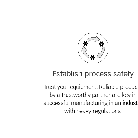
Fieldcollection
Establish process safety
Trust your equipment. Reliable produc
by a trustworthy partner are key in
successful manufacturing in an indust
with heavy regulations.