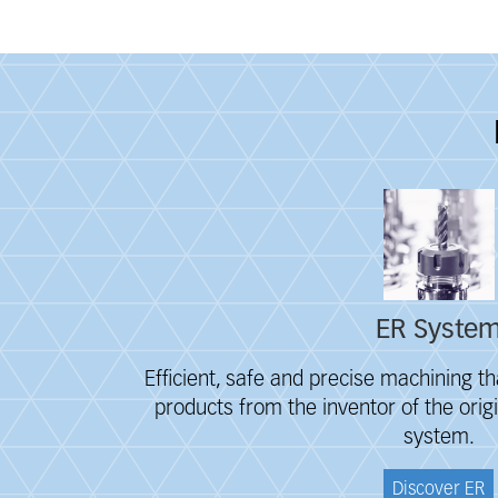
Fieldcollection
ER Syste
Efficient, safe and precise machining th
products from the inventor of the orig
system.
Discover ER