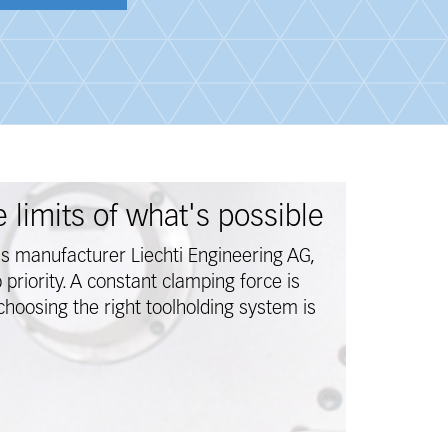
 limits of what's possible
ns manufacturer Liechti Engineering AG,
p priority. A constant clamping force is
choosing the right toolholding system is