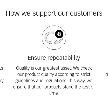
How we support our customers
Ensure repeatability
ts
Quality is our greatest asset. We check
our product quality according to strict
t
ry
guidelines and regulations. This way, we
ensure that our products stand the test of
time.