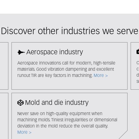
Discover other industries we serve
Aerospace industry
C
Aerospace innovations call for modern, high-tensile
c
materials. Good vibration dampening and excellent
d
runout TIR are key factors in machining.
More >
s
Mold and die industry
Never save on high-quality equipment when
machining molds. Tiniest irregularities or dimensional
deviation in the mold reduce the overall quality.
More >