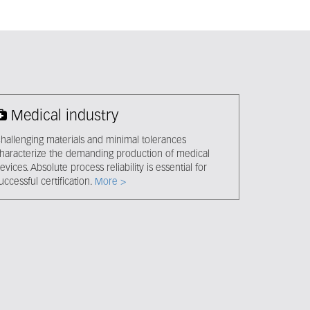
Medical industry
hallenging materials and minimal tolerances
haracterize the demanding production of medical
evices. Absolute process reliability is essential for
uccessful certification.
More >