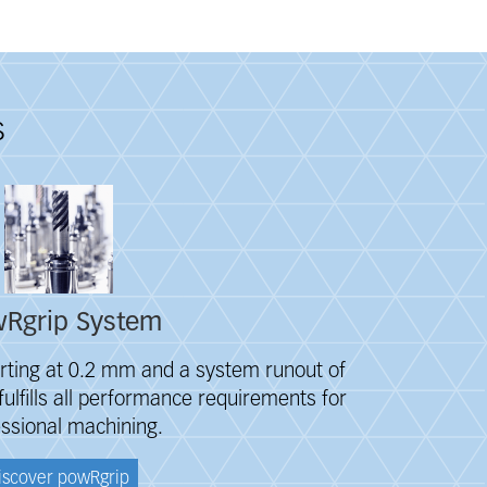
s
Rgrip System
rting at 0.2 mm and a system runout of
ulfills all performance requirements for
ssional machining.
iscover powRgrip