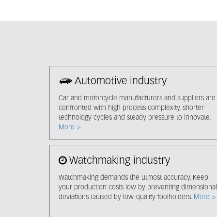
Automotive industry
Car and motorcycle manufacturers and suppliers are
confronted with high process complexity, shorter
technology cycles and steady pressure to innovate.
More >
Watchmaking industry
Watchmaking demands the utmost accuracy. Keep
your production costs low by preventing dimensional
deviations caused by low-quality toolholders.
More >