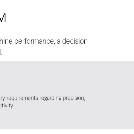
EM
hine performance, a decision
.
y requirements regarding precision,
tivity