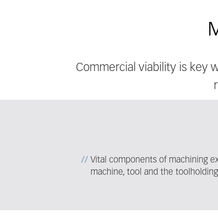
M
Commercial viability is key
Vital components of machining ex
machine, tool and the toolholdin