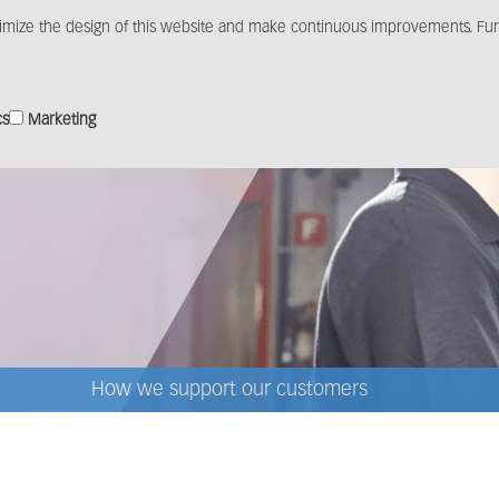
imize the design of this website and make continuous improvements. Furt
Products
Solutions
Distribution
Media c
cs
Marketing
How we support our customers