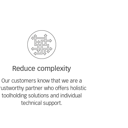
Reduce complexity
Our customers know that we are a
rustworthy partner who offers holistic
toolholding solutions and individual
technical support.