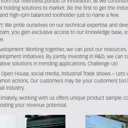
t from our relentless pursuit of innovation, as we continu
l holding solutions to market. Be the first to get the indu
in) and high-rpm balanced toolholder just to name a few.
t: We pride ourselves on our technical expertise and dee
rogram, you gain exclusive access to our knowledge base, 
e.
velopment: Working together, we can pool our resources,
elopment initiatives. By jointly investing in R&D, we can
tive solutions in trending applications. Challenge us!
n: Open House, social media, Industrial Trade shows – Lets
mon actions. Our customers may be your customers too? Pa
al industry.
timately, working with us offers unique product sample co
oosting your revenue potential.