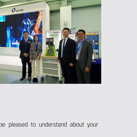
be pleased to understand about your