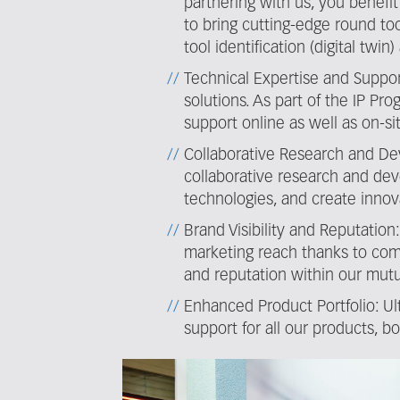
partnering with us, you benefi
to bring cutting-edge round too
tool identification (digital tw
Technical Expertise and Suppor
solutions. As part of the IP P
support online as well as on-sit
Collaborative Research and De
collaborative research and dev
technologies, and create innova
Brand Visibility and Reputatio
marketing reach thanks to com
and reputation within our mutu
Enhanced Product Portfolio: Ul
support for all our products, b