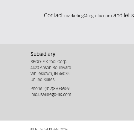
Contact
and let 
marketing@rego-fix.com
Fieldcollection
Subsidiary
REGO-FIX Tool Corp.
4420 Anson Boulevard
Whitestown, IN 46075
United States
Phone:
(317)870-5959
info.usa@rego-fix.com
© REGO-FIX AG 2026