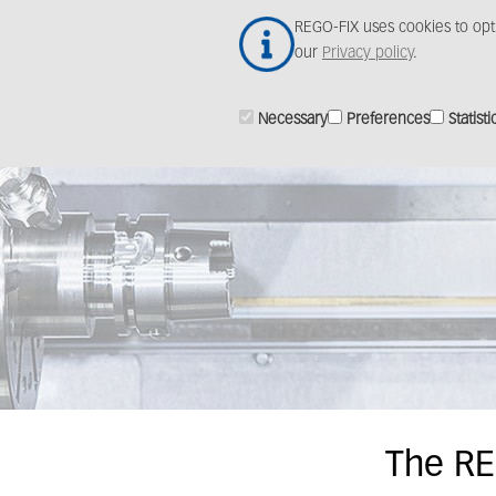
Skip
REGO-FIX uses cookies to opt
to
our
Privacy policy
.
main
content
Necessary
Preferences
Statisti
The RE