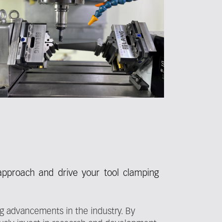
 approach and drive your tool clamping
ng advancements in the industry. By