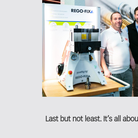
Last but not least. It’s all ab