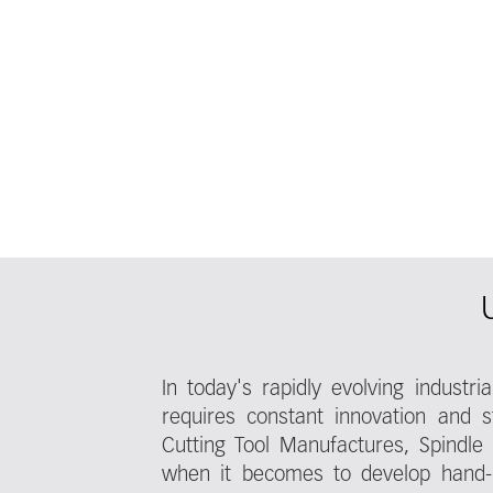
In today's rapidly evolving industr
requires constant innovation and st
Cutting Tool Manufactures, Spindle
when it becomes to develop hand