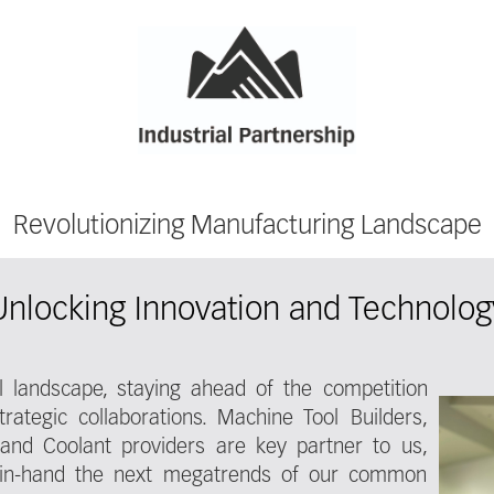
Revolutionizing Manufacturing Landscape
Unlocking Innovation and Technolog
ial landscape, staying ahead of the competition
rategic collaborations. Machine Tool Builders,
 and Coolant providers are key partner to us,
-in-hand the next megatrends of our common