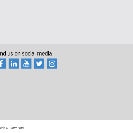
ind us on social media
okie Settings