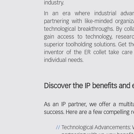
industry.
In an era where industrial adva
partnering with like-minded organi
technological breakthroughs. By coll
gain access to technology, researc
superior toolholding solutions. Get 
inventor of the ER collet take care
individual needs.
Discover the IP benefits and 
As an IP partner, we offer a multi
success. Here are a few compelling 
Technological Advancements: We