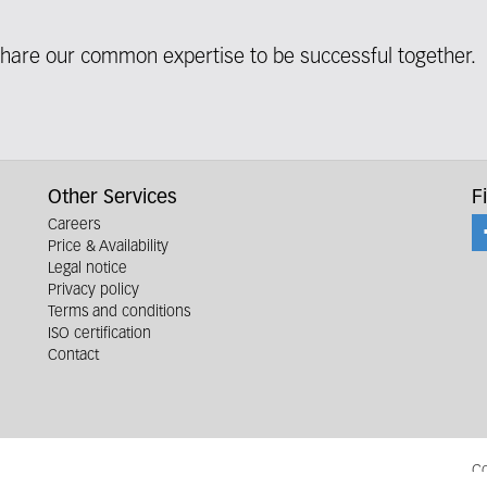
share our common expertise to be successful together.
Other Services
F
Careers
Price & Availability
Legal notice
Privacy policy
Terms and conditions
ISO certification
Contact
Co