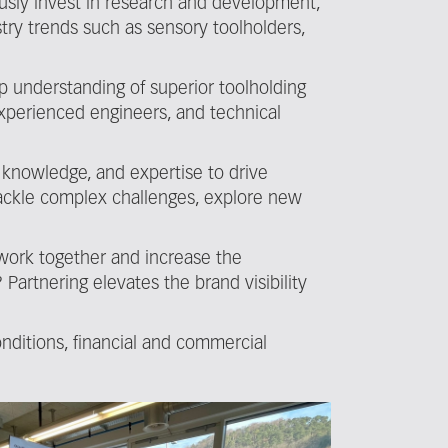
ously invest in research and development,
stry trends such as sensory toolholders,
p understanding of superior toolholding
experienced engineers, and technical
 knowledge, and expertise to drive
 tackle complex challenges, explore new
 work together and increase the
rtnering elevates the brand visibility
nditions, financial and commercial