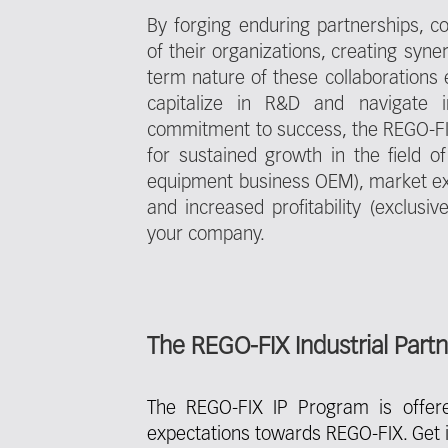
By forging enduring partnerships, 
of their organizations, creating syne
term nature of these collaborations en
capitalize in R&D and navigate i
commitment to success, the REGO-FI
for sustained growth in the field of 
equipment business OEM), market ex
and increased profitability (exclus
your company.
The REGO-FIX Industrial Part
The REGO-FIX IP Program is offer
expectations towards REGO-FIX. Get i