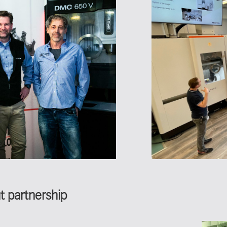
out partnership