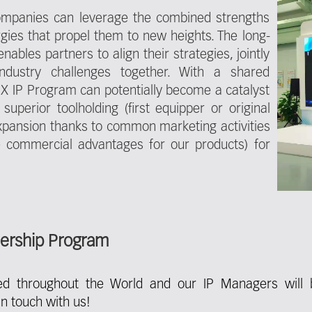
companies can leverage the combined strengths
rgies that propel them to new heights. The long-
ables partners to align their strategies, jointly
ndustry challenges together. With a shared
X IP Program can potentially become a catalyst
superior toolholding (first equipper or original
pansion thanks to common marketing activities
ive commercial advantages for our products) for
nership Program
ed throughout the World and our IP Managers will 
n touch with us!