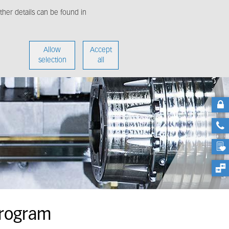
her details can be found in
enter
About us
Allow
Accept
selection
all
Program