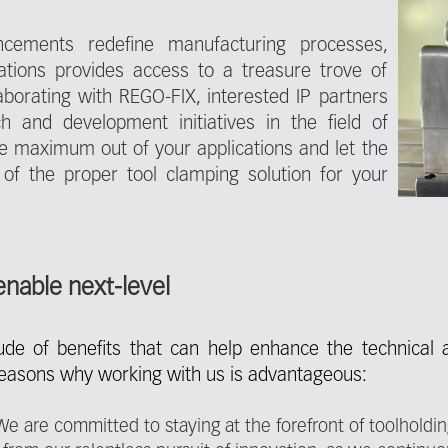
ncements redefine manufacturing processes,
zations provides access to a treasure trove of
aborating with REGO-FIX, interested IP partners
h and development initiatives in the field of
the maximum out of your applications and let the
 of the proper tool clamping solution for your
enable next-level
tude of benefits that can help enhance the technical
reasons why working with us is advantageous:
 are committed to staying at the forefront of toolholdi