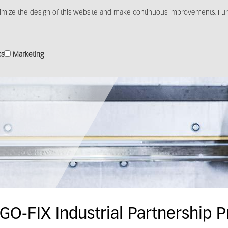
imize the design of this website and make continuous improvements. Furt
Products
Solutions
Distribution
Media c
cs
Marketing
GO-FIX Industrial Partnership 