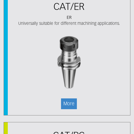
CAT/ER
ER
Universally suitable for different machining applications.
More