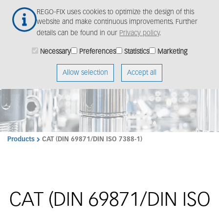
Skip
Togg
REGO-FIX uses cookies to optimize the design of this
to
navig
website and make continuous improvements. Further
main
details can be found in our
Privacy policy
.
content
Necessary
Preferences
Statistics
Marketing
Allow selection
Accept all
Products
CAT (DIN 69871/DIN ISO 7388-1)
CAT (DIN 69871/DIN ISO