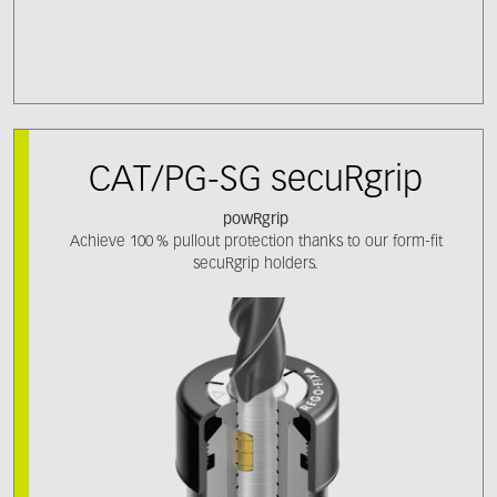
CAT/PG-SG secuRgrip
powRgrip
Achieve 100 % pullout protection thanks to our form-fit
secuRgrip holders.