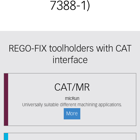
7388-1)
REGO-FIX toolholders with CAT
interface
CAT/MR
micRun
Universally suitable different machining applications.
More