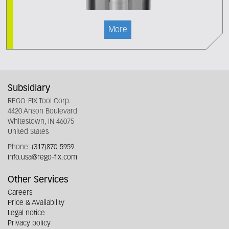
More
Subsidiary
REGO-FIX Tool Corp.
4420 Anson Boulevard
Whitestown, IN 46075
United States
Phone:
(317)870-5959
info.usa@rego-fix.com
Other Services
Careers
Price & Availability
Legal notice
Privacy policy