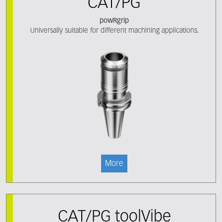
CAT/PG
powRgrip
Universally suitable for different machining applications.
More
CAT/PG toolVibe