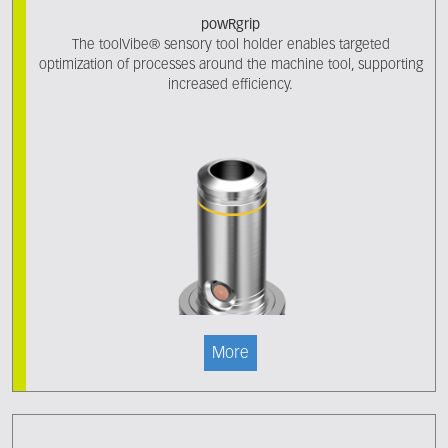
powRgrip
The toolVibe® sensory tool holder enables targeted
optimization of processes around the machine tool, supporting
increased efficiency.
More