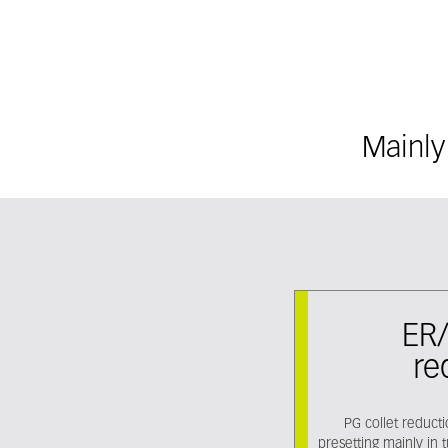
Mainly
ER/
re
PG collet reduct
presetting mainly in 