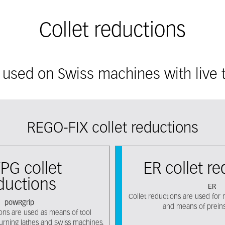
Collet reductions
 used on Swiss machines with live t
REGO-FIX collet reductions
PG collet
ER collet r
ductions
ER
Collet reductions are used for r
powRgrip
and means of preinst
ions are used as means of tool
turning lathes and Swiss machines.