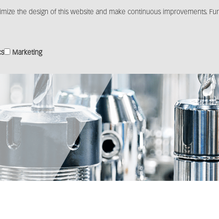
imize the design of this website and make continuous improvements. Furt
Products
Solutions
Distribution
Media c
cs
Marketing