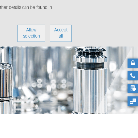
her details can be found in
enter
About us
Allow
Accept
selection
all