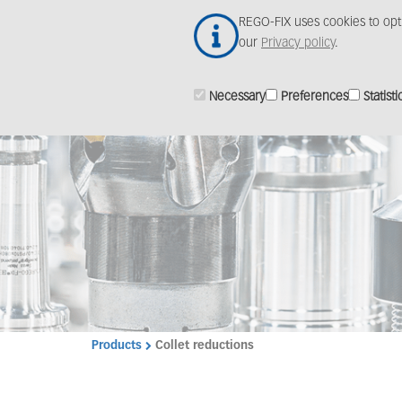
Skip
REGO-FIX uses cookies to opt
to
our
Privacy policy
.
main
content
Necessary
Preferences
Statisti
Products
Collet reductions