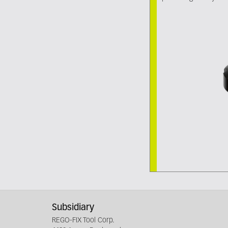
Subsidiary
REGO-FIX Tool Corp.