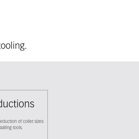
ooling.
eductions
eduction of collet sizes
alling tools.