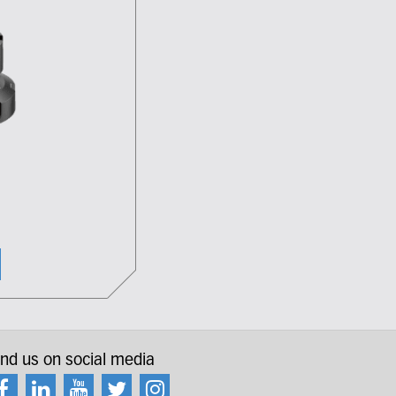
ind us on social media