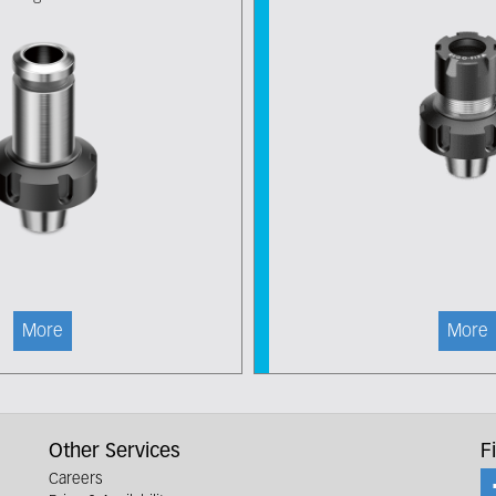
More
More
Other Services
F
Careers