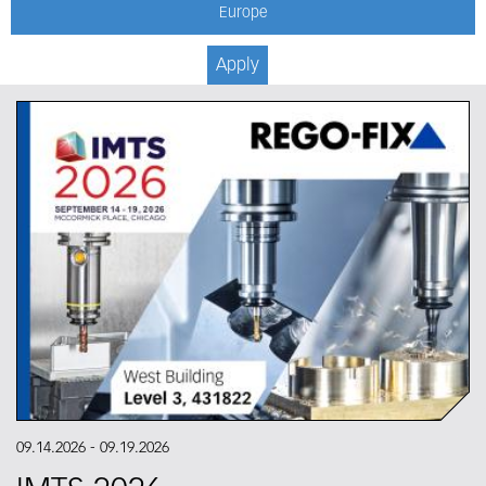
Europe
Apply
09.14.2026
-
09.19.2026