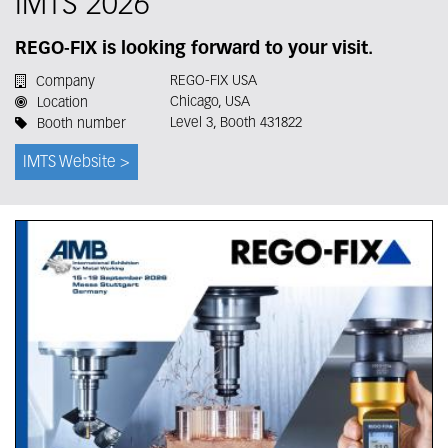
IMTS 2026
REGO-FIX is looking forward to your visit.
REGO-FIX USA
Company
Chicago, USA
Location
Level 3, Booth 431822
Booth number
IMTS Website >