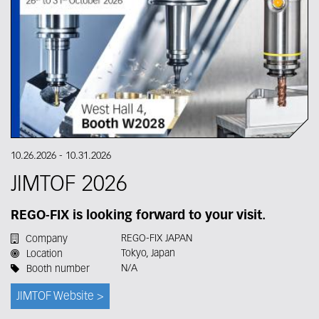
10.26.2026
-
10.31.2026
JIMTOF 2026
REGO-FIX is looking forward to your visit.
REGO-FIX JAPAN
Company
Tokyo, Japan
Location
N/A
Booth number
JIMTOF Website >