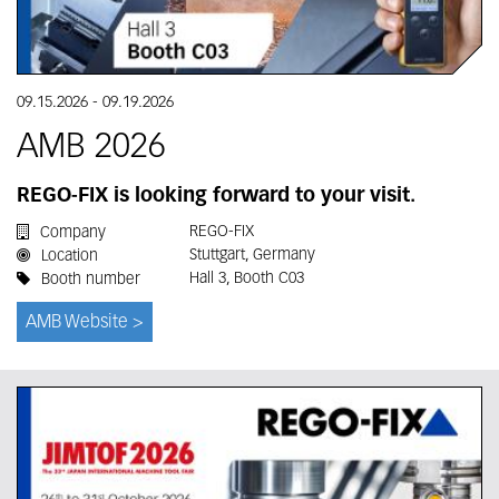
09.15.2026
-
09.19.2026
AMB 2026
REGO-FIX is looking forward to your visit.
REGO-FIX
Company
Stuttgart, Germany
Location
Hall 3, Booth C03
Booth number
AMB Website >