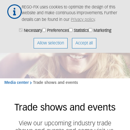
Skip
Togg
REGO-FIX uses cookies to optimize the design of this
to
navig
website and make continuous improvements. Further
main
details can be found in our
Privacy policy
.
content
Strong global
Necessary
Preferences
Statistics
Marketing
presence – close to
Allow selection
Accept all
you
Media center
Trade shows and events
Trade shows and events
View our upcoming
industry trade