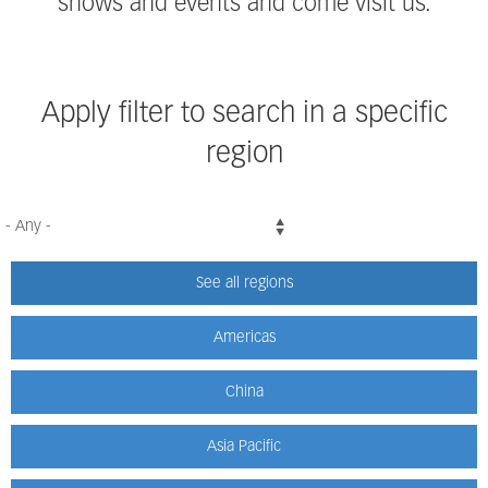
shows and events and come visit us.
Apply filter to search in a specific
region
See all regions
Americas
China
Asia Pacific