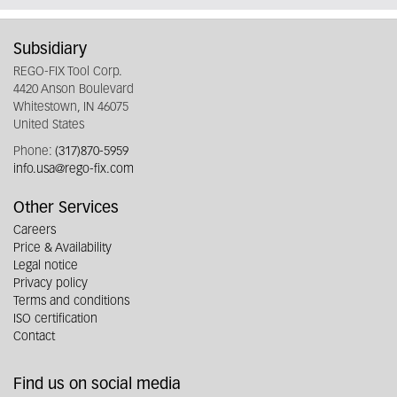
Subsidiary
REGO-FIX Tool Corp.
4420 Anson Boulevard
Whitestown, IN 46075
United States
Phone:
(317)870-5959
info.usa@rego-fix.com
Other Services
Careers
Price & Availability
Legal notice
Privacy policy
Terms and conditions
ISO certification
Contact
Find us on social media