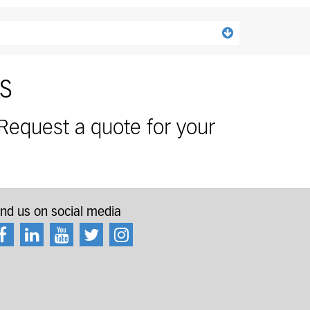
s and accessories separately.
s
 Request a quote for your
ind us on social media