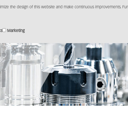
imize the design of this website and make continuous improvements. Furt
Products
Solutions
Distribution
Media c
cs
Marketing