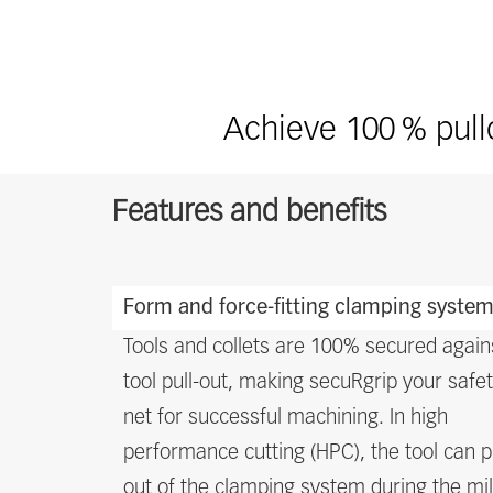
Achieve 100 % pullo
Features and benefits
Features
Form and force-fitting clamping syste
and
benefits
Tools and collets are 100% secured again
tool pull-out, making secuRgrip your safe
net for successful machining. In high
performance cutting (HPC), the tool can p
out of the clamping system during the mil