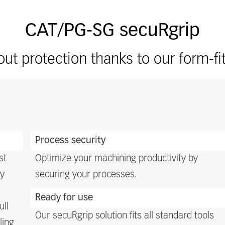
CAT/PG-SG secuRgrip
ut protection thanks to our form-fi
m
Process security
st
Optimize your machining productivity by
ty
securing your processes.
Ready for use
ull
Our secuRgrip solution fits all standard tools
ling