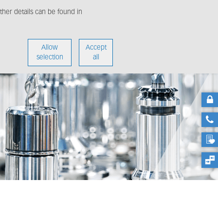
her details can be found in
enter
About us
Allow
Accept
selection
all