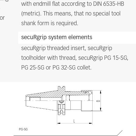
with endmill flat according to DIN 6535-HB
e
(metric). This means, that no special tool
or
shank form is required.
secuRgrip system elements
secuRgrip threaded insert, secuRgrip
toolholder with thread, secuRgrip PG 15-SG,
PG 25-SG or PG 32-SG collet.