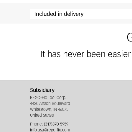
Included in delivery
Included in delivery: secuRgrip collethol
It has never been easier
Subsidiary
REGO-FIX Tool Corp.
4420 Anson Boulevard
Whitestown, IN 46075
United States
Phone:
(317)870-5959
info.usa@rego-fix.com