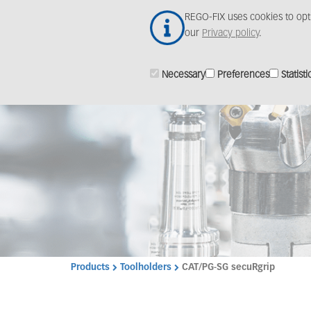
Skip
REGO-FIX uses cookies to opt
to
our
Privacy policy
.
main
content
Necessary
Preferences
Statisti
Products
Toolholders
CAT/PG-SG secuRgrip