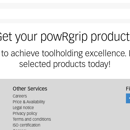
der with secuRgrip safety nut. Please order PG-SG collet
Get your powRgrip product
 to achieve toolholding excellence.
selected products today!
Other Services
F
Careers
Price & Availability
Legal notice
Privacy policy
Terms and conditions
ISO certification