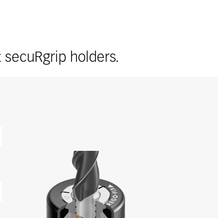
t secuRgrip holders.