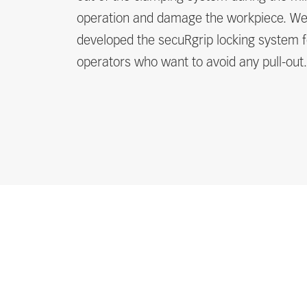
operation and damage the workpiece. W
developed the secuRgrip locking system f
operators who want to avoid any pull-out.