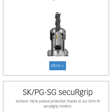
More >
SK/PG-SG secuRgrip
Achieve 100 % pullout protection thanks to our form-fit
secuRgrip holders.