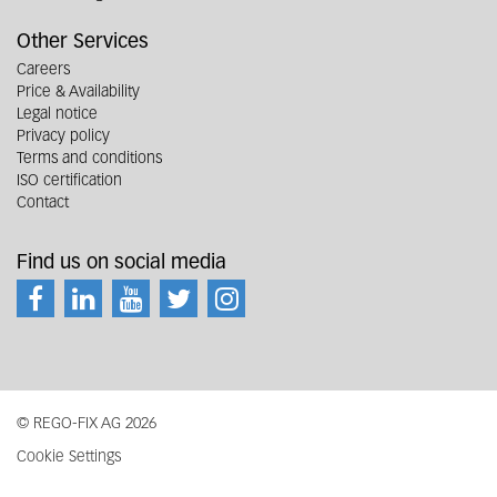
Other Services
Careers
Price & Availability
Legal notice
Privacy policy
Terms and conditions
ISO certification
Contact
Find us on social media
© REGO-FIX AG 2026
Cookie Settings