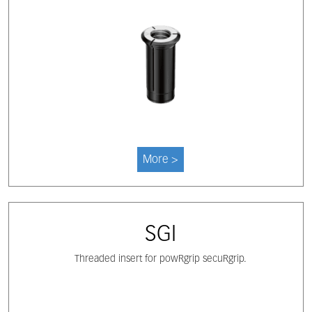
More >
SGI
Threaded insert for powRgrip secuRgrip.