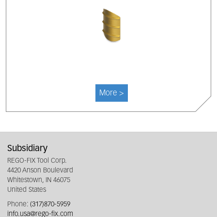
More >
Subsidiary
REGO-FIX Tool Corp.
4420 Anson Boulevard
Whitestown, IN 46075
United States
Phone:
(317)870-5959
info.usa@rego-fix.com