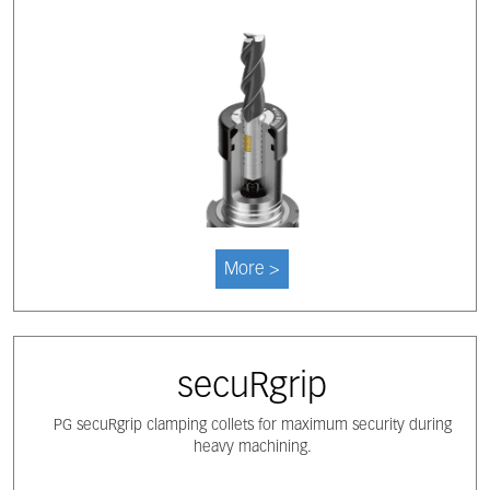
More >
secuRgrip
PG secuRgrip clamping collets for maximum security during
heavy machining.