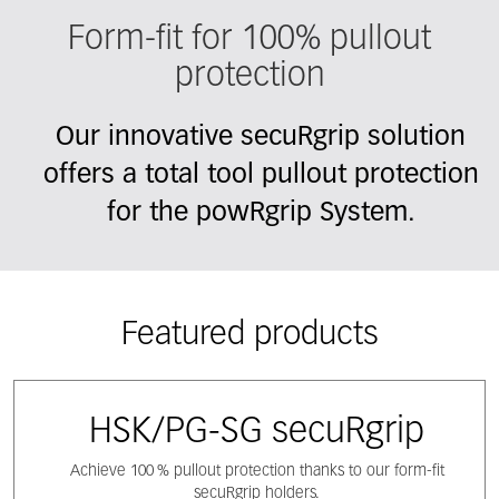
Form-fit for 100% pullout
protection
Our innovative secuRgrip solution
offers a total tool pullout protection
for the powRgrip System.
Featured products
HSK/PG-SG secuRgrip
Achieve 100 % pullout protection thanks to our form-fit
secuRgrip holders.