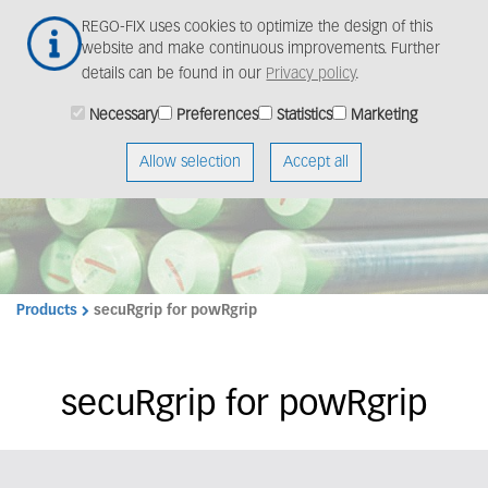
Skip
Togg
REGO-FIX uses cookies to optimize the design of this
to
navig
website and make continuous improvements. Further
main
details can be found in our
Privacy policy
.
content
Necessary
Preferences
Statistics
Marketing
Allow selection
Accept all
Products
secuRgrip for powRgrip
secuRgrip for powRgrip