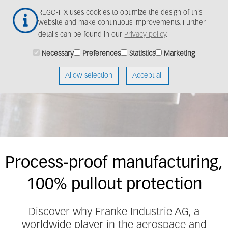
Skip
Togg
REGO-FIX uses cookies to optimize the design of this
to
navig
website and make continuous improvements. Further
main
details can be found in our
Privacy policy
.
content
Necessary
Preferences
Statistics
Marketing
Customer success
story
Allow selection
Accept all
Process-proof manufacturing,
100% pullout protection
Discover why Franke Industrie AG, a
worldwide player in the aerospace and