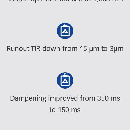
Runout TIR down from 15 µm to 3µm
Dampening improved from 350 ms
to 150 ms