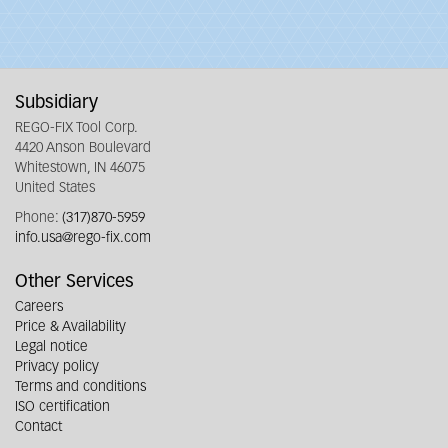
Subsidiary
REGO-FIX Tool Corp.
4420 Anson Boulevard
Whitestown, IN 46075
United States
Phone:
(317)870-5959
info.usa@rego-fix.com
Other Services
Careers
Price & Availability
Legal notice
Privacy policy
Terms and conditions
ISO certification
Contact