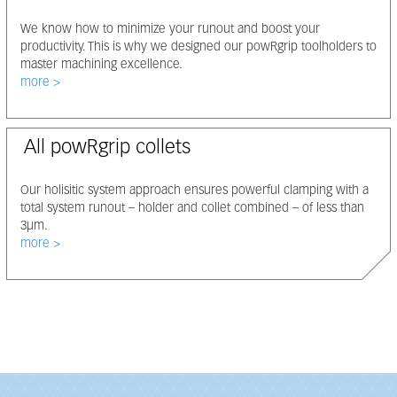
We know how to minimize your runout and boost your
productivity. This is why we designed our powRgrip toolholders to
master machining excellence.
Select node
more
All powRgrip collets
Our holisitic system approach ensures powerful clamping with a
total system runout – holder and collet combined – of less than
3μm.
Select node
more