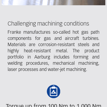
Challenging machining conditions
Franke manufactures so-called hot gas path
components for gas and aircraft turbines.
Materials are corrosion-resistant steels and
highly heat-resistant metal. The product
portfolio in Aarburg includes forming and
welding procedures, mechanical machining,
laser processes and water-jet machining.
Fieldcollection
Torque up from 100 Nm to 1,000 Nm