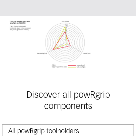
Discover all powRgrip
components
All powRgrip toolholders