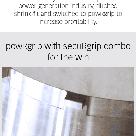
power generation industry, ditched
shrink-fit and switched to powRgrip to
increase profitability.
powRgrip with secuRgrip combo
for the win