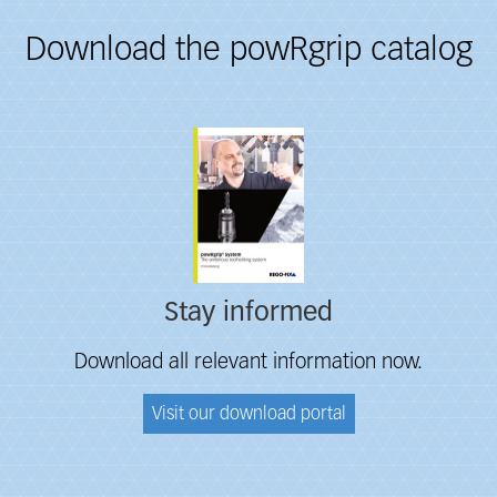
Download the powRgrip catalog
Fieldcollection
Stay informed
Download all relevant information now.
Visit our download portal