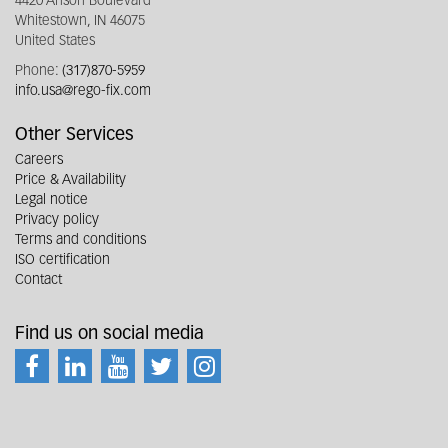
4420 Anson Boulevard
Whitestown, IN 46075
United States
Phone:
(317)870-5959
info.usa@rego-fix.com
Other Services
Careers
Price & Availability
Legal notice
Privacy policy
Terms and conditions
ISO certification
Contact
Find us on social media