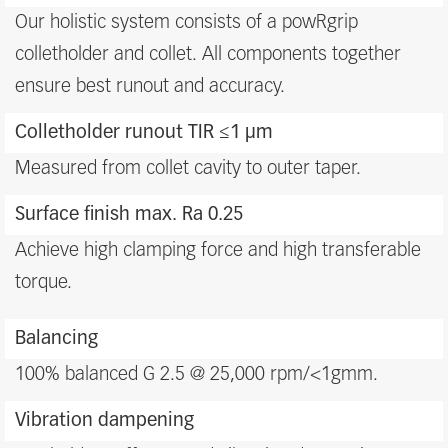
benefits
Our holistic system consists of a powRgrip
colletholder and collet. All components together
ensure best runout and accuracy.
Colletholder runout TIR ≤1 μm
Measured from collet cavity to outer taper.
Surface finish max. Ra 0.25
Achieve high clamping force and high transferable
torque.
Balancing
100% balanced G 2.5 @ 25,000 rpm/<1gmm.
Vibration dampening