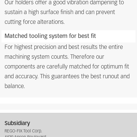
Our holders offer a good vibration dampening to
sustain a high surface finish and can prevent
cutting force alterations.
Matched tooling system for best fit
For highest precision and best results the entire
machining system counts. Therefore our
components are carefully matched for optimum fit
and accuracy. This guarantees the best runout and
balance.
Subsidiary
REGO-FIX Tool Corp.