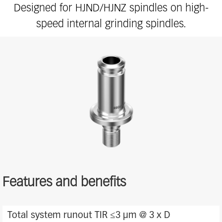
Designed for HJND/HJNZ spindles on high-
speed internal grinding spindles.
Features and benefits
Features
Total system runout TIR ≤3 μm @ 3 x D
and