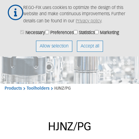
Skip
Togg
REGO-FIX uses cookies to optimize the design of this
to
navig
website and make continuous improvements. Further
main
details can be found in our
Privacy policy
.
content
Necessary
Preferences
Statistics
Marketing
Allow selection
Accept all
Products
Toolholders
HJNZ/PG
HJNZ/PG