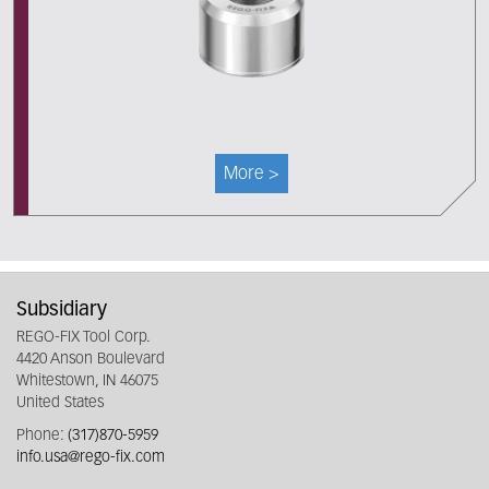
More >
Subsidiary
REGO-FIX Tool Corp.
4420 Anson Boulevard
Whitestown, IN 46075
United States
Phone:
(317)870-5959
info.usa@rego-fix.com