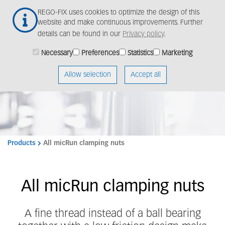
Skip
Togg
REGO-FIX uses cookies to optimize the design of this
to
navig
website and make continuous improvements. Further
main
details can be found in our
Privacy policy
.
content
Necessary
Preferences
Statistics
Marketing
Allow selection
Accept all
Products
All micRun clamping nuts
All micRun clamping nuts
A fine thread instead of a ball bearing