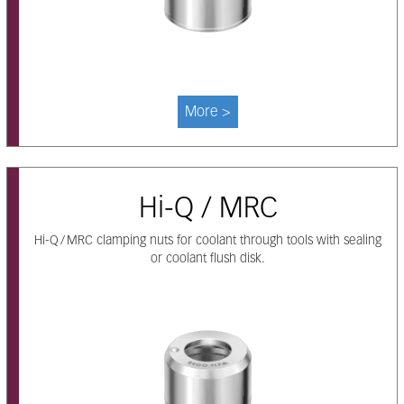
More >
Hi-Q / MRC
Hi-Q / MRC clamping nuts for coolant through tools with sealing
or coolant flush disk.