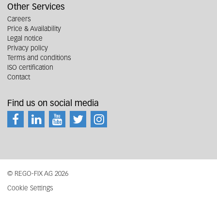
Other Services
Careers
Price & Availability
Legal notice
Privacy policy
Terms and conditions
ISO certification
Contact
Find us on social media
© REGO-FIX AG 2026
Cookie Settings