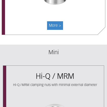
More >
Mini
Hi-Q / MRM
Hi-Q / MRM clamping nuts with minimal external diameter