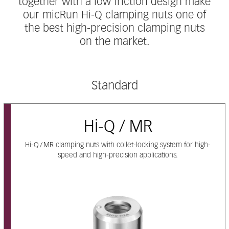
together with a low friction design make
our micRun Hi-Q clamping nuts one of
the best high-precision clamping nuts
on the market.
Standard
Hi-Q / MR
Hi-Q / MR clamping nuts with collet-locking system for high-
speed and high-precision applications.