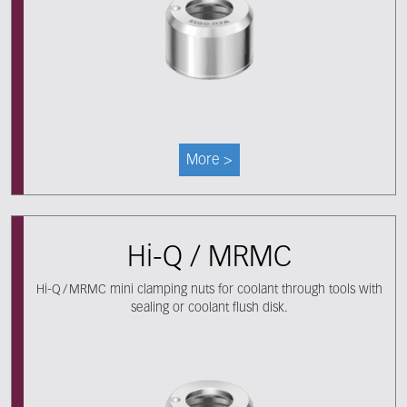
More >
Hi-Q / MRMC
Hi-Q / MRMC mini clamping nuts for coolant through tools with
sealing or coolant flush disk.