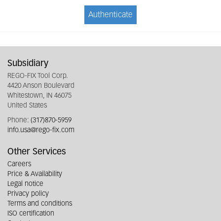
Authenticate
Subsidiary
REGO-FIX Tool Corp.
4420 Anson Boulevard
Whitestown, IN 46075
United States
Phone:
(317)870-5959
info.usa@rego-fix.com
Other Services
Careers
Price & Availability
Legal notice
Privacy policy
Terms and conditions
ISO certification