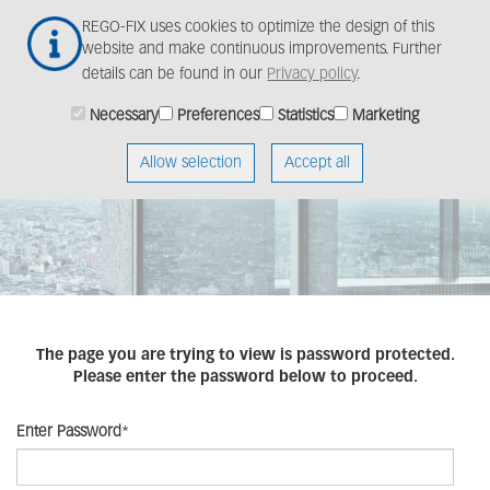
Skip
Togg
REGO-FIX uses cookies to optimize the design of this
to
navig
website and make continuous improvements. Further
main
details can be found in our
Privacy policy
.
content
Necessary
Preferences
Statistics
Marketing
Allow selection
Accept all
The page you are trying to view is password protected.
Please enter the password below to proceed.
Enter Password
*