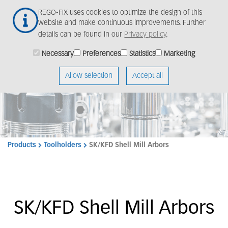
Skip
Togg
REGO-FIX uses cookies to optimize the design of this
to
navig
website and make continuous improvements. Further
main
details can be found in our
Privacy policy
.
content
Necessary
Preferences
Statistics
Marketing
Allow selection
Accept all
Products
Toolholders
SK/KFD Shell Mill Arbors
SK/KFD Shell Mill Arbors