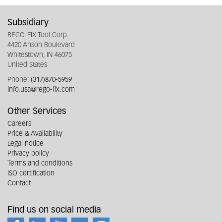
Subsidiary
REGO-FIX Tool Corp.
4420 Anson Boulevard
Whitestown, IN 46075
United States
Phone:
(317)870-5959
info.usa@rego-fix.com
Other Services
Careers
Price & Availability
Legal notice
Privacy policy
Terms and conditions
ISO certification
Contact
Find us on social media