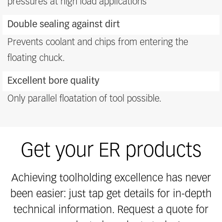
pressures at high load applications
Double sealing against dirt
Prevents coolant and chips from entering the
floating chuck.
Excellent bore quality
Only parallel floatation of tool possible.
Get your ER products
Achieving toolholding excellence has never
been easier: just tap get details for in-depth
technical information. Request a quote for