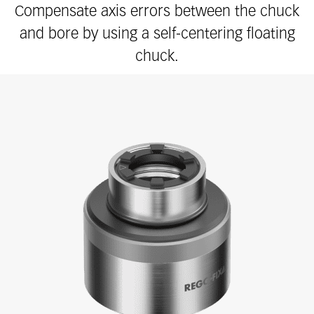
Compensate axis errors between the chuck
and bore by using a self-centering floating
chuck.