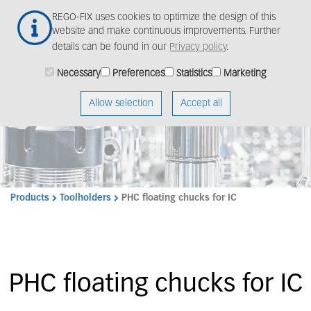
Skip
Togg
REGO-FIX uses cookies to optimize the design of this
to
navig
website and make continuous improvements. Further
main
details can be found in our
Privacy policy
.
content
Necessary
Preferences
Statistics
Marketing
Allow selection
Accept all
Products
Toolholders
PHC floating chucks for IC
PHC floating chucks for IC