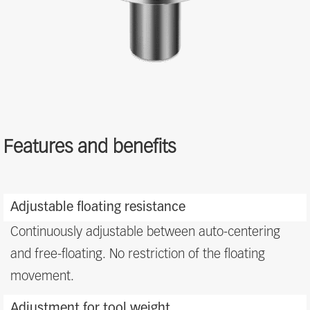
Features and benefits
Features
and
Adjustable floating resistance
benefits
Continuously adjustable between auto-centering
and free-floating. No restriction of the floating
movement.
Adjustment for tool weight