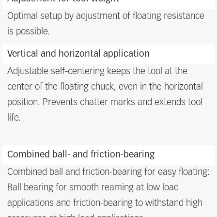
Optimal setup by adjustment of floating resistance
is possible.
Vertical and horizontal application
Adjustable self-centering keeps the tool at the
center of the floating chuck, even in the horizontal
position. Prevents chatter marks and extends tool
life.
Combined ball- and friction-bearing
Combined ball and friction-bearing for easy floating:
Ball bearing for smooth reaming at low load
applications and friction-bearing to withstand high