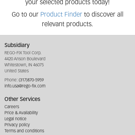
your selected products today!
Go to our
Product Finder
to discover all
relevant products.
Subsidiary
REGO-FIX Tool Corp.
4420 Anson Boulevard
Whitestown, IN 46075
United States
Phone:
(317)870-5959
info.usa@rego-fix.com
Other Services
Careers
Price & Availability
Legal notice
Privacy policy
Terms and conditions