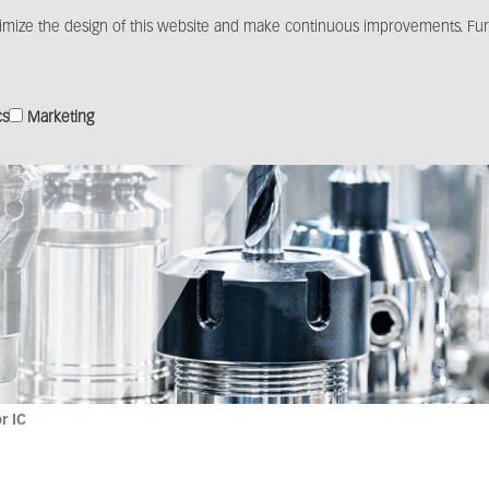
imize the design of this website and make continuous improvements. Furt
Products
Solutions
Distribution
Media c
cs
Marketing
r IC