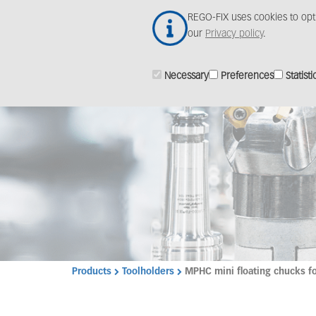
Skip
REGO-FIX uses cookies to opt
to
our
Privacy policy
.
main
content
Necessary
Preferences
Statisti
Products
Toolholders
MPHC mini floating chucks fo