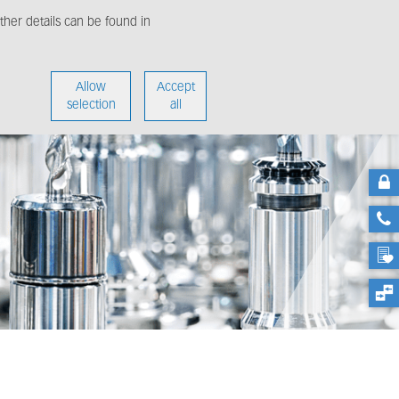
her details can be found in
enter
About us
Allow
Accept
selection
all