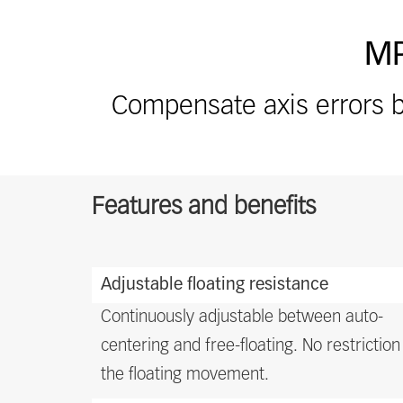
MP
Compensate axis errors b
Features and benefits
Features
Adjustable floating resistance
and
benefits
Continuously adjustable between auto-
centering and free-floating. No restriction
the floating movement.