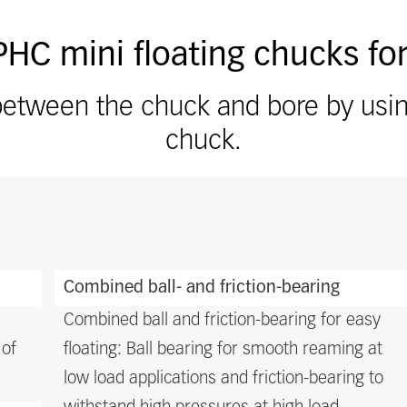
HC mini floating chucks for
etween the chuck and bore by using 
chuck.
Combined ball- and friction-bearing
Combined ball and friction-bearing for easy
 of
floating: Ball bearing for smooth reaming at
low load applications and friction-bearing to