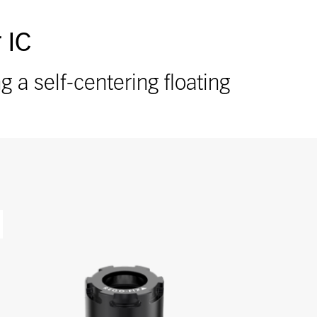
 IC
a self-centering floating