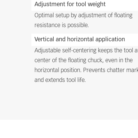
Adjustment for tool weight
Optimal setup by adjustment of floating
resistance is possible.
Vertical and horizontal application
Adjustable self-centering keeps the tool a
center of the floating chuck, even in the
horizontal position. Prevents chatter mar
and extends tool life.