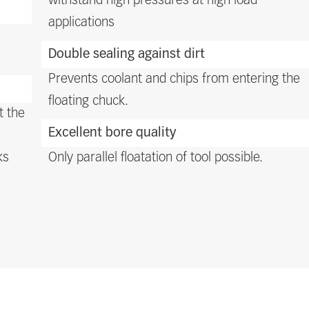
withstand high pressures at high load
applications
Double sealing against dirt
Prevents coolant and chips from entering the
floating chuck.
t the
Excellent bore quality
ks
Only parallel floatation of tool possible.