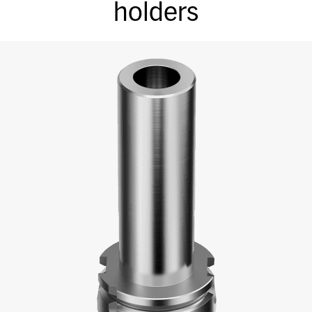
holders