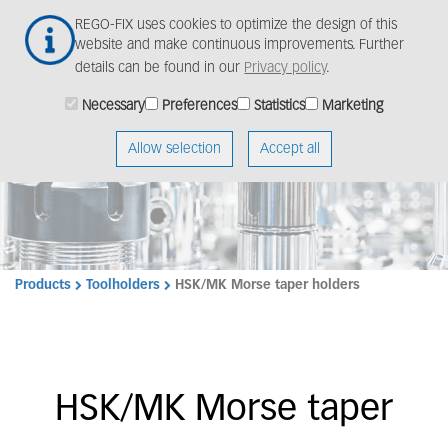
Skip
Togg
REGO-FIX uses cookies to optimize the design of this
to
navig
website and make continuous improvements. Further
main
details can be found in our
Privacy policy
.
content
Necessary
Preferences
Statistics
Marketing
Allow selection
Accept all
Products
Toolholders
HSK/MK Morse taper holders
HSK/MK Morse taper