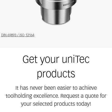
Features
DIN 69893 / ISO 12164
and
benefits
Get your uniTec
products
It has never been easier to achieve
toolholding excellence. Request a quote for
your selected products today!