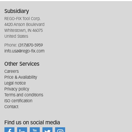
Subsidiary
REGO-FIX Tool Corp.
4420 Anson Boulevard
Whitestown, IN 46075
United States
Phone:
(317)870-5959
info.usa@rego-fix.com
Other Services
Careers
Price & Availability
Legal notice
Privacy policy
Terms and conditions
ISO certification
Contact
Find us on social media