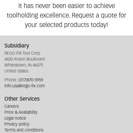
It has never been easier to achieve
toolholding excellence. Request a quote for
your selected products today!
Subsidiary
REGO-FIX Tool Corp.
4420 Anson Boulevard
Whitestown, IN 46075
United States
Phone:
(317)870-5959
info.usa@rego-fix.com
Other Services
Careers
Price & Availability
Legal notice
Privacy policy
Terms and conditions