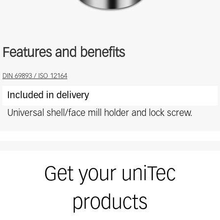
Features and benefits
Features
DIN 69893 / ISO 12164
and
Included in delivery
benefits
Universal shell/face mill holder and lock screw.
Get your uniTec
products