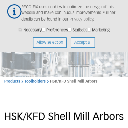
Skip
Togg
REGO-FIX uses cookies to optimize the design of this
to
navig
website and make continuous improvements. Further
main
details can be found in our
Privacy policy
.
content
Necessary
Preferences
Statistics
Marketing
Allow selection
Accept all
Products
Toolholders
HSK/KFD Shell Mill Arbors
HSK/KFD Shell Mill Arbors