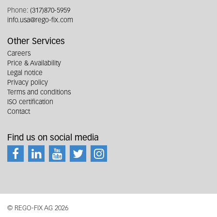
Phone:
(317)870-5959
info.usa@rego-fix.com
Other Services
Careers
Price & Availability
Legal notice
Privacy policy
Terms and conditions
ISO certification
Contact
Find us on social media
© REGO-FIX AG 2026