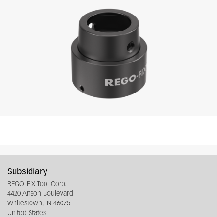
Subsidiary
REGO-FIX Tool Corp.
4420 Anson Boulevard
Whitestown, IN 46075
United States