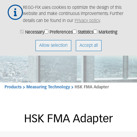
Skip
Togg
REGO-FIX uses cookies to optimize the design of this
to
navig
website and make continuous improvements. Further
main
details can be found in our
Privacy policy
.
content
Necessary
Preferences
Statistics
Marketing
Allow selection
Accept all
Products
Measuring Technology
HSK FMA Adapter
HSK FMA Adapter