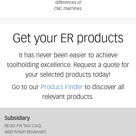
differences of
CNC machines.
Get your ER products
It has never been easier to achieve
toolholding excellence. Request a quote for
your selected products today!
Go to our
Product Finder
to discover all
relevant products.
Subsidiary
REGO-FIX Tool Corp.
4420 Anson Boulevard