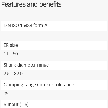
Features and benefits
ER
Features
DIN ISO 15488 form A
and
benefits
ER size
11 – 50
Shank diameter range
2.5 – 32.0
Clamping range (mm) or tolerance
h9
Runout (TIR)