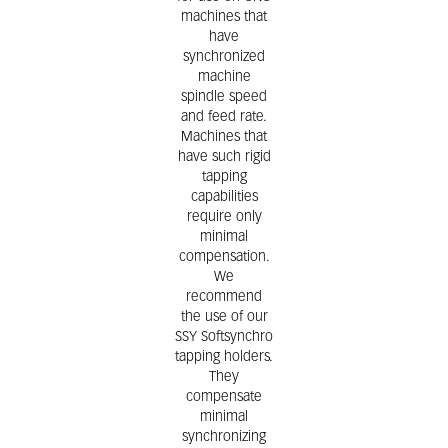
machines that
have
synchronized
machine
spindle speed
and feed rate.
Machines that
have such rigid
tapping
capabilities
require only
minimal
compensation.
We
recommend
the use of our
SSY Softsynchro
tapping holders.
They
compensate
minimal
synchronizing