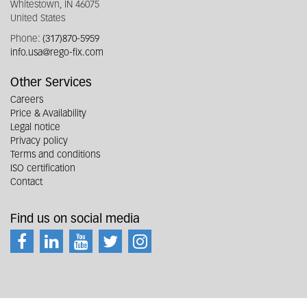
Whitestown, IN 46075
United States
Phone:
(317)870-5959
info.usa@rego-fix.com
Other Services
Careers
Price & Availability
Legal notice
Privacy policy
Terms and conditions
ISO certification
Contact
Find us on social media