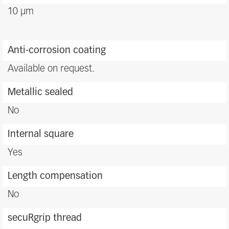
10 μm
Anti-corrosion coating
Available on request.
Metallic sealed
No
Internal square
Yes
Length compensation
No
secuRgrip thread