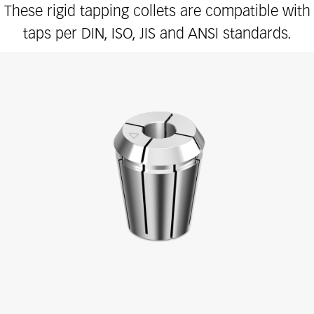
These rigid tapping collets are compatible with
taps per DIN, ISO, JIS and ANSI standards.