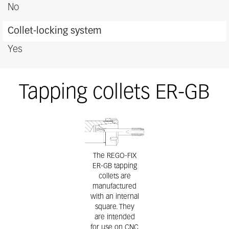
No
Collet-locking system
Yes
Tapping collets ER-GB
The REGO-FIX
ER-GB tapping
collets are
manufactured
with an internal
square. They
are intended
for use on CNC