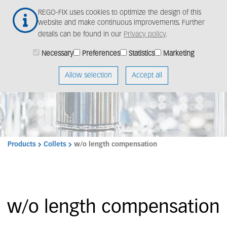
Skip
Togg
REGO-FIX uses cookies to optimize the design of this
to
navig
website and make continuous improvements. Further
main
details can be found in our
Privacy policy
.
content
Necessary
Preferences
Statistics
Marketing
Allow selection
Accept all
Products
Collets
w/o length compensation
w/o length compensation