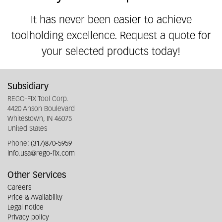
It has never been easier to achieve
toolholding excellence. Request a quote for
your selected products today!
Subsidiary
REGO-FIX Tool Corp.
4420 Anson Boulevard
Whitestown, IN 46075
United States
Phone:
(317)870-5959
info.usa@rego-fix.com
Other Services
Careers
Price & Availability
Legal notice
Privacy policy