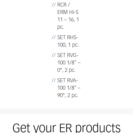
RCR /
ERM Hi-S
11 – 16, 1
pc.
SET RHS-
100, 1 pc.
SET RVG-
100 1/8" –
0°, 2 pc.
SET RVA-
100 1/8" –
90°, 2 pc.
Get your ER products