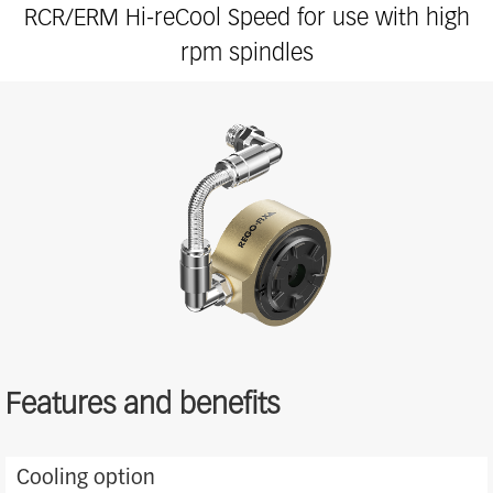
RCR/ERM Hi-reCool Speed for use with high
rpm spindles
Features and benefits
Features
Cooling option
and