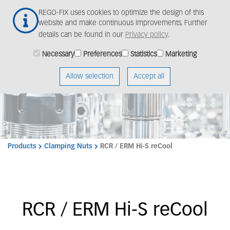
Skip
Togg
REGO-FIX uses cookies to optimize the design of this
to
navig
website and make continuous improvements. Further
main
details can be found in our
Privacy policy
.
content
Necessary
Preferences
Statistics
Marketing
Allow selection
Accept all
Products
Clamping Nuts
RCR / ERM Hi-S reCool
RCR / ERM Hi-S reCool