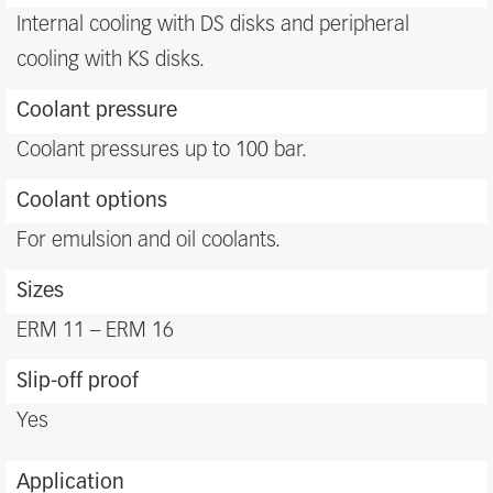
benefits
Internal cooling with DS disks and peripheral
cooling with KS disks.
Coolant pressure
Coolant pressures up to 100 bar.
Coolant options
For emulsion and oil coolants.
Sizes
ERM 11 – ERM 16
Slip-off proof
Yes
Application