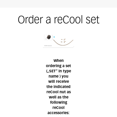
Order a reCool set
When
ordering a set
(„SET“ in type
name ) you
will receive
the indicated
reCool nut as
well as the
following
reCool
accessories: