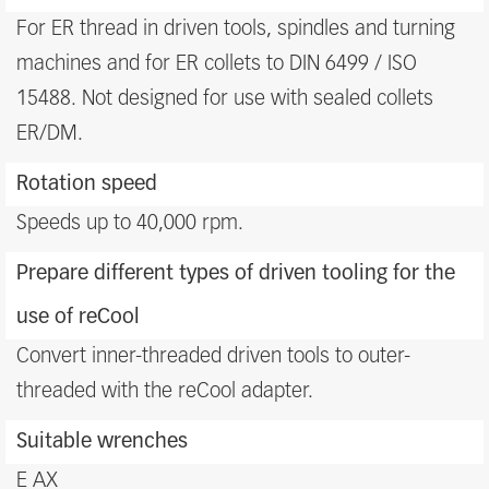
For ER thread in driven tools, spindles and turning
machines and for ER collets to DIN 6499 / ISO
15488. Not designed for use with sealed collets
ER/DM.
Rotation speed
Speeds up to 40,000 rpm.
Prepare different types of driven tooling for the
use of reCool
Convert inner-threaded driven tools to outer-
threaded with the reCool adapter.
Suitable wrenches
E AX