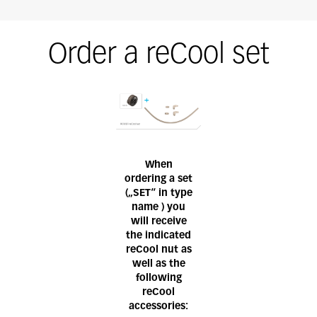
Order a reCool set
When
ordering a set
(„SET“ in type
name ) you
will receive
the indicated
reCool nut as
well as the
following
reCool
accessories: