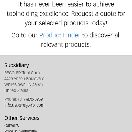
It has never been easier to achieve
toolholding excellence. Request a quote for
your selected products today!
Go to our
Product Finder
to discover all
relevant products.
Subsidiary
REGO-FIX Tool Corp.
4420 Anson Boulevard
Whitestown, IN 46075
United States
Phone:
(317)870-5959
info.usa@rego-fix.com
Other Services
Careers
Price & Availability