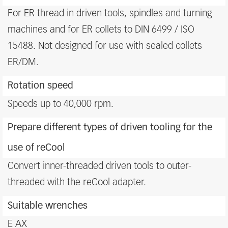
For ER thread in driven tools, spindles and turning
machines and for ER collets to DIN 6499 / ISO
15488. Not designed for use with sealed collets
ER/DM.
Rotation speed
Speeds up to 40,000 rpm.
Prepare different types of driven tooling for the
use of reCool
Convert inner-threaded driven tools to outer-
threaded with the reCool adapter.
Suitable wrenches
E AX