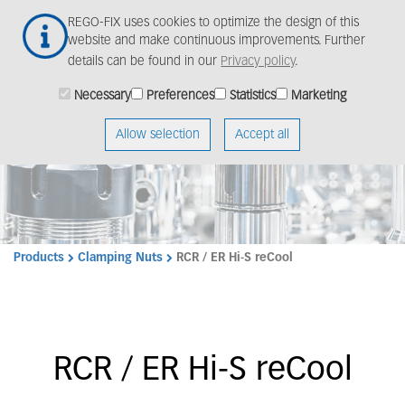
Skip
Togg
REGO-FIX uses cookies to optimize the design of this
to
navig
website and make continuous improvements. Further
main
details can be found in our
Privacy policy
.
content
Necessary
Preferences
Statistics
Marketing
Allow selection
Accept all
Products
Clamping Nuts
RCR / ER Hi-S reCool
RCR / ER Hi-S reCool