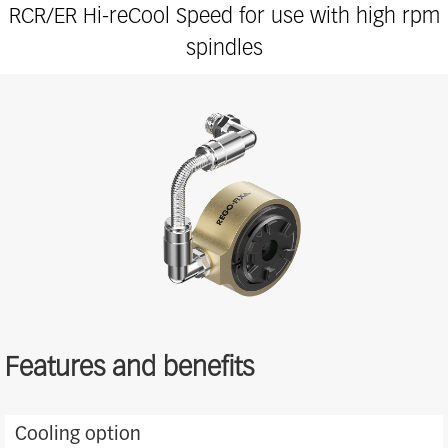
RCR/ER Hi-reCool Speed for use with high rpm
spindles
Features and benefits
Features
Cooling option
and