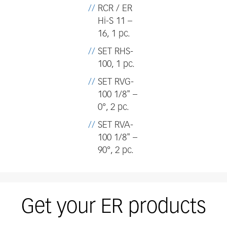
RCR / ER
Hi-S 11 –
16, 1 pc.
SET RHS-
100, 1 pc.
SET RVG-
100 1/8" –
0°, 2 pc.
SET RVA-
100 1/8" –
90°, 2 pc.
Get your ER products