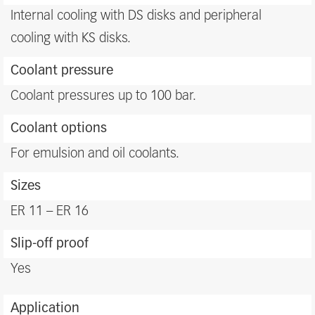
benefits
Internal cooling with DS disks and peripheral
cooling with KS disks.
Coolant pressure
Coolant pressures up to 100 bar.
Coolant options
For emulsion and oil coolants.
Sizes
ER 11 – ER 16
Slip-off proof
Yes
Application