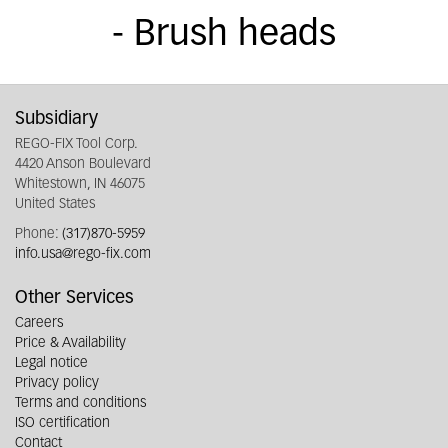
- Brush heads
Subsidiary
REGO-FIX Tool Corp.
4420 Anson Boulevard
Whitestown, IN 46075
United States
Phone:
(317)870-5959
info.usa@rego-fix.com
Other Services
Careers
Price & Availability
Legal notice
Privacy policy
Terms and conditions
ISO certification
Contact