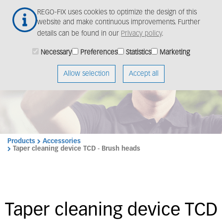
Skip
Togg
REGO-FIX uses cookies to optimize the design of this
to
navig
website and make continuous improvements. Further
main
details can be found in our
Privacy policy
.
content
Necessary
Preferences
Statistics
Marketing
Allow selection
Accept all
Products
Accessories
Taper cleaning device TCD - Brush heads
Taper cleaning device TCD