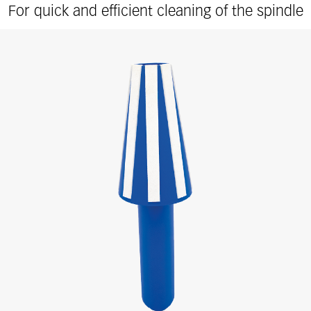
For quick and efficient cleaning of the spindle