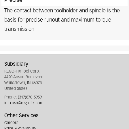
Precise
The contact between toolholder and spindle is the
basis for precise runout and maximum torque
transmission
Subsidiary
REGO-FIX Tool Corp.
4420 Anson Boulevard
Whitestown, IN 46075
United States
Phone:
(317)870-5959
info.usa@rego-fix.com
Other Services
Careers
Price & Availability