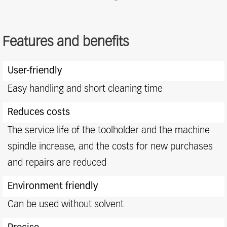
Features and benefits
Features
User-friendly
and
benefits
Easy handling and short cleaning time
Reduces costs
The service life of the toolholder and the machine
spindle increase, and the costs for new purchases
and repairs are reduced
Environment friendly
Can be used without solvent