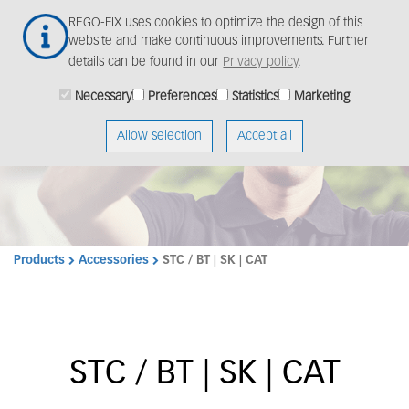
Skip
Togg
REGO-FIX uses cookies to optimize the design of this
to
navig
website and make continuous improvements. Further
main
details can be found in our
Privacy policy
.
content
Necessary
Preferences
Statistics
Marketing
Allow selection
Accept all
Products
Accessories
STC / BT | SK | CAT
STC / BT | SK | CAT