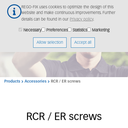
Skip
Togg
REGO-FIX uses cookies to optimize the design of this
to
navig
website and make continuous improvements. Further
main
details can be found in our
Privacy policy
.
content
Necessary
Preferences
Statistics
Marketing
Allow selection
Accept all
Products
Accessories
RCR / ER screws
RCR / ER screws