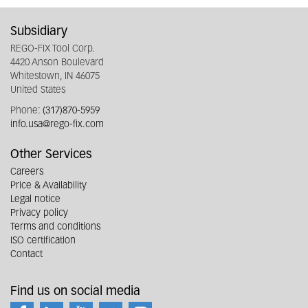
Subsidiary
REGO-FIX Tool Corp.
4420 Anson Boulevard
Whitestown, IN 46075
United States
Phone:
(317)870-5959
info.usa@rego-fix.com
Other Services
Careers
Price & Availability
Legal notice
Privacy policy
Terms and conditions
ISO certification
Contact
Find us on social media