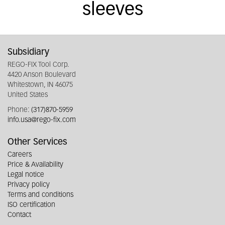
sleeves
Subsidiary
REGO-FIX Tool Corp.
4420 Anson Boulevard
Whitestown, IN 46075
United States
Phone:
(317)870-5959
info.usa@rego-fix.com
Other Services
Careers
Price & Availability
Legal notice
Privacy policy
Terms and conditions
ISO certification
Contact