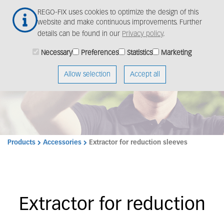
Skip
Togg
REGO-FIX uses cookies to optimize the design of this
to
navig
website and make continuous improvements. Further
main
details can be found in our
Privacy policy
.
content
Necessary
Preferences
Statistics
Marketing
Allow selection
Accept all
Products
Accessories
Extractor for reduction sleeves
Extractor for reduction