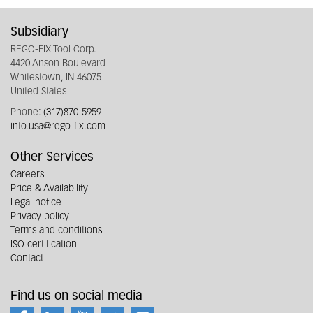
Subsidiary
REGO-FIX Tool Corp.
4420 Anson Boulevard
Whitestown, IN 46075
United States
Phone:
(317)870-5959
info.usa@rego-fix.com
Other Services
Careers
Price & Availability
Legal notice
Privacy policy
Terms and conditions
ISO certification
Contact
Find us on social media