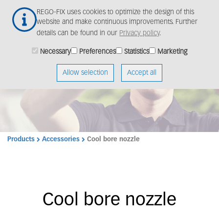
Skip
Togg
REGO-FIX uses cookies to optimize the design of this
to
navig
website and make continuous improvements. Further
main
details can be found in our
Privacy policy
.
content
Necessary
Preferences
Statistics
Marketing
Allow selection
Accept all
Products
Accessories
Cool bore nozzle
Cool bore nozzle