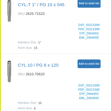
Add to wish list
CYL-T 1" / PG 15 x 045
SKU
2625.71523
DXF_ISO13399
PDF_ISO13399
-
STP_DIN4003
XML_DIN4000
Interface Size
:
1"
Norm Size
:
15
Add to wish list
CYL 10 / PG 6 x 120
SKU
2610.70620
DXF_ISO13399
PDF_ISO13399
-
STP_DIN4003
XML_DIN4000
Interface Size
:
10
Norm Size
:
6