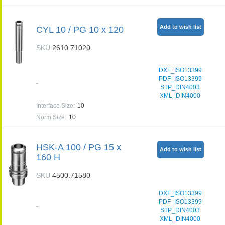
Add to wish list
CYL 10 / PG 10 x 120
SKU
2610.71020
DXF_ISO13399
PDF_ISO13399
-
STP_DIN4003
XML_DIN4000
Interface Size
:
10
Norm Size
:
10
HSK-A 100 / PG 15 x
Add to wish list
160 H
SKU
4500.71580
DXF_ISO13399
PDF_ISO13399
-
STP_DIN4003
XML_DIN4000