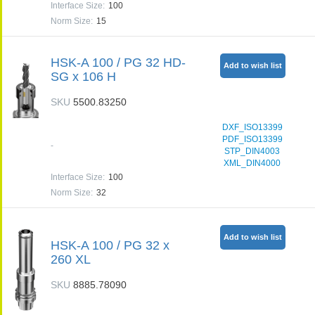
Interface Size
:
100
Norm Size
:
15
HSK-A 100 / PG 32 HD-
Add to wish list
SG x 106 H
SKU
5500.83250
DXF_ISO13399
PDF_ISO13399
-
STP_DIN4003
XML_DIN4000
Interface Size
:
100
Norm Size
:
32
Add to wish list
HSK-A 100 / PG 32 x
260 XL
SKU
8885.78090