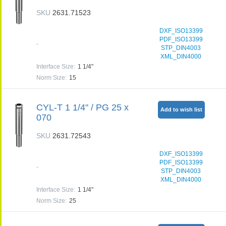
SKU
2631.71523
DXF_ISO13399
PDF_ISO13399
-
STP_DIN4003
XML_DIN4000
Interface Size
:
1 1/4"
Norm Size
:
15
CYL-T 1 1/4" / PG 25 x
Add to wish list
070
SKU
2631.72543
DXF_ISO13399
PDF_ISO13399
-
STP_DIN4003
XML_DIN4000
Interface Size
:
1 1/4"
Norm Size
:
25