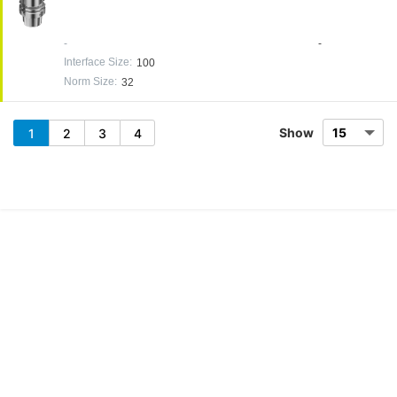
-
-
Interface Size
:
100
Norm Size
:
32
Show
1
2
3
4