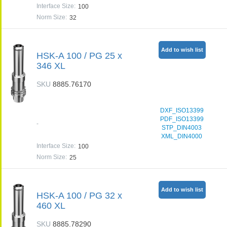
Interface Size
:
100
Norm Size
:
32
Add to wish list
HSK-A 100 / PG 25 x
346 XL
SKU
8885.76170
DXF_ISO13399
PDF_ISO13399
-
STP_DIN4003
XML_DIN4000
Interface Size
:
100
Norm Size
:
25
Add to wish list
HSK-A 100 / PG 32 x
460 XL
SKU
8885.78290