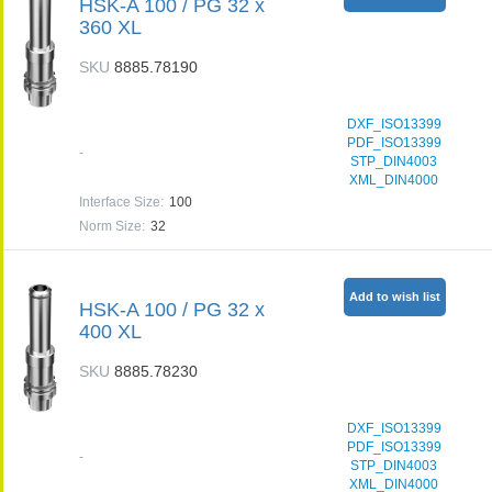
HSK-A 100 / PG 32 x
360 XL
SKU
8885.78190
DXF_ISO13399
PDF_ISO13399
-
STP_DIN4003
XML_DIN4000
Interface Size
:
100
Norm Size
:
32
Add to wish list
HSK-A 100 / PG 32 x
400 XL
SKU
8885.78230
DXF_ISO13399
PDF_ISO13399
-
STP_DIN4003
XML_DIN4000