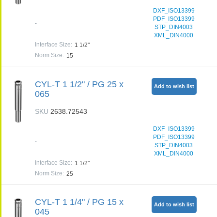
DXF_ISO13399
PDF_ISO13399
-
STP_DIN4003
XML_DIN4000
Interface Size
:
1 1/2"
Norm Size
:
15
CYL-T 1 1/2" / PG 25 x
Add to wish list
065
SKU
2638.72543
DXF_ISO13399
PDF_ISO13399
-
STP_DIN4003
XML_DIN4000
Interface Size
:
1 1/2"
Norm Size
:
25
CYL-T 1 1/4" / PG 15 x
Add to wish list
045