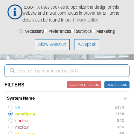
Skip
Togg
REGO-FIX uses cookies to optimize the design of this
to
navig
website and make continuous improvements. Further
main
details can be found in our
Privacy policy
.
content
ProductFinder
Necessary
Preferences
Statistics
Marketing
Allow selection
Accept all
FILTERS
CLEAR ALL FILTERS
HIDE FILTERS
System Name
ER
2454
powRgrip
1168
uniTec
542
micRun
365
Measuring
69