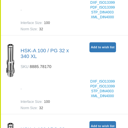
DXF_ISO13399
PDF_ISO13399
-
STP_DIN4003
XML_DIN4000
Interface Size
:
100
Norm Size
:
32
Add to wish list
HSK-A 100 / PG 32 x
340 XL
SKU
8885.78170
DXF_ISO13399
PDF_ISO13399
-
STP_DIN4003
XML_DIN4000
Interface Size
:
100
Norm Size
:
32
Add to wish list