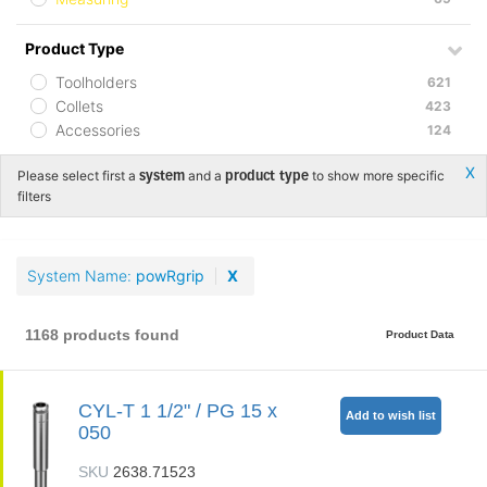
Product Type
Toolholders
621
Collets
423
Accessories
124
Х
Please select first a
and a
to show more specific
system
product type
filters
System Name
powRgrip
X
1168 products found
Product Data
CYL-T 1 1/2" / PG 15 x
Add to wish list
050
SKU
2638.71523