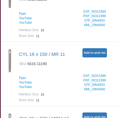
DXF_ISO13399
Flyer
PDF_ISO13399
YouTube
STP_DIN4003
YouTube
XML_DIN4000
Interface Size
:
16
Norm Size
:
11
Add to wish list
CYL 16 x 150 / MR 11
SKU
5616.11190
DXF_ISO13399
Flyer
PDF_ISO13399
YouTube
STP_DIN4003
YouTube
XML_DIN4000
Interface Size
:
16
Norm Size
:
11
Add to wish list