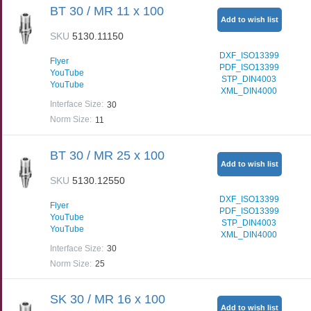
BT 30 / MR 11 x 100
Add to wish list
SKU
5130.11150
DXF_ISO13399
Flyer
PDF_ISO13399
YouTube
STP_DIN4003
YouTube
XML_DIN4000
Interface Size
:
30
Norm Size
:
11
BT 30 / MR 25 x 100
Add to wish list
SKU
5130.12550
DXF_ISO13399
Flyer
PDF_ISO13399
YouTube
STP_DIN4003
YouTube
XML_DIN4000
Interface Size
:
30
Norm Size
:
25
SK 30 / MR 16 x 100
Add to wish list