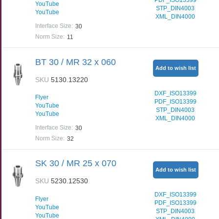
YouTube
STP_DIN4003
YouTube
XML_DIN4000
Interface Size
:
30
Norm Size
:
11
BT 30 / MR 32 x 060
Add to wish list
SKU
5130.13220
DXF_ISO13399
Flyer
PDF_ISO13399
YouTube
STP_DIN4003
YouTube
XML_DIN4000
Interface Size
:
30
Norm Size
:
32
SK 30 / MR 25 x 070
Add to wish list
SKU
5230.12530
DXF_ISO13399
Flyer
PDF_ISO13399
YouTube
STP_DIN4003
YouTube