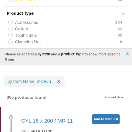
Product Type
Accessories
234
Collets
62
Toolholders
60
Clamping Nut
9
Х
Please select first a
and a
to show more specific
system
product type
filters
System Name
micRun
X
365 products found
Product Data
Add to wish list
CYL 16 x 200 / MR 11
SKU
5616.11100