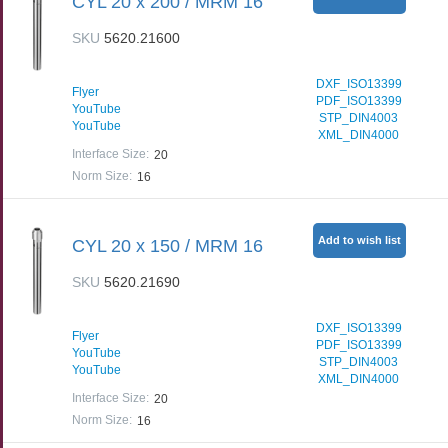
CYL 20 x 200 / MRM 16
SKU
5620.21600
DXF_ISO13399
Flyer
PDF_ISO13399
YouTube
STP_DIN4003
YouTube
XML_DIN4000
Interface Size
:
20
Norm Size
:
16
Add to wish list
CYL 20 x 150 / MRM 16
SKU
5620.21690
DXF_ISO13399
Flyer
PDF_ISO13399
YouTube
STP_DIN4003
YouTube
XML_DIN4000
Interface Size
:
20
Norm Size
:
16