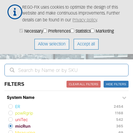
Skip
Togg
REGO-FIX uses cookies to optimize the design of this
to
navig
website and make continuous improvements. Further
main
details can be found in our
Privacy policy
.
content
ProductFinder
Necessary
Preferences
Statistics
Marketing
Allow selection
Accept all
FILTERS
CLEAR ALL FILTERS
HIDE FILTERS
System Name
ER
2454
powRgrip
1168
uniTec
542
micRun
365
Measuring
69