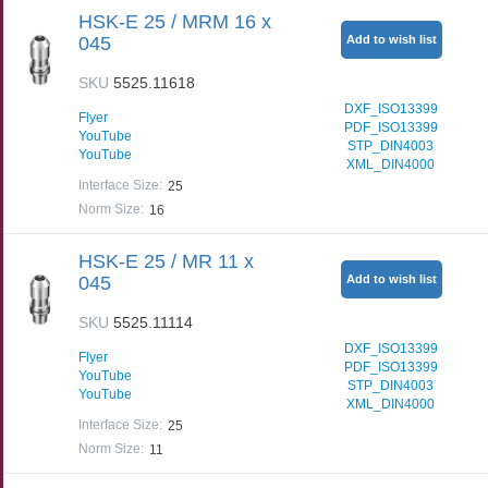
HSK-E 25 / MRM 16 x
045
Add to wish list
SKU
5525.11618
DXF_ISO13399
Flyer
PDF_ISO13399
YouTube
STP_DIN4003
YouTube
XML_DIN4000
Interface Size
:
25
Norm Size
:
16
HSK-E 25 / MR 11 x
045
Add to wish list
SKU
5525.11114
DXF_ISO13399
Flyer
PDF_ISO13399
YouTube
STP_DIN4003
YouTube
XML_DIN4000
Interface Size
:
25
Norm Size
:
11