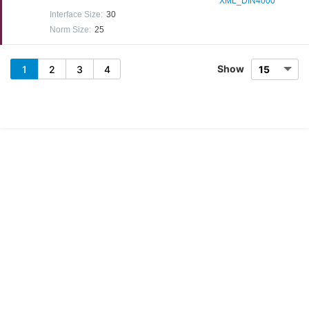
XML_DIN4000
Interface Size
:
30
Norm Size
:
25
Show
1
2
3
4