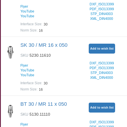
DXF_ISO13399
Flyer
PDF_ISO13399
YouTube
STP_DIN4003
YouTube
XML_DIN4000
Interface Size
:
30
Norm Size
:
16
SK 30 / MR 16 x 050
Add to wish list
SKU
5230.11610
DXF_ISO13399
Flyer
PDF_ISO13399
YouTube
STP_DIN4003
YouTube
XML_DIN4000
Interface Size
:
30
Norm Size
:
16
BT 30 / MR 11 x 050
Add to wish list
SKU
5130.11110
DXF_ISO13399
Flyer
PDF_ISO13399