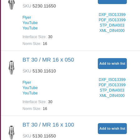
SKU
5230.11650
DXF_ISO13399
Flyer
PDF_ISO13399
YouTube
STP_DIN4003
YouTube
XML_DIN4000
Interface Size
:
30
Norm Size
:
16
BT 30 / MR 16 x 050
Add to wish list
SKU
5130.11610
DXF_ISO13399
Flyer
PDF_ISO13399
YouTube
STP_DIN4003
YouTube
XML_DIN4000
Interface Size
:
30
Norm Size
:
16
BT 30 / MR 16 x 100
Add to wish list
SKU
5130.11650