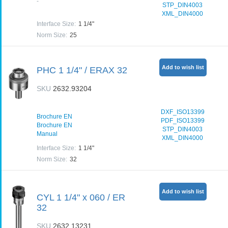
-
STP_DIN4003
XML_DIN4000
Interface Size
:
1 1/4"
Norm Size
:
25
Add to wish list
PHC 1 1/4" / ERAX 32
SKU
2632.93204
DXF_ISO13399
Brochure EN
PDF_ISO13399
Brochure EN
STP_DIN4003
Manual
XML_DIN4000
Interface Size
:
1 1/4"
Norm Size
:
32
Add to wish list
CYL 1 1/4" x 060 / ER
32
SKU
2632.13231