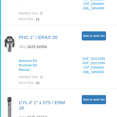
-
STP_DIN4003
XML_DIN4000
Interface Size
:
1"
Norm Size
:
16
Add to wish list
PHC 1" / ERAX 20
SKU
2625.92004
DXF_ISO13399
Brochure EN
PDF_ISO13399
Brochure EN
STP_DIN4003
Manual
XML_DIN4000
Interface Size
:
1"
Norm Size
:
20
Add to wish list
CYL-F 1" x 075 / ERM
16