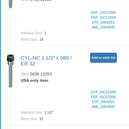
DXF_ISO13399
PDF_ISO13399
-
STP_DIN4003
XML_DIN4000
Interface Size
:
1
Norm Size
:
16
CYL-NC 1 1/2" x 080 /
Add to wish list
ER 32
SKU
2638.13253
USA only item
DXF_ISO13399
PDF_ISO13399
-
STP_DIN4003
XML_DIN4000
Interface Size
:
1 1/2"
Norm Size
:
32