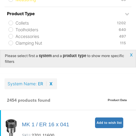
Product Type
Collets
1202
Toolholders
640
Accessories
497
Clamping Nut
115
Х
Please select first a
and a
to show more specific
system
product type
filters
System Name
ER
X
2454 products found
Product Data
Add to wish list
MK 1 / ER 16 x 041
SKU
2701.11600