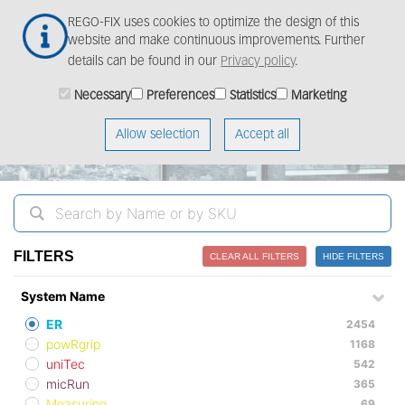
Skip
Togg
REGO-FIX uses cookies to optimize the design of this
to
navig
website and make continuous improvements. Further
main
details can be found in our
Privacy policy
.
content
ProductFinder
Necessary
Preferences
Statistics
Marketing
Allow selection
Accept all
FILTERS
CLEAR ALL FILTERS
HIDE FILTERS
System Name
ER
2454
powRgrip
1168
uniTec
542
micRun
365
Measuring
69