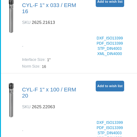
Add to wish list
CYL-F 1" x 033 / ERM
16
SKU
2625.21613
DXF_ISO13399
PDF_ISO13399
-
STP_DIN4003
XML_DIN4000
Interface Size
:
1"
Norm Size
:
16
Add to wish list
CYL-F 1" x 100 / ERM
20
SKU
2625.22063
DXF_ISO13399
PDF_ISO13399
-
STP_DIN4003