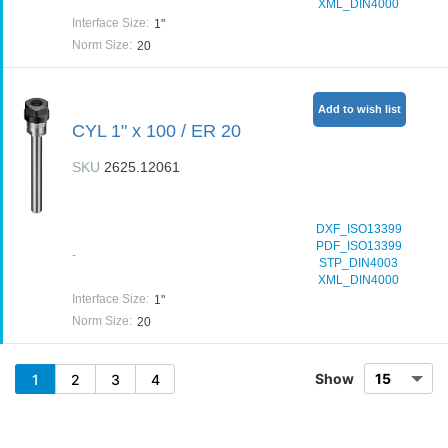
XML_DIN4000
Interface Size
:
1"
Norm Size
:
20
Add to wish list
CYL 1" x 100 / ER 20
SKU
2625.12061
DXF_ISO13399
PDF_ISO13399
-
STP_DIN4003
XML_DIN4000
Interface Size
:
1"
Norm Size
:
20
Show
1
2
3
4