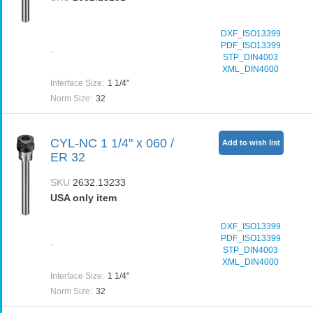
DXF_ISO13399
PDF_ISO13399
-
STP_DIN4003
XML_DIN4000
Interface Size
:
1 1/4"
Norm Size
:
32
CYL-NC 1 1/4" x 060 /
Add to wish list
ER 32
SKU
2632.13233
USA only item
DXF_ISO13399
PDF_ISO13399
-
STP_DIN4003
XML_DIN4000
Interface Size
:
1 1/4"
Norm Size
:
32