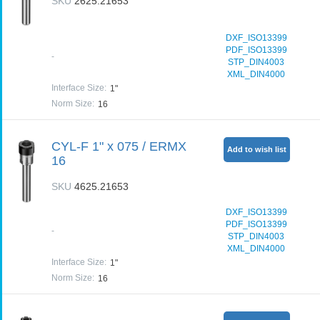
SKU
2625.21653
DXF_ISO13399
PDF_ISO13399
-
STP_DIN4003
XML_DIN4000
Interface Size
:
1"
Norm Size
:
16
CYL-F 1" x 075 / ERMX
Add to wish list
16
SKU
4625.21653
DXF_ISO13399
PDF_ISO13399
-
STP_DIN4003
XML_DIN4000
Interface Size
:
1"
Norm Size
:
16