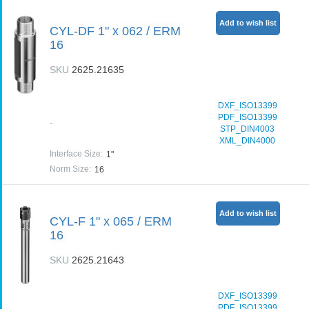
Add to wish list
CYL-DF 1" x 062 / ERM
16
SKU
2625.21635
DXF_ISO13399
PDF_ISO13399
-
STP_DIN4003
XML_DIN4000
Interface Size
:
1"
Norm Size
:
16
Add to wish list
CYL-F 1" x 065 / ERM
16
SKU
2625.21643
DXF_ISO13399
PDF_ISO13399