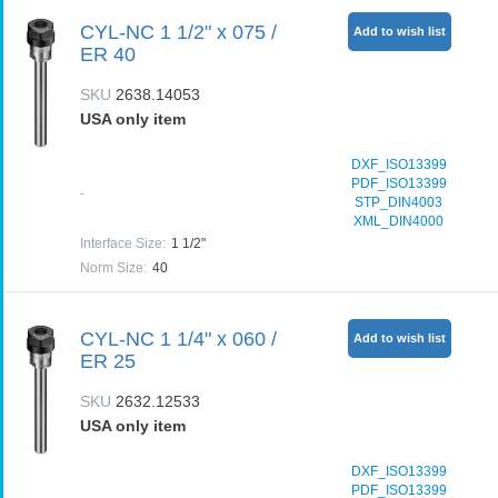
CYL-NC 1 1/2" x 075 /
Add to wish list
ER 40
SKU
2638.14053
USA only item
DXF_ISO13399
PDF_ISO13399
-
STP_DIN4003
XML_DIN4000
Interface Size
:
1 1/2"
Norm Size
:
40
CYL-NC 1 1/4" x 060 /
Add to wish list
ER 25
SKU
2632.12533
USA only item
DXF_ISO13399
PDF_ISO13399