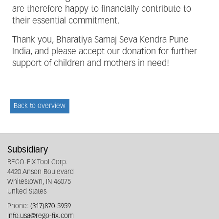
are therefore happy to financially contribute to
their essential commitment.
Thank you, Bharatiya Samaj Seva Kendra Pune
India, and please accept our donation for further
support of children and mothers in need!
Back to overview
Subsidiary
REGO-FIX Tool Corp.
4420 Anson Boulevard
Whitestown, IN 46075
United States
Phone:
(317)870-5959
info.usa@rego-fix.com