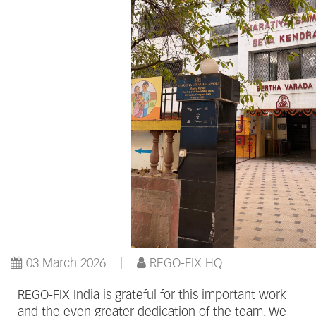
03 March 2026
REGO-FIX HQ
REGO-FIX India is grateful for this important work
and the even greater dedication of the team. We