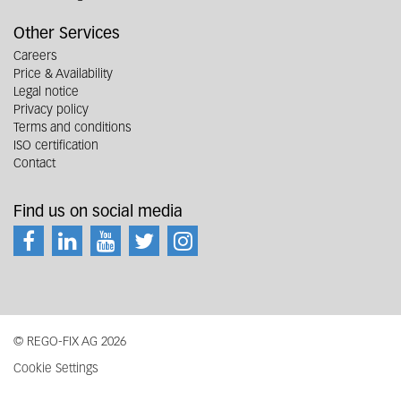
Other Services
Careers
Price & Availability
Legal notice
Privacy policy
Terms and conditions
ISO certification
Contact
Find us on social media
© REGO-FIX AG 2026
Cookie Settings