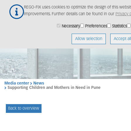
Skip
REGO-FIX uses cookies to optimize the design of this webs
to
improvements. Further details can be found in our
Privacy p
main
content
Necessary
Preferences
Statistics
Allow selection
Accept al
Media center
News
Supporting Children and Mothers in Need in Pune
Back to overview