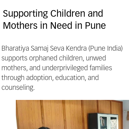
Supporting Children and
Mothers in Need in Pune
Bharatiya Samaj Seva Kendra (Pune India)
supports orphaned children, unwed
mothers, and underprivileged families
through adoption, education, and
counseling.